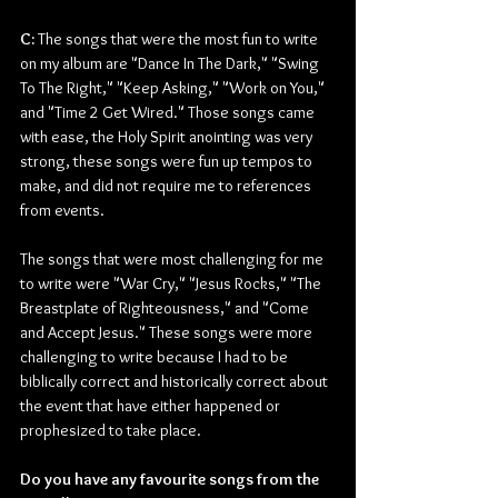
C:
 The songs that were the most fun to write 
on my album are "Dance In The Dark," "Swing 
To The Right," "Keep Asking," "Work on You," 
and "Time 2 Get Wired." Those songs came 
with ease, the Holy Spirit anointing was very 
strong, these songs were fun up tempos to 
make, and did not require me to references 
from events.
The songs that were most challenging for me 
to write were "War Cry," "Jesus Rocks," "The 
Breastplate of Righteousness," and "Come 
and Accept Jesus." These songs were more 
challenging to write because I had to be 
biblically correct and historically correct about 
the event that have either happened or 
prophesized to take place.
Do you have any favourite songs from the 