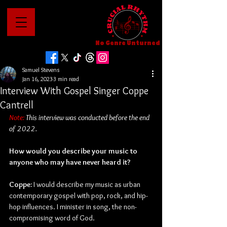
No Genre Unturned
Samuel Stevens
Jan 16, 2023
3 min read
Interview With Gospel Singer Coppe
Cantrell
Note:
 This interview was conducted before the end 
of 2022.
How would you describe your music to 
anyone who may have never heard it?
Coppe: 
I would describe my music as urban 
contemporary gospel with pop, rock, and hip-
hop influences. I minister in song, the non-
compromising word of God.