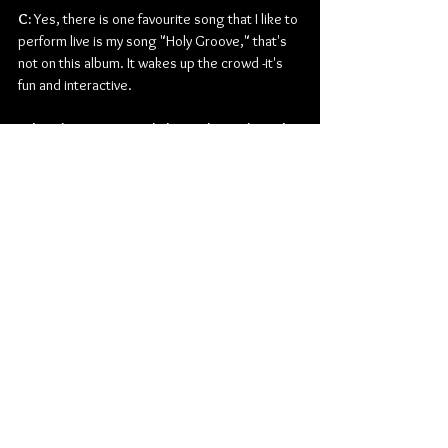
C:
 Yes, there is one favourite song that I like to 
perform live is my song "Holy Groove," that's 
not on this album. It wakes up the crowd -it's 
fun and interactive.
What do you currently have planned for the 
remainder of 2022?
C:
 Currently, my plans for the end of the year 
are to finish some last magazine interviews, 
release my single "War Cry" to radio after 
Christmas, continue working on completing 
my album, 
The Breastplate of Righteousness
, and 
enjoy Christmas with my family celebrating the 
birth of Jesus.
Is there anything else you may want to add 
before you go? 
C:
 Thank you for this interview. There is so 