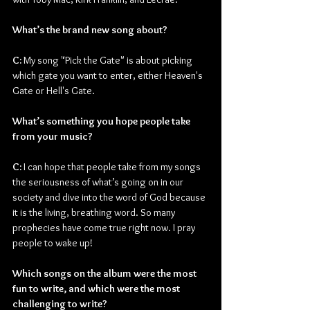
What’s the brand new song about?
C: 
My song "Pick the Gate" is about picking 
which gate you want to enter, either Heaven's 
Gate or Hell's Gate.
What’s something you hope people take 
from your music?
C: 
I can hope that people take from my songs 
the seriousness of what’s going on in our 
society and dive into the word of God because 
it is the living, breathing word. So many 
prophecies have come true right now. I pray 
people to wake up!
Which songs on the album were the most 
fun to write, and which were the most 
challenging to write? 