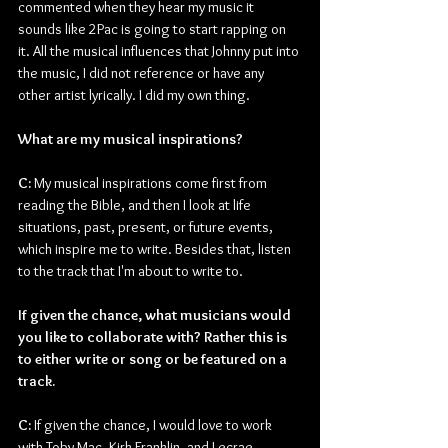
commented when they hear my music it 
sounds like 2Pac is going to start rapping on 
it. All the musical influences that Johnny put into 
the music, I did not reference or have any 
other artist lyrically. I did my own thing.
What are my musical inspirations?
C: 
My musical inspirations come first from 
reading the Bible, and then I look at life 
situations, past, present, or future events, 
which inspire me to write. Besides that, listen 
to the track that I'm about to write to.
If given the chance, what musicians would 
you like to collaborate with? Rather this is 
to either write or song or be featured on a 
track.
C: 
If given the chance, I would love to work 
with Toby Mac, Kirk Franklin, and Lecrae.