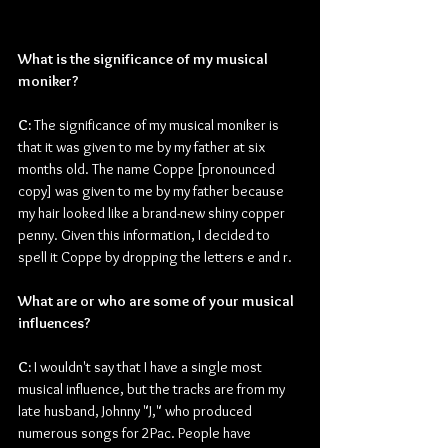
What is the significance of my musical 
moniker?
C: 
The significance of my musical moniker is 
that it was given to me by my father at six 
months old. The name Coppe [pronounced 
copy] was given to me by my father because 
my hair looked like a brand-new shiny copper 
penny. Given this information, I decided to 
spell it Coppe by dropping the letters e and r.
What are or who are some of your musical 
influences?
C: 
I wouldn't say that I have a single most 
musical influence, but the tracks are from my 
late husband, Johnny "J," who produced 
numerous songs for 2Pac. People have 