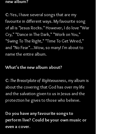
new album? 
C:
 Yes, I have several songs that are my 
favourite in different ways. My favourite song 
of all is "Jesus Rocks." However, I do love "War 
Cry," "Dance in The Dark," "Work on You," 
"Swing To The Right," "Time To Get Wired," 
and "No Fear"...Wow, so many! I'm about to 
name the entire album.
What’s the new album about?
C:
The Breastplate of Righteousness
, my album is 
about the covering that God has over my life 
and the salvation given to us in Jesus and the 
protection he gives to those who believe.
Do you have any favourite songs to 
perform live? Could be your own music or 
even a cover.