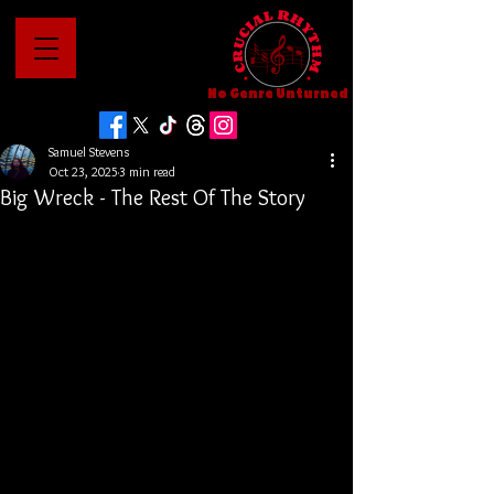
No Genre Unturned
Samuel Stevens
Oct 23, 2025
3 min read
Big Wreck - The Rest Of The Story