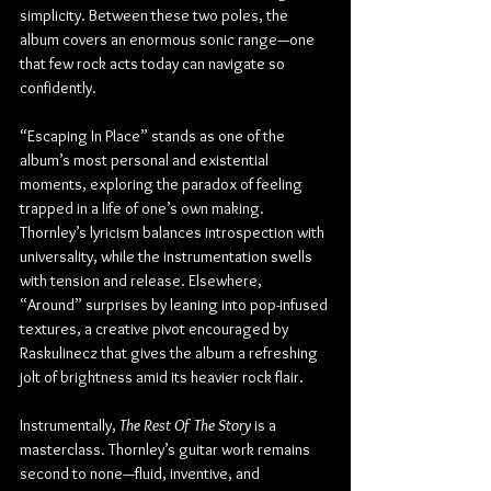
simplicity. Between these two poles, the 
album covers an enormous sonic range—one 
that few rock acts today can navigate so 
confidently.
“Escaping In Place” stands as one of the 
album’s most personal and existential 
moments, exploring the paradox of feeling 
trapped in a life of one’s own making. 
Thornley’s lyricism balances introspection with 
universality, while the instrumentation swells 
with tension and release. Elsewhere, 
“Around” surprises by leaning into pop-infused 
textures, a creative pivot encouraged by 
Raskulinecz that gives the album a refreshing 
jolt of brightness amid its heavier rock flair.
Instrumentally, 
The Rest Of The Story
 is a 
masterclass. Thornley’s guitar work remains 
second to none—fluid, inventive, and 