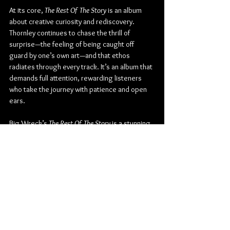
At its core, 
The Rest Of The Story
 is an album 
about creative curiosity and rediscovery. 
Thornley continues to chase the thrill of 
surprise—the feeling of being caught off 
guard by one’s own art—and that ethos 
radiates through every track. It’s an album that 
demands full attention, rewarding listeners 
who take the journey with patience and open 
ears.
Big Wreck’s 
The Rest Of The Story
 is a stunning 
continuation of their evolution—an album that 
celebrates virtuosity without ego, 
introspection without indulgence. It’s proof 
that Ian Thornley and his bandmates are still 
writing the story of Canadian rock, one awe-
inspiring riff at a time.
Check out more from Big Wreck:
Website
 | 
Facebook
 | 
Twitter
 | 
Instagram
 | 