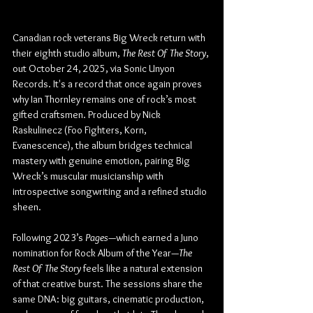
Canadian rock veterans Big Wreck return with 
their eighth studio album, 
The Rest Of The Story
, 
out October 24, 2025, via Sonic Unyon 
Records. It's a record that once again proves 
why Ian Thornley remains one of rock’s most 
gifted craftsmen. Produced by Nick 
Raskulinecz (Foo Fighters, Korn, 
Evanescence), the album bridges technical 
mastery with genuine emotion, pairing Big 
Wreck’s muscular musicianship with 
introspective songwriting and a refined studio 
sheen.
Following 2023’s 
Pages
—which earned a Juno 
nomination for Rock Album of the Year—
The 
Rest Of The Story
 feels like a natural extension 
of that creative burst. The sessions share the 
same DNA: big guitars, cinematic production, 