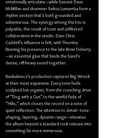
emotionally articulate—while bassist Dave 
McMillan and drummer Sekou Lumumba form a 
rhythm section that’s both grounded and 
adventurous. The synergy among the trio is 
palpable, the result of trust and unfiltered 
collaboration in the studio. Even Chris 
Caddell’s influence is felt, with Thornley 
likening his presence to the late Brian Doherty
—an essential glue that binds the band’s 
dense, riff-heavy sound together.
Raskulinecz’s production captures Big Wreck 
at their most expansive. Every tone feels 
sculpted but organic, from the crunching drive 
of “Dog with a Gun” to the wistful fade of 
“Hills,” which closes the record on a note of 
quiet reflection. The attention to detail—tone-
shaping, layering, dynamic range—elevates 
the album beyond a standard rock release into 
something far more immersive.