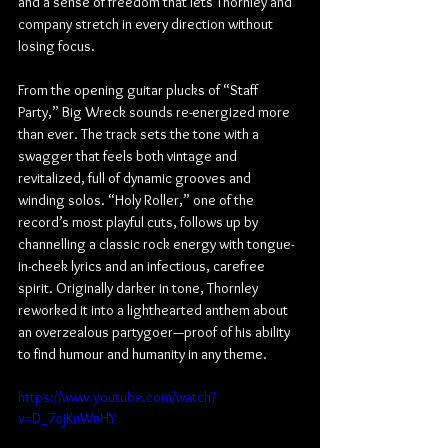
and a sense of freedom that lets Thornley and 
company stretch in every direction without 
losing focus.
From the opening guitar plucks of “Staff 
Party,” Big Wreck sounds re-energized more 
than ever. The track sets the tone with a 
swagger that feels both vintage and 
revitalized, full of dynamic grooves and 
winding solos. “Holy Roller,” one of the 
record’s most playful cuts, follows up by 
channelling a classic rock energy with tongue-
in-cheek lyrics and an infectious, carefree 
spirit. Originally darker in tone, Thornley 
reworked it into a lighthearted anthem about 
an overzealous partygoer—proof of his ability 
to find humour and humanity in any theme.
https://www.youtube.com/watch?
v=D_7ojKnWnHY