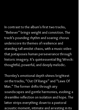
In contrast to the album's first two tracks, 
“Believer” brings weight and conviction. The 
track’s pounding rhythm and soaring chorus 
underscore its themes of resilience and 
standing tall amidst chaos, with a music video 
that juxtaposes human perseverance through 
historic imagery. It’s quintessential Big Wreck: 
thoughtful, powerful, and deeply melodic.
Thornley’s emotional depth shines brightest 
on the tracks, “Out Of Range” and “Laws Of 
Man.” The former drifts through airy 
soundscapes and gentle harmonies, evoking a 
dreamlike reflection on isolation and hope. The 
latter strips everything down to a pastoral 
acoustic moment, intimate and arresting in its 