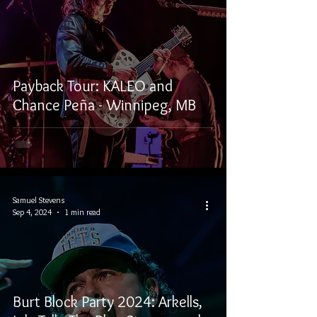
Payback Tour: KALEO and
Chance Peña - Winnipeg, MB
Samuel Stevens
Sep 4, 2024
1 min read
Burt Block Party 2024: Arkells,