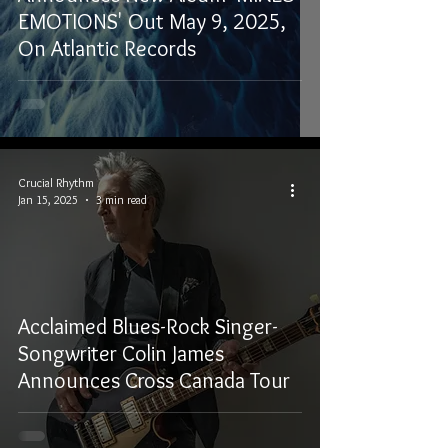
EMOTIONS' Out May 9, 2025,
On Atlantic Records
Crucial Rhythm
Jan 15, 2025
3 min read
Acclaimed Blues-Rock Singer-
Songwriter Colin James
Announces Cross Canada Tour