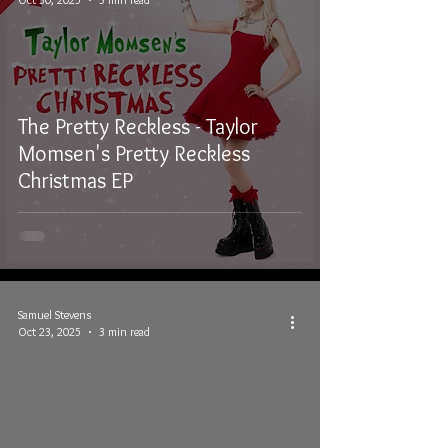
The Pretty Reckless - Taylor
Momsen's Pretty Reckless
Christmas EP
Samuel Stevens
Oct 23, 2025
3 min read