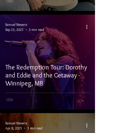
Samuel Stevens
Sep 23, 2025
3 min read
The Redemption Tour: Dorothy
and Eddie and the Getaway -
Winnipeg, MB
Samuel Stevens
Apr 8, 2025
3 min read