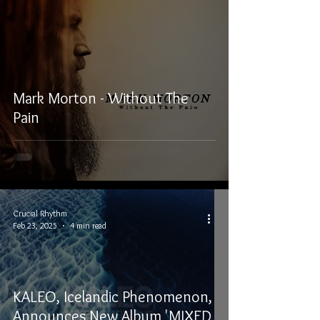
Mark Morton - Without The
Pain
Crucial Rhythm
Feb 23, 2025
4 min read
KALEO, Icelandic Phenomenon,
Announces New Album 'MIXED