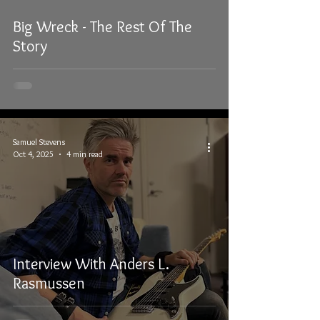
Big Wreck - The Rest Of The
Story
Samuel Stevens
Oct 4, 2025
4 min read
Interview With Anders L.
Rasmussen