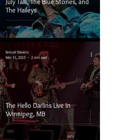
July Talk, The Blue Stones, and
The Haileys
Samuel Stevens
Mar 31, 2023
2 min read
The Hello Darlins Live In
Winnipeg, MB