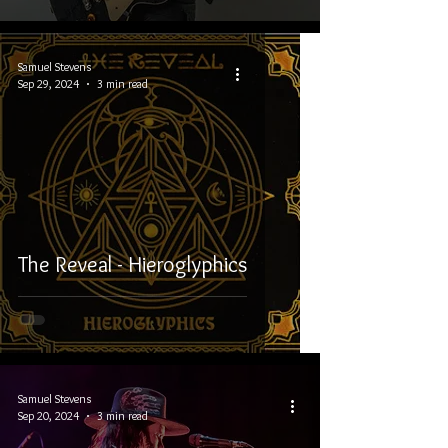
Samuel Stevens
Sep 29, 2024
3 min read
The Reveal - Hieroglyphics
Samuel Stevens
Sep 20, 2024
3 min read