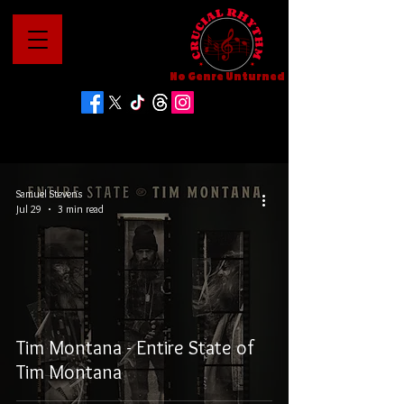
No Genre Unturned
Samuel Stevens
Jul 29
3 min read
Tim Montana - Entire State of
Tim Montana