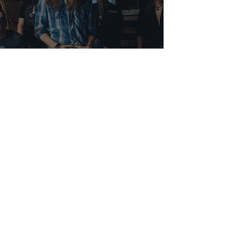
Interview With Christopher
Shayne
Nicole Malcolm
Sep 9, 2022
1 min read
California Dreamin' Tour: Dirty
Honey and Mac Saturn -