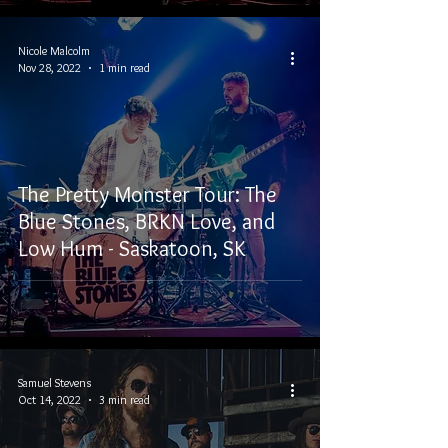
Nicole Malcolm
Nov 28, 2022
1 min read
The Pretty Monster Tour: The
Blue Stones, BRKN Love, and
Low Hum - Saskatoon, SK
Samuel Stevens
Oct 14, 2022
3 min read