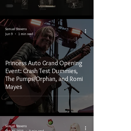
Samuel Stevens
Jun 9
1 min read
Princess Auto Grand Opening
Event: Crash Test Dummies,
The Pumps/Orphan, and Romi
Mayes
Samuel Stevens
Oct 30, 2025
3 min read