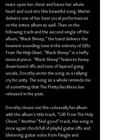
tears open her chest and bares her whole 
heart and soul into this beautiful song. Martin 
delivers one of her best vocal performances 
on the entire album as well. Then on the 
following track and the second single off the 
album, "Black Sheep," the band delivers the 
heaviest sounding tune in the entirety of 
Gifts 
From The Holy Ghost
. "Black Sheep" is a hefty 
musical piece. "Black Sheep" features heavy 
down-tuned riffs and tons of layered gang 
vocals. Dorothy wrote the song as a rallying 
cry for unity. The song as a whole reminds me 
of something that The Pretty Reckless has 
released in the past.
Dorothy closes out this colossally fun album 
with the album's title track, "Gift From The Holy 
Ghost." Another "feel good" track, the song is 
once again chock full of playful guitar riffs and 
blistering guitar solos from Pangle and 