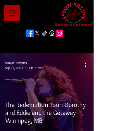
No Genre Unturned
Samuel Stevens
Sep 23, 2025
3 min read
The Redemption Tour: Dorothy
and Eddie and the Getaway -
Winnipeg, MB