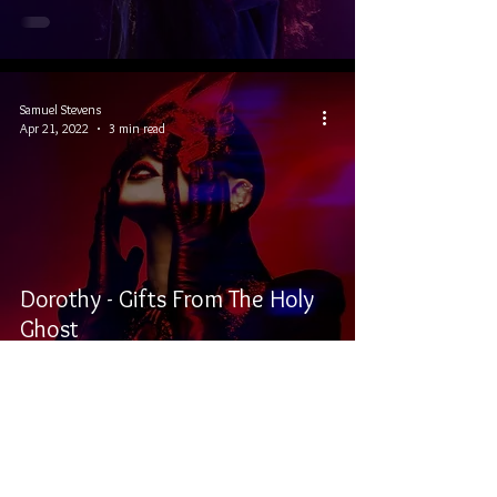
Samuel Stevens
Apr 21, 2022
3 min read
Dorothy - Gifts From The Holy
Ghost