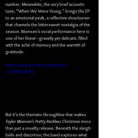
number. Meanwhile, the very brief acoustic 
tune, “When We Were Young,” brings the EP 
to an emotional peak, a reflective slow-burner 
that channels the bittersweet nostalgia of the 
season. Momsen’s vocal performance here is 
one of her finest—gravelly yet delicate, filled 
with the ache of memory and the warmth of 
gratitude.
https://www.youtube.com/watch?
v=z1XRh1JZpPs
But it’s the thematic throughline that makes 
Taylor Momsen’s Pretty Reckless Christmas
 more 
than just a novelty release. Beneath the sleigh 
bells and distortion, the band explores what 