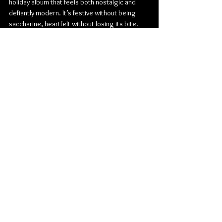
holiday album that feels both nostalgic and 
defiantly modern. It’s festive without being 
saccharine, heartfelt without losing its bite. 
For fans, it’s a bit of a celebration of everything 
they love about the band; for newcomers, it’s a 
perfect entry point wrapped in holiday lights 
and feedback fuzz.
Check out more from The Pretty Reckless:
Website
 | 
Facebook
 | 
Twitter
 | 
Instagram
Rock
Fearless Records
Blues Rock
Blues
Taylor Momsen
The Pretty Reckless
Album Review
Music
American