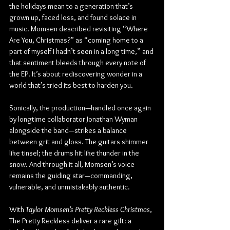
the holidays mean to a generation that’s 
grown up, faced loss, and found solace in 
music. Momsen described revisiting “Where 
Are You, Christmas?” as “coming home to a 
part of myself I hadn’t seen in a long time,” and 
that sentiment bleeds through every note of 
the EP. It’s about rediscovering wonder in a 
world that’s tried its best to harden you.
Sonically, the production—handled once again 
by longtime collaborator Jonathan Wyman 
alongside the band—strikes a balance 
between grit and gloss. The guitars shimmer 
like tinsel; the drums hit like thunder in the 
snow. And through it all, Momsen’s voice 
remains the guiding star—commanding, 
vulnerable, and unmistakably authentic.
With 
Taylor Momsen’s Pretty Reckless Christmas
, 
The Pretty Reckless deliver a rare gift: a 