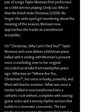
pair of songs Taylor Momsen first performed 
as a child actress playing Cindy Lou Who in 
How the Grinch Stole Christmas
 (2000). No 
longer the wide-eyed girl wondering about the 
meaning of the season, Momsen now 
approaches the tracks as a weathered 
storyteller.
On “Christmas, Why Can't I Find You?” Taylor 
Momsen and crew deliver a full-blown piano 
ballad with it ending with Momsen's present 
voice crossfading over to her original 
recorded vocal take from twenty-five years 
ago. Whereas on “Where Are You, 
Christmas?”, her voice is husky, powerful, and 
filled with lived-in emotion. What was once a 
tender ballad is now transformed into a 
cathartic rock anthem, complete with soaring 
guitar solos and a stormy rhythm section that 
builds to a cinematic crescendo. The two 