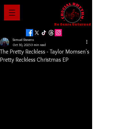
No Genre Unturned
Samuel Stevens
Oct 30, 2025
3 min read
The Pretty Reckless - Taylor Momsen's
Pretty Reckless Christmas EP