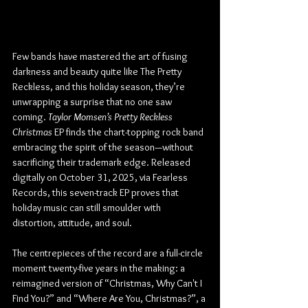
Few bands have mastered the art of fusing 
darkness and beauty quite like The Pretty 
Reckless, and this holiday season, they’re 
unwrapping a surprise that no one saw 
coming. 
Taylor Momsen’s Pretty Reckless 
Christmas
 EP finds the chart-topping rock band 
embracing the spirit of the season—without 
sacrificing their trademark edge. Released 
digitally on October 31, 2025, via Fearless 
Records, this seven-track EP proves that 
holiday music can still smoulder with 
distortion, attitude, and soul.
The centrepieces of the record are a full-circle 
moment twenty-five years in the making: a 
reimagined version of “Christmas, Why Can't I 
Find You?” and “Where Are You, Christmas?”, a 