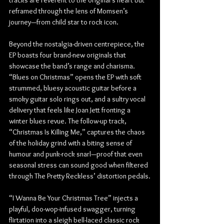
tracks are reverent to the original’s heart but 
reframed through the lens of Momsen’s 
journey—from child star to rock icon.
Beyond the nostalgia-driven centrepiece, the 
EP boasts four brand-new originals that 
showcase the band’s range and charisma. 
“Blues on Christmas” opens the EP with soft 
strummed, bluesy acoustic guitar before a 
smoky guitar solo rings out, and a sultry vocal 
delivery that feels like Joan Jett fronting a 
winter blues revue. The follow-up track, 
“Christmas Is Killing Me,” captures the chaos 
of the holiday grind with a biting sense of 
humour and punk-rock snarl—proof that even 
seasonal stress can sound good when filtered 
through The Pretty Reckless’ distortion pedals.
“I Wanna Be Your Christmas Tree” injects a 
playful, doo-wop-infused swagger, turning 
flirtation into a sleigh bell-laced classic rock 