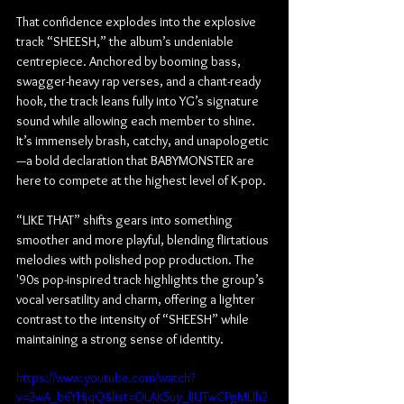
That confidence explodes into the explosive 
track “SHEESH,” the album’s undeniable 
centrepiece. Anchored by booming bass, 
swagger-heavy rap verses, and a chant-ready 
hook, the track leans fully into YG’s signature 
sound while allowing each member to shine. 
It’s immensely brash, catchy, and unapologetic
—a bold declaration that BABYMONSTER are 
here to compete at the highest level of K-pop.
“LIKE THAT” shifts gears into something 
smoother and more playful, blending flirtatious 
melodies with polished pop production. The 
'90s pop-inspired track highlights the group’s 
vocal versatility and charm, offering a lighter 
contrast to the intensity of “SHEESH” while 
maintaining a strong sense of identity.
https://www.youtube.com/watch?
v=2wA_b6YHjqQ&list=OLAK5uy_lJUTwCPgMLlh2