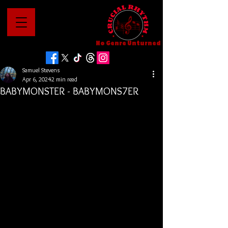
No Genre Unturned
Samuel Stevens
Apr 6, 2024
2 min read
BABYMONSTER - BABYMONS7ER