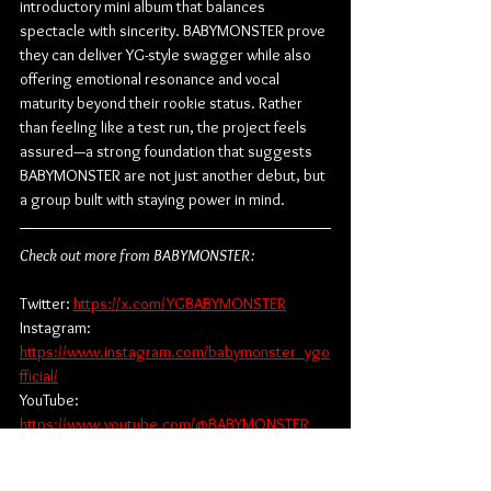
introductory mini album that balances 
spectacle with sincerity. BABYMONSTER prove 
they can deliver YG-style swagger while also 
offering emotional resonance and vocal 
maturity beyond their rookie status. Rather 
than feeling like a test run, the project feels 
assured—a strong foundation that suggests 
BABYMONSTER are not just another debut, but 
a group built with staying power in mind.
Check out more from BABYMONSTER:
Twitter: 
https://x.com/YGBABYMONSTER
Instagram: 
https://www.instagram.com/babymonster_ygo
fficial/
YouTube: 
https://www.youtube.com/@BABYMONSTER
Facebook: 
https://www.facebook.com/BABYMONSTER.yg