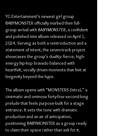
YG Entertainment’s newest girl group 
BABYMONSTER officially marked their full-
group arrival with 
BABYMONS7ER
, a confident 
and polished mini album released on April 1, 
2024. Serving as both a reintroduction and a 
statement of intent, the seven-track project 
showcases the group’s duality: fierce, high-
energy hip-hop bravado balanced with 
heartfelt, vocally driven moments that hint at 
longevity beyond the hype.
The album opens with “MONSTERS (Intro),” a 
cinematic and ominous forty-four-second-long 
prelude that feels purpose-built for a stage 
entrance. It sets the tone with dramatic 
production and an air of anticipation, 
positioning BABYMONSTER as a group ready 
to claim their space rather than ask for it.