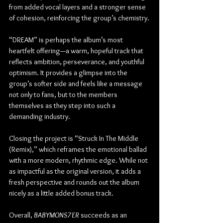
from added vocal layers and a stronger sense 
of cohesion, reinforcing the group’s chemistry.
“DREAM” is perhaps the album’s most 
heartfelt offering—a warm, hopeful track that 
reflects ambition, perseverance, and youthful 
optimism. It provides a glimpse into the 
group’s softer side and feels like a message 
not only to fans, but to the members 
themselves as they step into such a 
demanding industry.
Closing the project is “Struck In The Middle 
(Remix),” which reframes the emotional ballad 
with a more modern, rhythmic edge. While not 
as impactful as the original version, it adds a 
fresh perspective and rounds out the album 
nicely as a little added bonus track.
Overall, 
BABYMONS7ER
 succeeds as an 