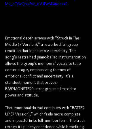
Mv_aC6wQhwFve_qV3PwM&index=2
Emotional depth arrives with “Struck In The 
Middle (7 Version),” a reworked full-group 
rendition that leans into vulnerability. The 
song’s restrained piano-ballad instrumentation 
allows the group's members’ vocals to take 
center stage, emphasizing themes of 
emotional conflict and uncertainty. It’s a 
standout moment that proves 
BABYMONSTER’s strength isn’t limited to 
power and attitude.
That emotional thread continues with “BATTER 
UP (7 Version),” which feels more complete 
and impactful in its full-member form. The track 
retains its punchy confidence while benefiting 