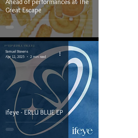
Ahead of performances at The
Great Escape
Samuel Stevens
Apr 12, 2025
2 min read
ifeye - ERLU BLUE EP