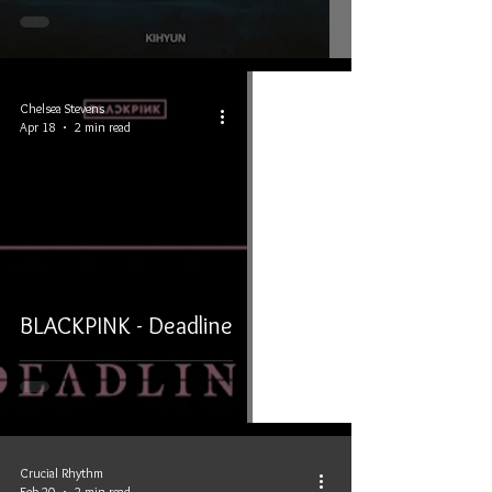
Chelsea Stevens
Apr 18
2 min read
BLACKPINK - Deadline
Crucial Rhythm
Feb 20
2 min read