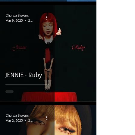
Chelsea Stevens
Mar 9, 2025
2 min read
JENNIE - Ruby
Chelsea Stevens
Mar 2, 2025
2 min read