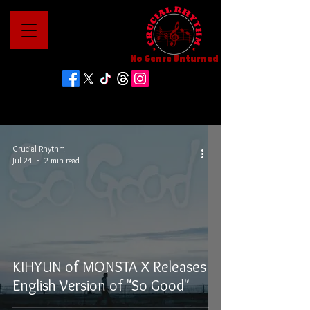
No Genre Unturned
Crucial Rhythm
Jul 24
2 min read
KIHYUN of MONSTA X Releases
English Version of "So Good"