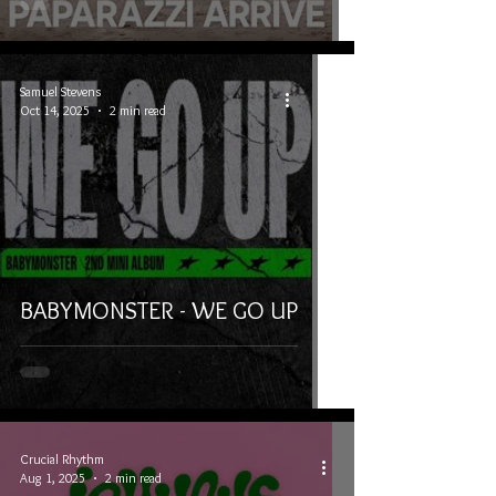
Samuel Stevens
Oct 14, 2025
2 min read
BABYMONSTER - WE GO UP
Crucial Rhythm
Aug 1, 2025
2 min read