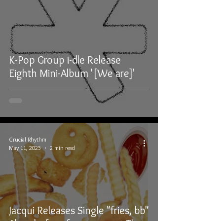
K-Pop Group i-dle Release
Eighth Mini-Album '[We are]'
Crucial Rhythm
May 11, 2025
2 min read
Jacqui Releases Single "fries, bb"