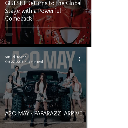
GIRLSET Returns to the Global
Stage with a Powerful
Comeback
Samuel Stevens
Oct 27, 2025
3 min read
A2O MAY - PAPARAZZI ARRIVE