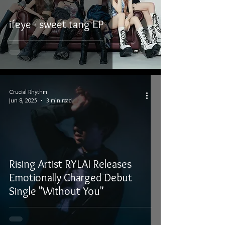
ifeye - sweet tang EP
Crucial Rhythm
Jun 8, 2025
3 min read
Rising Artist RYLAI Releases
Emotionally Charged Debut
Single "Without You"