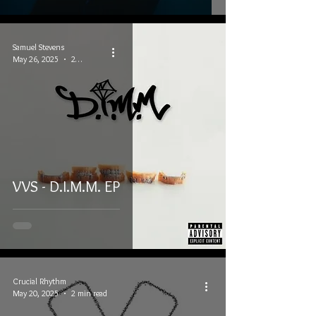
Samuel Stevens
May 26, 2025
2 min read
VVS - D.I.M.M. EP
Crucial Rhythm
May 20, 2025
2 min read