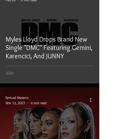
Myles Lloyd Drops Brand New
Single "DMC" Featuring Gemini,
Karencici, And JUNNY
Samuel Stevens
Nov 13, 2025
6 min read