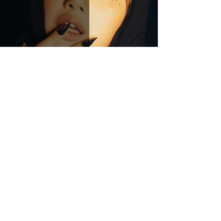
LISA - Alter Ego
Crucial Rhythm
Feb 22, 2025
4 min read
JENNIE Joins Forces With