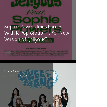
Sophie Powers Joins Forces
With K-Pop Group Illit For New
Version of "Jellyous"
Samuel Stevens
Jul 18, 2025
2 min read