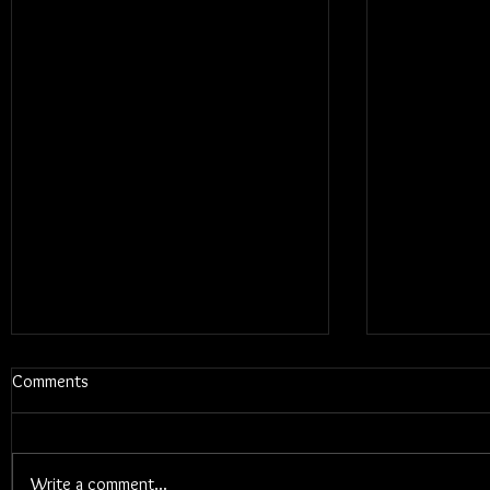
Comments
Write a comment...