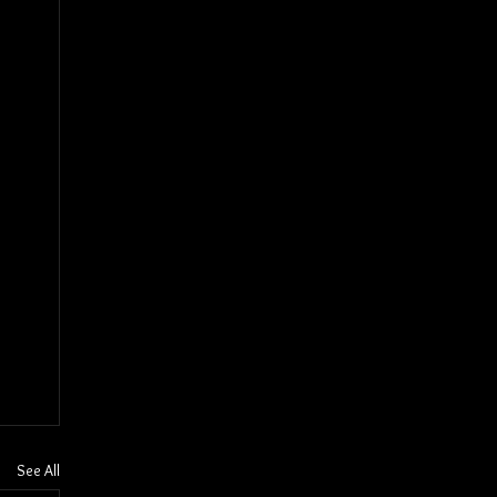
See All