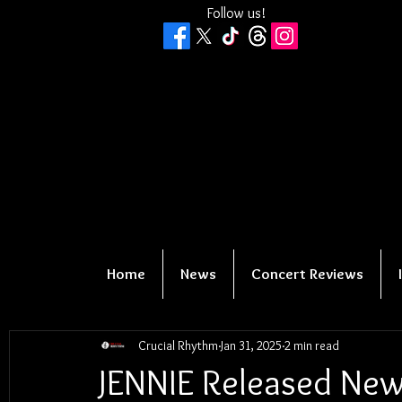
Follow us!
Home
News
Concert Reviews
Crucial Rhythm
Jan 31, 2025
2 min read
JENNIE Released New