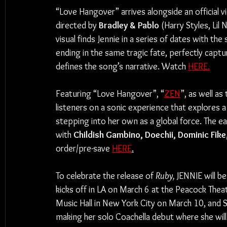
“Love Hangover” arrives alongside an official v
directed by 
Bradley & Pablo
 (Harry Styles, Lil
visual finds Jennie in a series of dates with th
ending in the same tragic fate, perfectly captu
defines the song’s narrative. Watch 
HERE.
Featuring “Love Hangover”, “
ZEN
”, as well as
listeners on a sonic experience that explores 
stepping into her own as a global force. The ea
with 
Childish Gambino, Doechii, Dominic Fike,
order/pre-save 
HERE
.
To celebrate the release of 
Ruby, 
JENNIE will b
kicks off in LA on March 6 at the Peacock Theat
Music Hall in New York City on March 10, and Se
making her solo Coachella debut where she wi