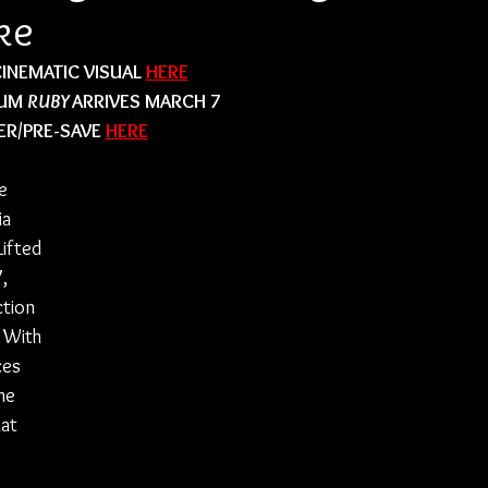
ke
INEMATIC VISUAL 
HERE
UM 
RUBY 
ARRIVES MARCH 7
R/PRE-SAVE 
HERE
e 
ia 
Lifted 
, 
tion 
 With 
ces 
he 
at 