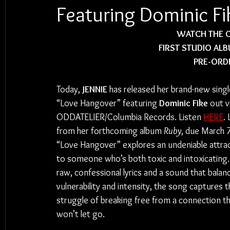
Featuring Dominic Fi
 WATCH THE C
FIRST STUDIO ALB
PRE-ORDE
Today, 
JENNIE
 has released her brand-new singl
“Love Hangover” featuring 
Dominic Fike
 out v
ODDATELIER/Columbia Records. Listen 
HERE
. 
from her forthcoming album 
Ruby
, due March 7
“Love Hangover” explores an undeniable attrac
to someone who’s both toxic and intoxicating.
raw, confessional lyrics and a sound that balan
vulnerability and intensity, the song captures t
struggle of breaking free from a connection th
won’t let go.