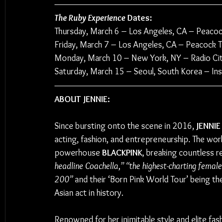
The Ruby Experience
 Dates:
Thursday, March 6 
–
 Los Angeles, CA – Peacoc
Friday, March 7 
–
 Los Angeles, CA – Peacock T
Monday, March 10 
– 
New York, NY – Radio Cit
Saturday, March 15 
– 
Seoul, South Korea – Ins
ABOUT JENNIE:
Since bursting onto the scene in 2016, 
JENNIE
acting, fashion, and entrepreneurship. The world
powerhouse 
BLACKPINK
, breaking countless 
headline Coachella
,
” “the highest-charting femal
200”
 and their ‘Born Pink World Tour’ being t
Asian act in history.
Renowned for her inimitable style and elite fa