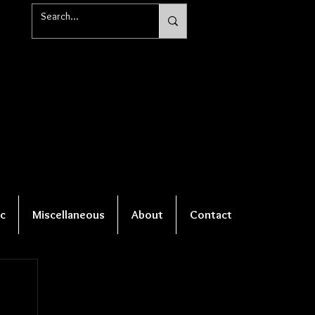
c
Miscellaneous
About
Contact