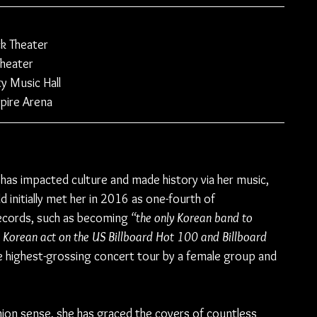
k Theater
heater 
y Music Hall
pire Arena
 has impacted culture and made history via her music, 
 initially met her in 2016 as one-fourth of 
records, such as becoming 
“the only Korean band to 
e Korean act on the US Billboard Hot 100 and Billboard 
he highest-grossing concert tour by a female group and 
shion sense, she has graced the covers of countless 