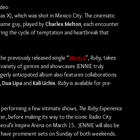
ideo 
 Nas X), which was shot in Mexico City. The cinematic 
e same guy, played by 
Charles Melton
¸ each encounter 
ring the cycle of temptation and heartbreak that 
 the previously released single “
Mantra
”, 
Ruby,
 takes 
a variety of genres and showcases JENNIE truly 
gerly anticipated album also features collaborations 
 Dua Lipa 
and 
Kali Uchis
. 
Ruby 
is available for pre-
e performing a few intimate shows. 
The Ruby Experience 
er, before making its way to the iconic Radio City 
oul’s Inspire Arena on March 15.  JENNIE will also be 
ll have prominent sets on Sunday of both weekends.