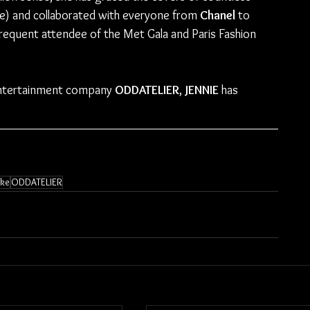
e) and collaborated with everyone from 
Chanel 
to 
 frequent attendee of the Met Gala and Paris Fashion 
 entertainment company 
ODDATELIER
, 
JENNIE
 has 
ike
ODDATELIER