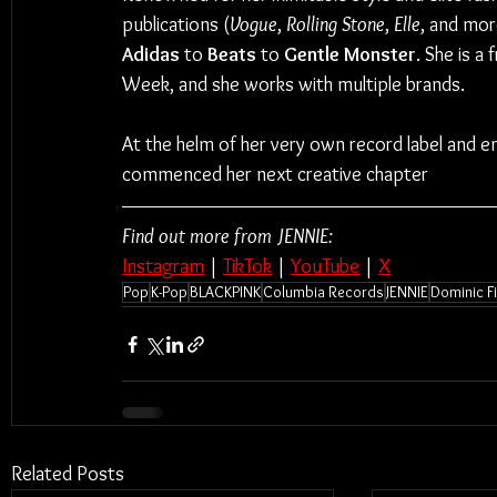
publications (
Vogue
, 
Rolling Stone
, 
Elle
, and mor
Adidas 
to 
Beats 
to 
Gentle Monster
. She is a
Week, and she works with multiple brands.
At the helm of her very own record label and
commenced her next creative chapter
Find out more from JENNIE:
Instagram
 | 
TikTok
 | 
YouTube
 | 
X
Pop
K-Pop
BLACKPINK
Columbia Records
JENNIE
Dominic F
Related Posts