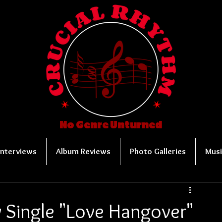
No Genre Unturned
Interviews
Album Reviews
Photo Galleries
Musi
 Single "Love Hangover"