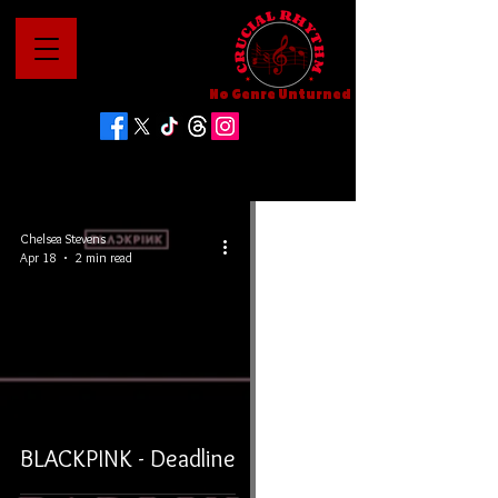
No Genre Unturned
Chelsea Stevens
Apr 18
2 min read
BLACKPINK - Deadline