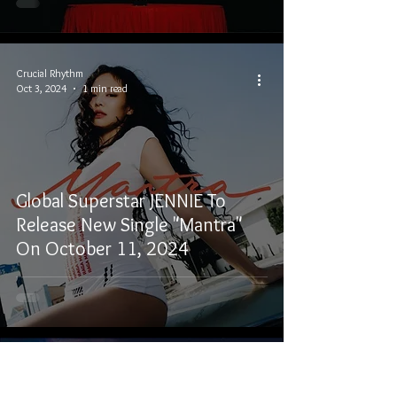
Crucial Rhythm
Oct 3, 2024
1 min read
Global Superstar JENNIE To
Release New Single "Mantra"
On October 11, 2024
Crucial Rhythm
Oct 6, 2023
4 min read