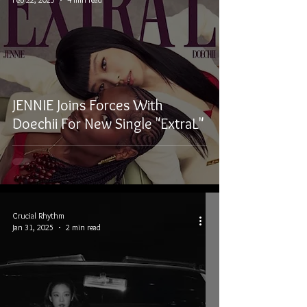
JENNIE Joins Forces With
Doechii For New Single "ExtraL"
Crucial Rhythm
Jan 31, 2025
2 min read