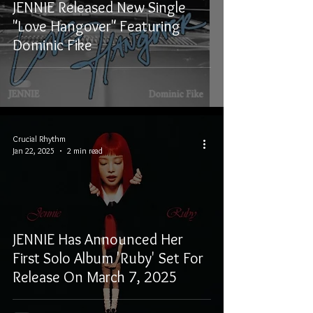
JENNIE Released New Single
"Love Hangover" Featuring
Dominic Fike
Crucial Rhythm
Jan 22, 2025
2 min read
JENNIE Has Announced Her
First Solo Album 'Ruby' Set For
Release On March 7, 2025