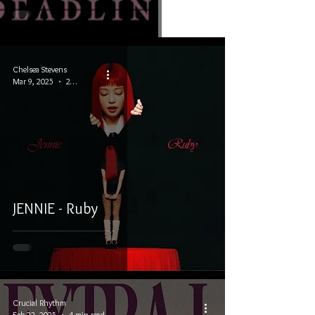
Chelsea Stevens
Mar 9, 2025
2 min read
JENNIE - Ruby
Crucial Rhythm
Feb 22, 2025
4 min read