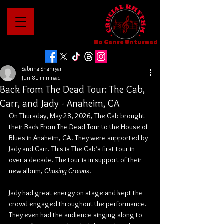
No Genre Unturned
Sabrina Shahryar
Jun 8
1 min read
Back From The Dead Tour: The Cab,
Carr, and Jady - Anaheim, CA
On Thursday, May 28, 2026, The Cab brought 
their Back From The Dead Tour to the House of 
Blues in Anaheim, CA. They were supported by 
Jady and Carr. This is The Cab’s first tour in 
over a decade. The tour is in support of their 
new album, 
Chasing Crowns
.
Jady had great energy on stage and kept the 
crowd engaged throughout the performance. 
They even had the audience singing along to 