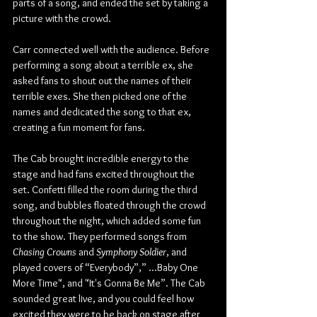
parts of a song, and ended the set by taking a 
picture with the crowd.
Carr connected well with the audience. Before 
performing a song about a terrible ex, she 
asked fans to shout out the names of their 
terrible exes. She then picked one of the 
names and dedicated the song to that ex, 
creating a fun moment for fans.
The Cab brought incredible energy to the 
stage and had fans excited throughout the 
set. Confetti filled the room during the third 
song, and bubbles floated through the crowd 
throughout the night, which added some fun 
to the show. They performed songs from 
Chasing Crowns
 and 
Symphony Soldier
, and 
played covers of “Everybody”,” ...Baby One 
More Time", and "It's Gonna Be Me”. The Cab 
sounded great live, and you could feel how 
excited they were to be back on stage after 