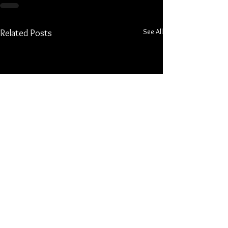
See All
Related Posts