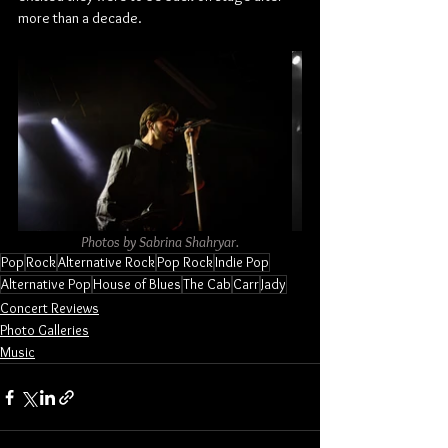
more than a decade.
Photos by Sabrina Shahryar.
Pop
Rock
Alternative Rock
Pop Rock
Indie Pop
Alternative Pop
House of Blues
The Cab
Carr
Jady
Concert Reviews
Photo Galleries
Music