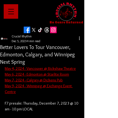
No Genre Unturned
Crucial Rhythm
Dec 5, 2023
4 min read
Better Lovers To Tour Vancouver,
Edmonton, Calgary, and Winnipeg
Next Spring
May 4, 2024 - Vancouver @ Rickshaw Theatre
May 6, 2024 - Edmonton @ Starlite Room
May 7, 2024 - Calgary @ Dickens Pub
May 9, 2024 - Winnipeg @ Exchange Event 
Centre
F7 presale: Thursday, December 7, 2023 @ 10 
am - 10 pm LOCAL