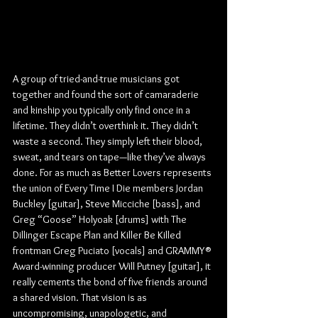
A group of tried-and-true musicians got 
together and found the sort of camaraderie 
and kinship you typically only find once in a 
lifetime. They didn’t overthink it. They didn’t 
waste a second. They simply left their blood, 
sweat, and tears on tape—like they’ve always 
done. For as much as Better Lovers represents 
the union of Every Time I Die members Jordan 
Buckley [guitar], Steve Micciche [bass], and 
Greg “Goose” Holyoak [drums] with The 
Dillinger Escape Plan and Killer Be Killed 
frontman Greg Puciato [vocals] and GRAMMY® 
Award-winning producer Will Putney [guitar], it 
really cements the bond of five friends around 
a shared vision. That vision is as 
uncompromising, unapologetic, and 