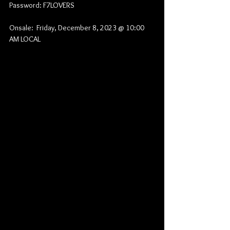
Password: F7LOVERS
Onsale:  Friday, December 8, 2023 @ 10:00 
AM LOCAL