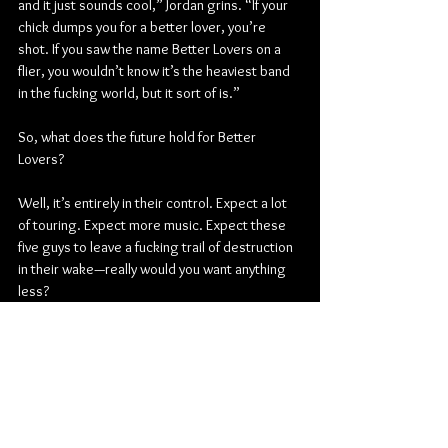
and it just sounds cool,” Jordan grins. “If your 
chick dumps you for a better lover, you’re 
shot. If you saw the name Better Lovers on a 
flier, you wouldn’t know it’s the heaviest band 
in the fucking world, but it sort of is.”
So, what does the future hold for Better 
Lovers? 
Well, it’s entirely in their control. Expect a lot 
of touring. Expect more music. Expect these 
five guys to leave a fucking trail of destruction 
in their wake—really would you want anything 
less?
“We feel like we’re going to explode if we sit 
around any longer,” Jordan leaves off. “This is 
my life’s work. I learned all of my lessons, 
passed all of the tests, and took all of the right 
turns and the wrong turns. It turns out what I 
thought were wrong turns got me here, and 