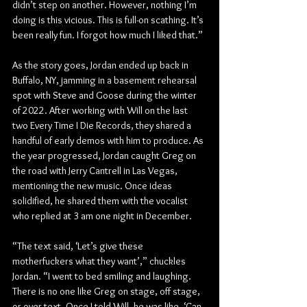
didn’t step on another. However, nothing I’m 
doing is this vicious. This is full-on scathing. It’s 
been really fun. I forgot how much I liked that.”
As the story goes, Jordan ended up back in 
Buffalo, NY, jamming in a basement rehearsal 
spot with Steve and Goose during the winter 
of 2022. After working with Will on the last 
two Every Time I Die Records, they shared a 
handful of early demos with him to produce. As 
the year progressed, Jordan caught Greg on 
the road with Jerry Cantrell in Las Vegas, 
mentioning the new music. Once ideas 
solidified, he shared them with the vocalist 
who replied at 3 am one night in December.
“The text said, ‘Let’s give these 
motherfuckers what they want’,” chuckles 
Jordan. “I went to bed smiling and laughing. 
There is no one like Greg on stage, off stage, 
or over text. Once I told Will, he was like, ‘Can 