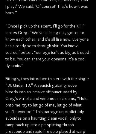
I play?’ We said, ‘Of course!’ That’s how it was 
born.”
“Once I pick up the scent, I’ll go for the kill,” 
smiles Greg. “We’ve all hung out, gotten to 
know each other, and it’s all fire now. Everyone 
has already been through shit. You know 
yourself better. Your ego isn’t as big as it used 
to be. You can share your opinions. It’s a cool 
dynamic.”
Fittingly, they introduce this era with the single 
“30 Under 13.” A seasick guitar groove 
bleeds into an incisive riff punctuated by 
Greg’s vitriolic and venomous screams, “Hold 
onto me, try to let go of me, let go of what 
you’ll never be.” This barrage unpredictably 
subsides on a haunting clean vocal, only to 
ramp back up into a pit-splitting thrash 
crescendo and rapid-fire solo played at warp 