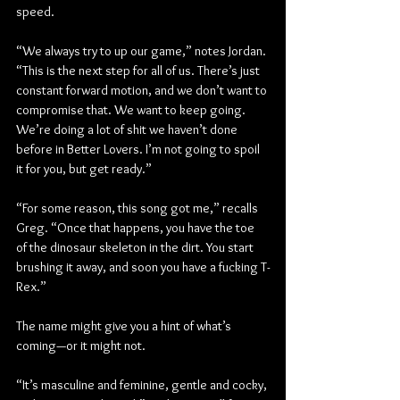
speed.
“We always try to up our game,” notes Jordan. 
“This is the next step for all of us. There’s just 
constant forward motion, and we don’t want to 
compromise that. We want to keep going. 
We’re doing a lot of shit we haven’t done 
before in Better Lovers. I’m not going to spoil 
it for you, but get ready.”
“For some reason, this song got me,” recalls 
Greg. “Once that happens, you have the toe 
of the dinosaur skeleton in the dirt. You start 
brushing it away, and soon you have a fucking T-
Rex.”
The name might give you a hint of what’s 
coming—or it might not.
“It’s masculine and feminine, gentle and cocky, 