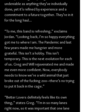
undeniable as anything they’ve individually 
done, yet it’s refined by experience and a 
commitment to a future together. They’re in it 
for the long haul…
“To me, this band is refreshing,” exclaims 
Jordan. “Looking back, I’m so happy everything 
got me to where I am. The Pandemic and last 
few years made me hungrier and more 
grateful. This isn’t a hobby. This isn’t 
temporary. This is the next evolution for each 
of us. Greg and Will rejuvenated me and made 
me even more confident. Now, everybody 
needs to know we’re a wild animal that just 
broke out of the fucking zoo—there’s no trying 
to put it back in the cage.”
“Better Lovers definitely feels like its own 
thing,” states Greg. “I’m in so many lanes 
right now, so it was important that one lane 