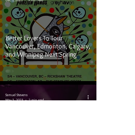
Better Lovers To Tour
Vancouver, Edmonton, Calgary,
and Winnipeg Next Spring
Samuel Stevens
May 5, 2023
2 min read
Misery Made Me Tour: