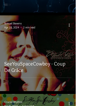
Samuel Stevens
Apr 18, 2024
2 min read
SeeYouSpaceCowboy - Coup
De Grâce
Crucial Rhythm
Dec 5, 2023
4 min read