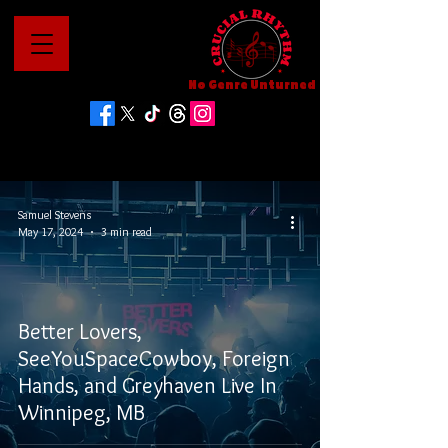
No Genre Unturned
Samuel Stevens
May 17, 2024
3 min read
Better Lovers,
SeeYouSpaceCowboy, Foreign
Hands, and Greyhaven Live In
Winnipeg, MB