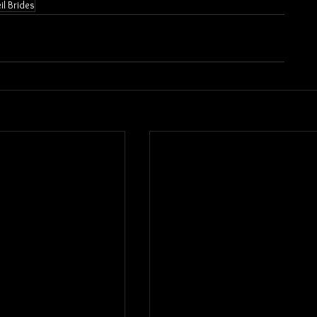
il Brides