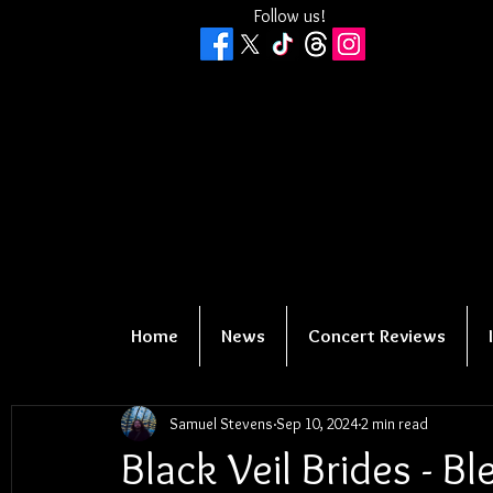
Follow us!
Home
News
Concert Reviews
Samuel Stevens
Sep 10, 2024
2 min read
Black Veil Brides - B