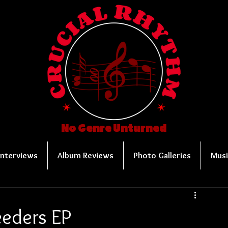
No Genre Unturned
Interviews
Album Reviews
Photo Galleries
Musi
leeders EP