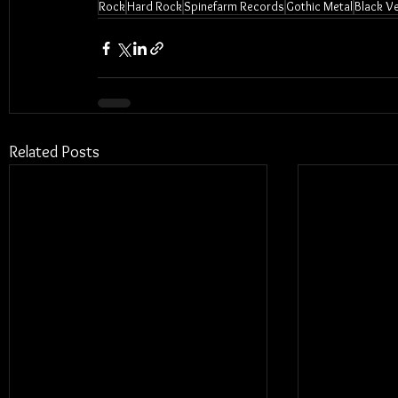
Rock
Hard Rock
Spinefarm Records
Gothic Metal
Black Ve
Related Posts