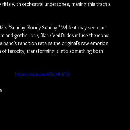
y riffs with orchestral undertones, making this track a 
f U2's "Sunday Bloody Sunday." While it may seem an 
m and gothic rock, Black Veil Brides infuse the iconic 
 band’s rendition retains the original’s raw emotion 
 of ferocity, transforming it into something both 
 
https://youtu.be/AThcMJmiTXI
e 
 