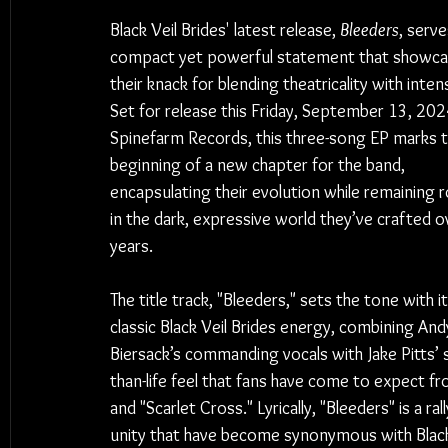
Black Veil Brides' latest release, 
Bleeders
, serve
compact yet powerful statement that showca
their knack for blending theatricality with intens
Set for release this Friday, September 13, 2024
Spinefarm Records, this three-song EP marks t
beginning of a new chapter for the band, 
encapsulating their evolution while remaining 
in the dark, expressive world they’ve crafted o
years.
The title track, "Bleeders," sets the tone with it
classic Black Veil Brides energy, combining And
Biersack’s commanding vocals with Jake Pitts’ s
than-life feel that fans have come to expect fr
and "Scarlet Cross." Lyrically, "Bleeders" is a ra
unity that have become synonymous with Black 