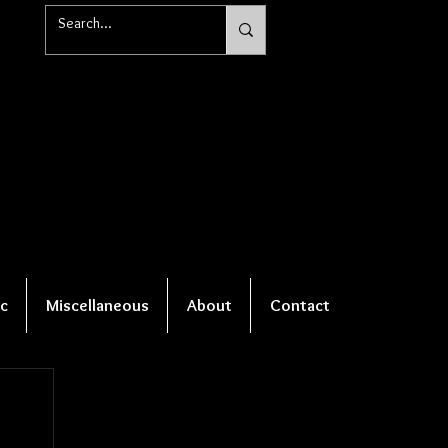
c
Miscellaneous
About
Contact