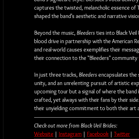
captures the twisted, melancholic essence of To
shaped the band’s aesthetic and narrative visio
Beyond the music, 
Bleeders
 ties into Black Veil
blood drive in partnership with the American 
and real-world causes exemplifies their message
their connection to the "Bleeders" community t
In just three tracks, 
Bleeders
 encapsulates the 
unity, and an unrelenting pursuit of artistic exp
upcoming tour but a signal of where the band i
crafted, yet always with their fans by their side.
their unyielding commitment to both their art 
Check out more from Black Veil Brides:
Website
 | 
Instagram
 | 
Facebook
 | 
Twitter