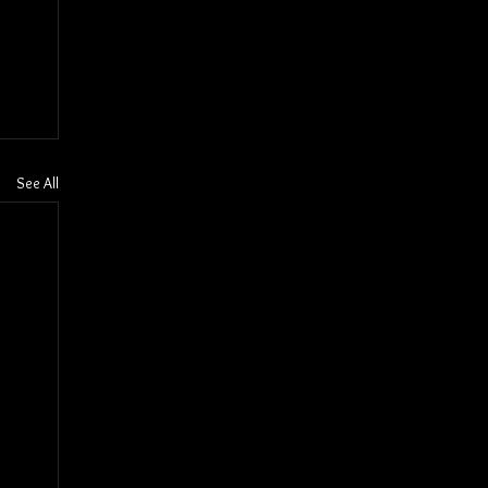
See All