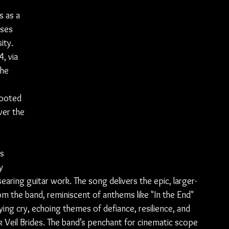
s as a 
ses 
ity. 
, via 
he 
rooted 
ver the 
s 
y 
earing guitar work. The song delivers the epic, larger-
om the band, reminiscent of anthems like "In the End" 
llying cry, echoing themes of defiance, resilience, and 
Veil Brides. The band’s penchant for cinematic scope 