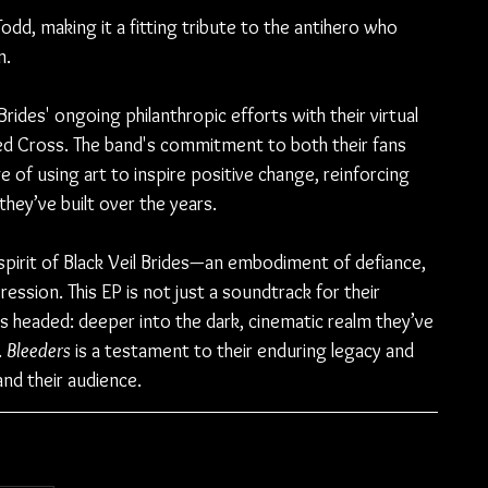
dd, making it a fitting tribute to the antihero who 
n.
 Brides' ongoing philanthropic efforts with their virtual 
Red Cross. The band's commitment to both their fans 
 of using art to inspire positive change, reinforcing 
hey’ve built over the years.
spirit of Black Veil Brides—an embodiment of defiance, 
ression. This EP is not just a soundtrack for their 
s headed: deeper into the dark, cinematic realm they’ve 
 
Bleeders
 is a testament to their enduring legacy and 
and their audience.