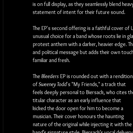
is on full display, as they seamlessly blend heav
statement of intent for their future sound.
The EP's second offering is a faithful cover o
unusual choice for a band whose roots lie in gla
protest anthem with a darker, heavier edge. The
and political message but adds their own touch
familiar and fresh.
The 
Bleeders
 EP is rounded out with a rendition
of 
Sweeney Todd
's "My Friends," a track that 
feels deeply personal to Biersack, who cites th
titular character as an early influence that 
kicked the door open for him to become a 
musician. Their cover honours the haunting 
nature of the original while injecting it with the 
band’s signature style. Biersack’s vocal delivery