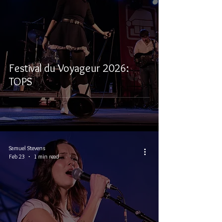
Festival du Voyageur 2026:
TOPS
Samuel Stevens
Feb 23
1 min read