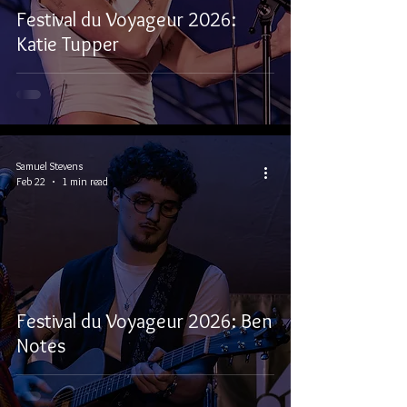
Festival du Voyageur 2026:
Katie Tupper
Samuel Stevens
Feb 22
1 min read
Festival du Voyageur 2026: Ben
Notes