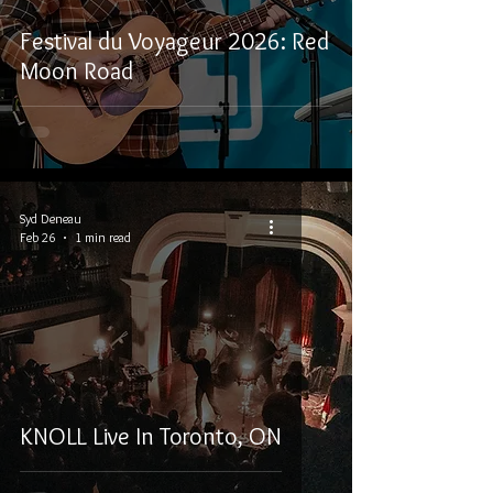
Festival du Voyageur 2026: Red
Moon Road
Syd Deneau
Feb 26
1 min read
KNOLL Live In Toronto, ON