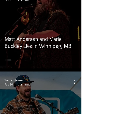
Matt Andersen and Mariel
Buckley Live In Winnipeg, MB
Samuel Stevens
Feb 26
1 min read