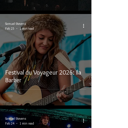
Samuel Stevens
Feb 25
1 min read
Festival du Voyageur 2026: Ila
Barker
Samuel Stevens
Feb 24
1 min read