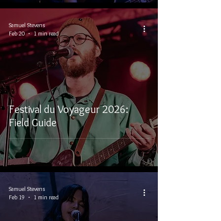
Samuel Stevens
Feb 20
1 min read
Festival du Voyageur 2026:
Field Guide
Samuel Stevens
Feb 19
1 min read