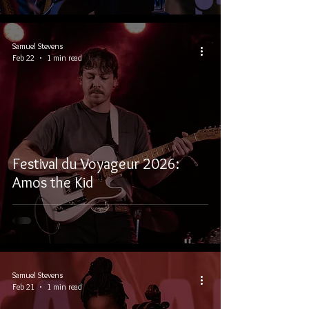
Samuel Stevens
Feb 22
1 min read
Festival du Voyageur 2026:
Amos the Kid
Samuel Stevens
Feb 21
1 min read