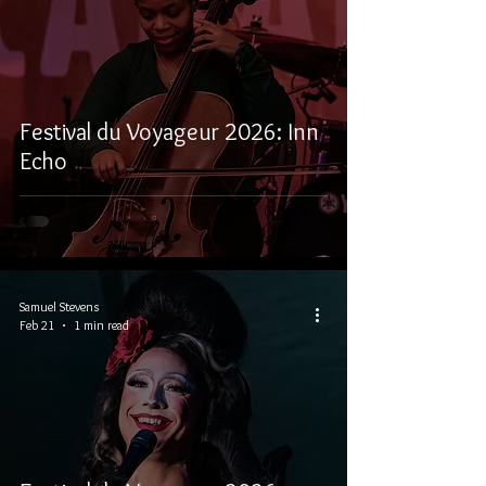
Festival du Voyageur 2026: Inn
Echo
Samuel Stevens
Feb 21
1 min read