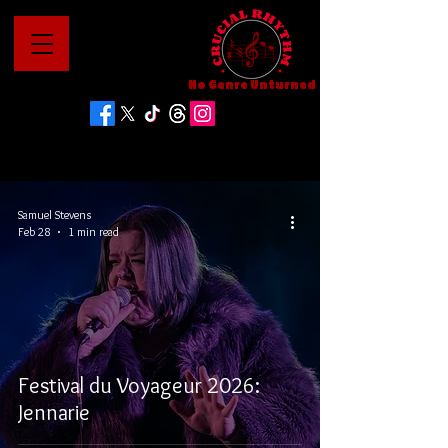
No Genre Unturned
Samuel Stevens
Feb 28
1 min read
Festival du Voyageur 2026:
Jennarie