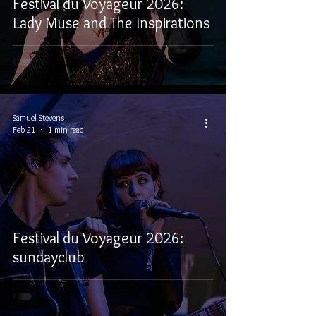
Festival du Voyageur 2026:
Lady Muse and The Inspirations
Samuel Stevens
Feb 21
1 min read
Festival du Voyageur 2026:
sundayclub