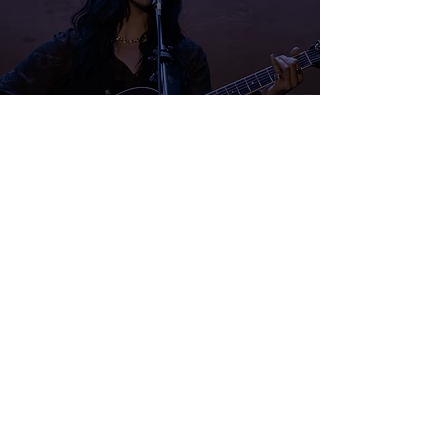
Festival du Voyageur 2026:
Lotai
Samuel Stevens
Feb 18
1 min read
Festival du Voyageur 2026: Full