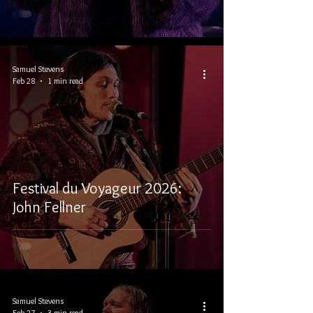
Samuel Stevens
Feb 28
1 min read
Festival du Voyageur 2026:
John Fellner
Samuel Stevens
Feb 27
3 min read