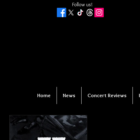
Follow us!
Home
News
Concert Reviews