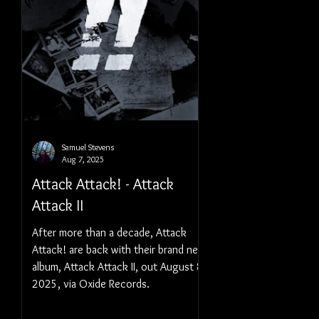
Samuel Stevens
Aug 7, 2025
Attack Attack! - Attack
Attack II
After more than a decade, Attack
Attack! are back with their brand new
album, Attack Attack II, out August 8,
2025, via Oxide Records.