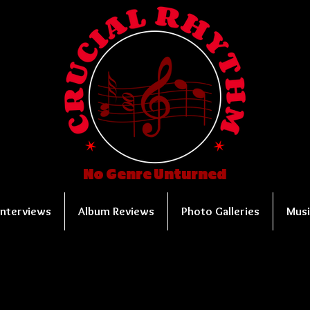
No Genre Unturned
Interviews
Album Reviews
Photo Galleries
Musi