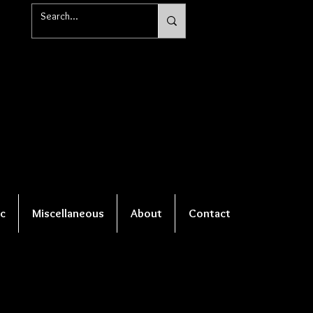
c
Miscellaneous
About
Contact