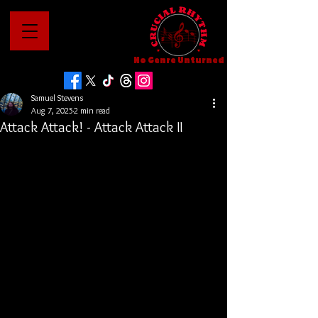
No Genre Unturned
Samuel Stevens
Aug 7, 2025
2 min read
Attack Attack! - Attack Attack II