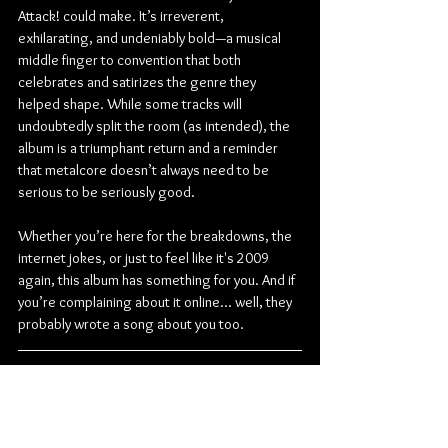
Attack! could make. It’s irreverent, 
exhilarating, and undeniably bold—a musical 
middle finger to convention that both 
celebrates and satirizes the genre they 
helped shape. While some tracks will 
undoubtedly split the room (as intended), the 
album is a triumphant return and a reminder 
that metalcore doesn’t always need to be 
serious to be seriously good.
Whether you’re here for the breakdowns, the 
internet jokes, or just to feel like it's 2009 
again, this album has something for you. And if 
you’re complaining about it online... well, they 
probably wrote a song about you too.
Check out more from Attack Attack!:
Facebook
 | 
Instagram
 | 
TikTok
 | 
YouTube
Metal
Metalcore
Post-Hardcore
Electronicore
Oxide Records
Lorna Shore
Attack Attack!
Will Ramos