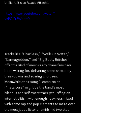
brilliant. It’s 
so 
Attack Attack!.
https://www.youtube.com/watch?
v=POjPr6WbqmY
Tracks like “Chainless,” “Walk On Water,” 
“Karmageddon,” and “Big Booty Britches” 
offer the kind of mosh-ready chaos fans have 
been waiting for, delivering spine-shattering 
breakdowns and soaring choruses. 
Meanwhile, their song “i complain on 
r/metalcore” might be the band’s most 
hilarious and self-aware track yet—riffing on 
internet elitism with enough heaviness mixed 
with some rap and pop elements to make even 
the most jaded listener smirk mid-two-step.