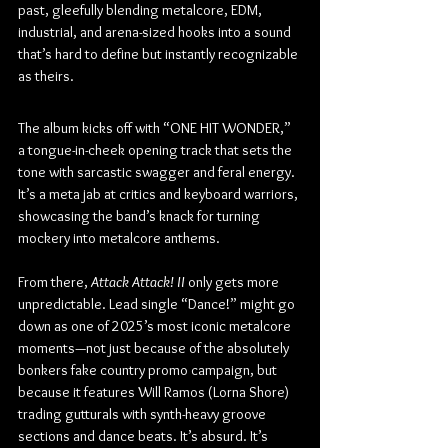
past, gleefully blending metalcore, EDM, 
industrial, and arena-sized hooks into a sound 
that’s hard to define but instantly recognizable 
as theirs.
The album kicks off with “ONE HIT WONDER,” 
a tongue-in-cheek opening track that sets the 
tone with sarcastic swagger and feral energy. 
It’s a meta jab at critics and keyboard warriors, 
showcasing the band’s knack for turning 
mockery into metalcore anthems.
From there, 
Attack Attack! II
 only gets more 
unpredictable. Lead single “Dance!” might go 
down as one of 2025’s most iconic metalcore 
moments—not just because of the absolutely 
bonkers fake country promo campaign, but 
because it features Will Ramos (Lorna Shore) 
trading gutturals with synth-heavy groove 
sections and dance beats. It’s absurd. It’s 