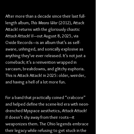
After more than a decade since their last full-
length album, 
This Means War
 (2012), Attack 
Attack! returns with the gloriously chaotic 
Attack Attack! II
—out August 8, 2025, via 
Oxide Records—is an album that’s as self-
aware, unhinged, and sonically explosive as 
anything they’ve ever released. It’s not just a 
comeback; it’s a reinvention wrapped in 
sarcasm, breakdowns, and glitchy euphoria. 
This is Attack Attack! in 2025: older, weirder, 
and having a hell of a lot more fun.
For a band that practically coined “crabcore” 
and helped define the scene-kid era with neon-
drenched Myspace aesthetics, 
Attack Attack! 
II
 doesn’t shy away from their roots—it 
weaponizes them. The Ohio legends embrace 
their legacy while refusing to get stuck in the 