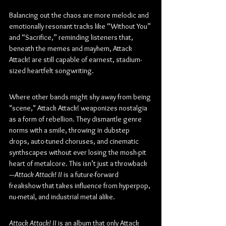
Balancing out the chaos are more melodic and 
emotionally resonant tracks like “Without You” 
and “Sacrifice,” reminding listeners that, 
beneath the memes and mayhem, Attack 
Attack! are still capable of earnest, stadium-
sized heartfelt songwriting.
Where other bands might shy away from being 
"scene," Attack Attack! weaponizes nostalgia 
as a form of rebellion. They dismantle genre 
norms with a smile, throwing in dubstep 
drops, auto-tuned choruses, and cinematic 
synthscapes without ever losing the mosh-pit 
heart of metalcore. This isn’t just a throwback
—
Attack Attack! II
 is a future-forward 
freakshow that takes influence from hyperpop, 
nu-metal, and industrial metal alike.
Attack Attack! II
 is an album that only Attack 