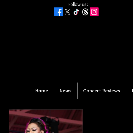
Follow us!
Home
News
Concert Reviews