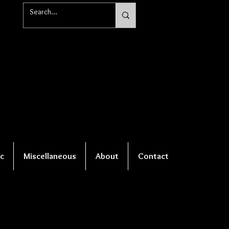
c
Miscellaneous
About
Contact