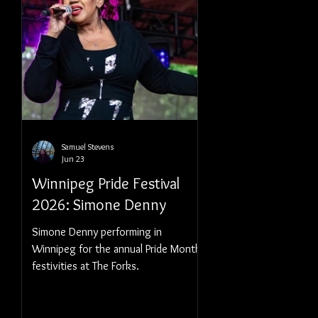
Samuel Stevens
Jun 23
Winnipeg Pride Festival
2026: Simone Denny
Simone Denny performing in
Winnipeg for the annual Pride Month
festivities at The Forks.