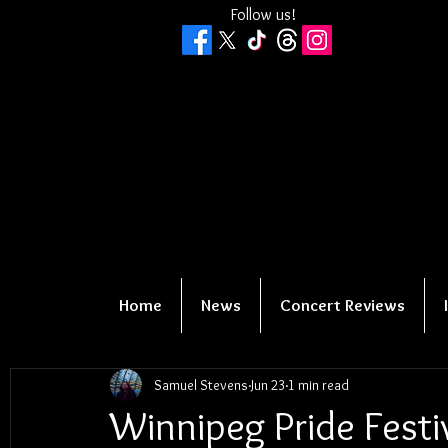
Follow us!
Home
News
Concert Reviews
Samuel Stevens
Jun 23
1 min read
Winnipeg Pride Fest