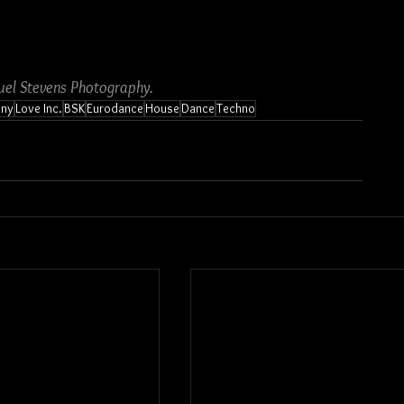
el Stevens Photography.
nny
Love Inc.
BSK
Eurodance
House
Dance
Techno