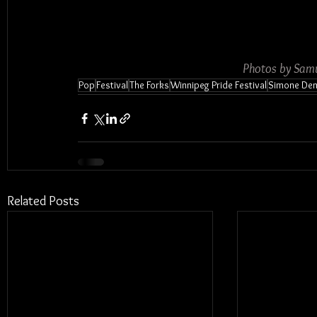
Photos by Samu
Pop
Festival
The Forks
Winnipeg Pride Festival
Simone De
Related Posts