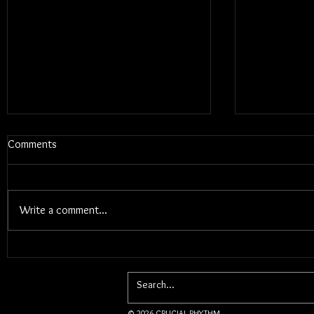
Comments
Write a comment...
Blums - Sunk Cost Fantasy
Interview W
Songwriter 
© 2026 CRUCIAL RHYTHM