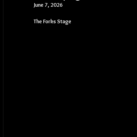
June 7, 2026
The Forks Stage