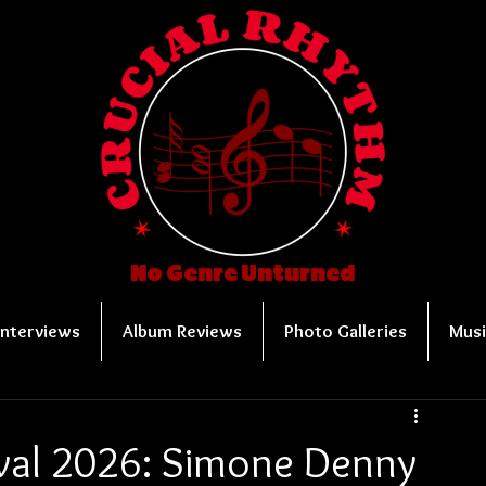
No Genre Unturned
Interviews
Album Reviews
Photo Galleries
Musi
ival 2026: Simone Denny