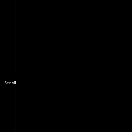
See All