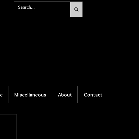
c
Miscellaneous
About
Contact