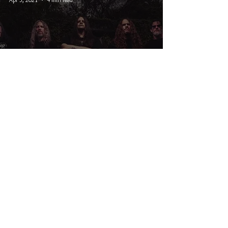
Interview With Cannibal Corpse
Bassist Alex Webster
© 2026 CRUCIAL RHYTHM