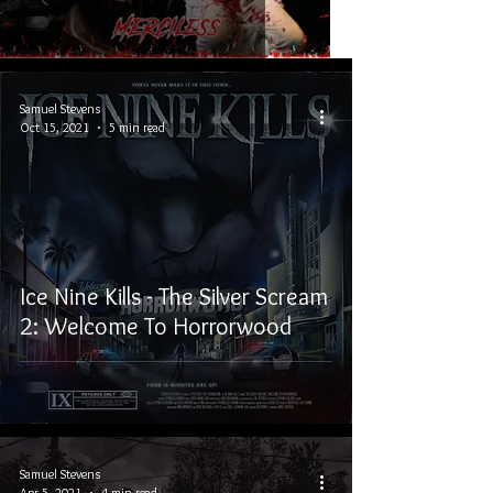
Samuel Stevens
Oct 15, 2021
5 min read
Ice Nine Kills - The Silver Scream
2: Welcome To Horrorwood
Samuel Stevens
Apr 5, 2021
4 min read