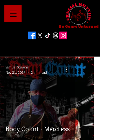
No Genre Unturned
Samuel Stevens
Nov 21, 2024
2 min read
Body Count - Merciless