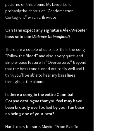
patterns on this album. My favourite is 
probably the chorus of “Condemnation 
Contagion,” which Erik wrote.
Can fans expect any signature Alex Webster 
bass solos on 
Violence Unimagined
?
There are a couple of solo-like fills in the song 
“Follow the Blood” and also a very quick -and 
simple- bass feature in “Overtorture.” Beyond 
that the bass tone turned out really well and I 
think you’ll be able to hear my bass lines 
throughout the album.
Is there a song in the entire Cannibal 
Corpse catalogue that you feel may have 
been broadly overlooked by your fan base 
as being one of your best?
Hard to say for sure. Maybe “From Skin To 