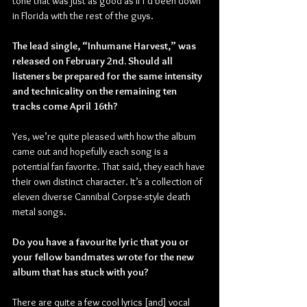
tone that was just as good as if I’d been down 
in Florida with the rest of the guys.
The lead single, “Inhumane Harvest,” was 
released on February 2nd. Should all 
listeners be prepared for the same intensity 
and technicality on the remaining ten 
tracks come April 16th?
Yes, we’re quite pleased with how the album 
came out and hopefully each song is a 
potential fan favorite. That said, they each have 
their own distinct character. It’s a collection of 
eleven diverse Cannibal Corpse-style death 
metal songs.
Do you have a favourite lyric that you or 
your fellow bandmates wrote for the new 
album that has stuck with you?
There are quite a few cool lyrics [and] vocal 