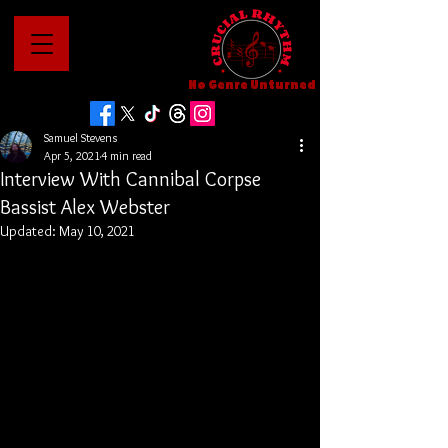
No Genre Unturned
Samuel Stevens
Apr 5, 2021
4 min read
Interview With Cannibal Corpse
Bassist Alex Webster
Updated:
May 10, 2021