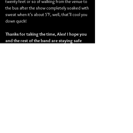
twenty feet or so of walking from the venue to 
the bus after the show completely soaked with 
sweat when it’s about 5˚F, well, that’ll cool you 
down quick!
Thanks for taking the time, Alex! I hope you 
and the rest of the band are staying safe 
out there! Is there anything else you would 
like to add before you go?
Thank you, I hope you and everyone reading is 
safe and well too! Thank you for the interview, 
and thanks to everyone for the support. Hope 
to see you again on tour, sooner than later!
Check out more from Cannibal Corpse:
Website 
| 
Facebook
 | 
Twitter
 | 
Instagram