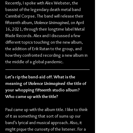
Recently, I spoke with Alex Webster, the 
bassist of the legendary death metal band 
Cannibal Corpse. The band will release their 
fifteenth album, 
Violence Unimagined
, on April 
16, 2021, through their longtime label Metal 
Blade Records. Alex and I discussed a few 
different topics touching on the new album, 
the addition of Erik Rutan to the group, and 
how they confronted recording a new album in 
the middle of a global pandemic.
Let’s rip the band-aid off. What is the 
meaning of 
Violence Unimagined
 -the title of 
your whopping fifteenth studio album? 
Who came up with the title?
Paul came up with the album title. I like to think 
of it as something that sort of sums up our 
band’s lyrical and musical approach. Also, it 
might pique the curiosity of the listener. For a 