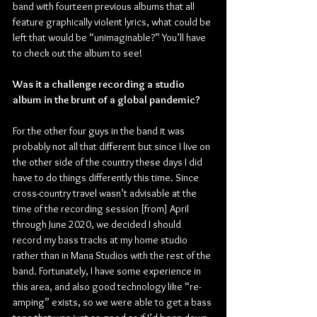
band with fourteen previous albums that all 
feature graphically violent lyrics, what could be 
left that would be “unimaginable?” You’ll have 
to check out the album to see!
Was it a challenge recording a studio 
album in the brunt of a global pandemic?
For the other four guys in the band it was 
probably not all that different but since I live on 
the other side of the country these days I did 
have to do things differently this time. Since 
cross-country travel wasn’t advisable at the 
time of the recording session [from] April 
through June 2020, we decided I should 
record my bass tracks at my home studio 
rather than in Mana Studios with the rest of the 
band. Fortunately, I have some experience in 
this area, and also good technology like “re-
amping” exists, so we were able to get a bass 