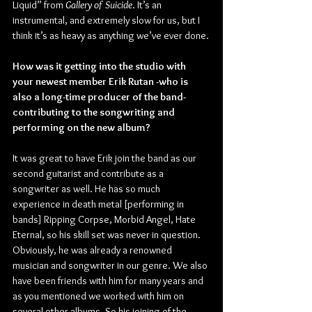
Liquid” from 
Gallery of Suicide
. It’s an 
instrumental, and extremely slow for us, but I 
think it’s as heavy as anything we’ve ever done.
How was it getting into the studio with 
your newest member Erik Rutan -who is 
also a long-time producer of the band- 
contributing to the songwriting and 
performing on the new album?
It was great to have Erik join the band as our 
second guitarist and contribute as a 
songwriter as well. He has so much 
experience in death metal [performing in 
bands] Ripping Corpse, Morbid Angel, Hate 
Eternal, so his skill set was never in question. 
Obviously, he was already a renowned 
musician and songwriter in our genre. We also 
have been friends with him for many years and 
as you mentioned we worked with him on 
several other albums. So his joining of the 