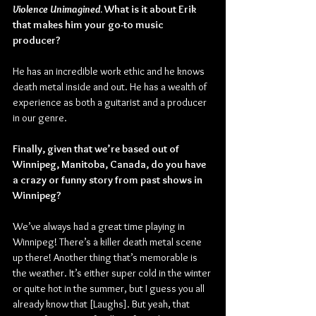
Violence Unimagined
. What is it about Erik 
that makes him your go-to music 
producer?
He has an incredible work ethic and he knows 
death metal inside and out. He has a wealth of 
experience as both a guitarist and a producer 
in our genre.
Finally, given that we’re based out of 
Winnipeg, Manitoba, Canada, do you have 
a crazy or funny story from past shows in 
Winnipeg?
We’ve always had a great time playing in 
Winnipeg! There’s a killer death metal scene 
up there! Another thing that’s memorable is 
the weather. It’s either super cold in the winter 
or quite hot in the summer, but I guess you all 
already know that [Laughs]. But yeah, that 