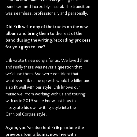
band seemed incredibly natural. The transition 
was seamless, professionally and personally.
Did Erik write any of the tracks on the new 
album and bring them to the rest of the 
band during the writing/recording process 
for you guys to use?
Erik wrote three songs for us. We loved them 
and really there was never a question that 
we’d use them. We were confident that 
whatever Erik came up with would be killer and 
also fit well with our style. Erik knows our 
music well from working with us and touring 
with us in 2019 so he knew just how to 
integrate his own writing style into the 
Cannibal Corpse style.
Again, you’ve also had Erik produce the 
previous four albums, now five with 