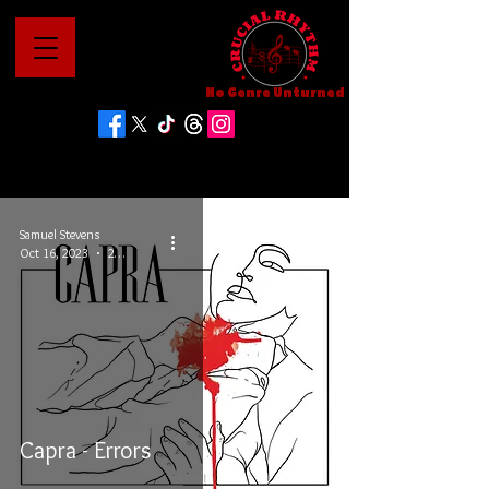
No Genre Unturned
Samuel Stevens
Oct 16, 2023
2 min read
Capra - Errors