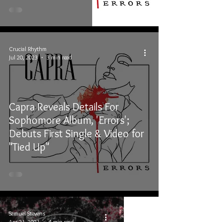
Crucial Rhythm
Jul 20, 2023
3 min read
Capra Reveals Details For
Sophomore Album, 'Errors';
Debuts First Single & Video for
"Tied Up"
Samuel Stevens
Apr 21, 2021
4 min read