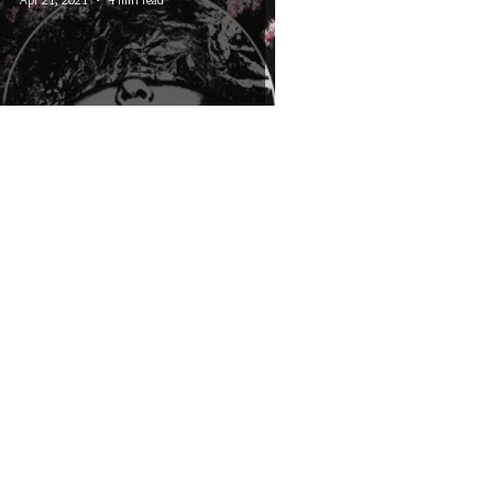
Capra - In Transmission
© 2026 CRUCIAL RHYTHM