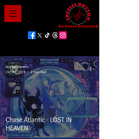
No Genre Unturned
Samuel Stevens
Oct 30, 2024
2 min read
Chase Atlantic - LOST IN
HEAVEN