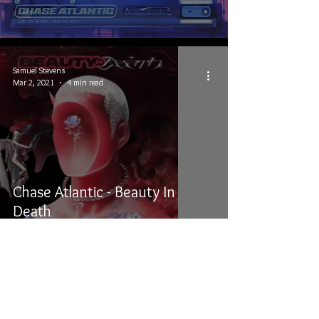
Samuel Stevens
Mar 2, 2021
4 min read
Chase Atlantic - Beauty In
Death