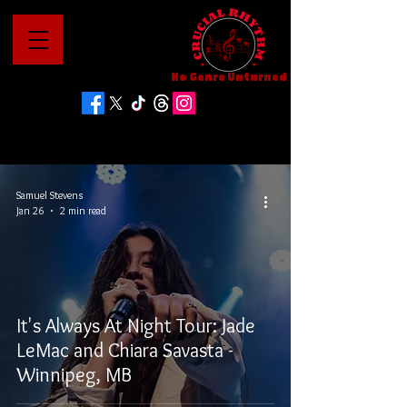
No Genre Unturned
Samuel Stevens
Jan 26
2 min read
It's Always At Night Tour: Jade
LeMac and Chiara Savasta -
Winnipeg, MB