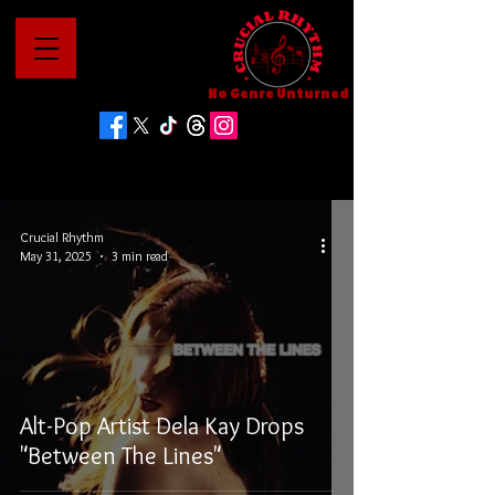
No Genre Unturned
Crucial Rhythm
May 31, 2025
3 min read
Alt-Pop Artist Dela Kay Drops
"Between The Lines"