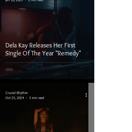
Dela Kay Releases Her First
Single Of The Year "Remedy"
Crucial Rhythm
Oct 25, 2024
3 min read