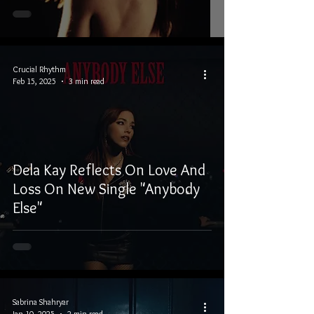
Crucial Rhythm
Feb 15, 2025
3 min read
Dela Kay Reflects On Love And
Loss On New Single "Anybody
Else"
Sabrina Shahryar
Jan 10, 2025
2 min read