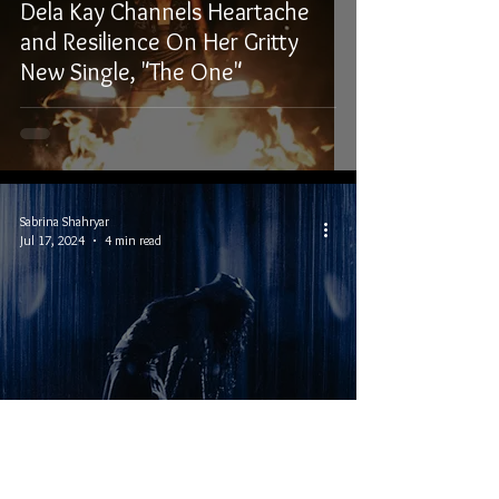
Dela Kay Channels Heartache
and Resilience On Her Gritty
New Single, "The One"
Sabrina Shahryar
Jul 17, 2024
4 min read
Interview With Alt-Pop Musician
Dela Kay