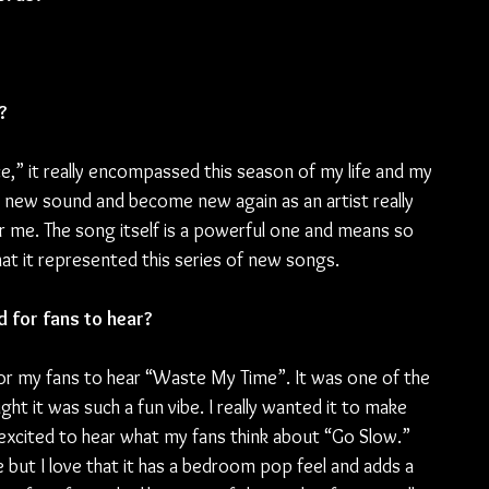
?
ace,” it really encompassed this season of my life and my 
his new sound and become new again as an artist really 
e for me. The song itself is a powerful one and means so 
 that it represented this series of new songs.
d for fans to hear?
 for my fans to hear “Waste My Time”. It was one of the 
ht it was such a fun vibe. I really wanted it to make 
 excited to hear what my fans think about “Go Slow.” 
but I love that it has a bedroom pop feel and adds a 