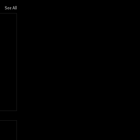
See All