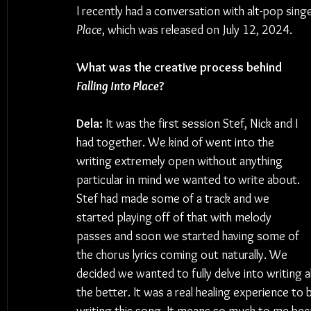
I recently had a conversation with alt-pop sin
Place
, which was released on July 12, 2024.
What was the creative process behind 
Falling Into Place
?
Dela:
 It was the first session Stef, Nick and I 
had together. We kind of went into the 
writing extremely open without anything 
particular in mind we wanted to write about. 
Stef had made some of a track and we 
started playing off of that with melody 
passes and soon we started having some of 
the chorus lyrics coming out naturally. We 
decided we wanted to fully delve into writing 
the better. It was a real healing experience to