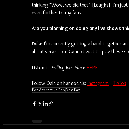
thinking “Wow, we did that” [Laughs]. I’m jus
even further to my fans.
Are you planning on doing any live shows thi
Dela:
 I’m currently getting a band together and
about very soon! Cannot wait to play these 
Listen to 
Falling Into Place
HERE
Follow Dela on her socials: 
Instagram
 | 
TikTok
Pop
Alternative Pop
Dela Kay