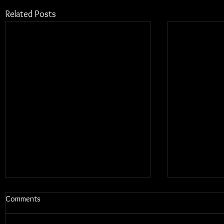
Related Posts
Comments