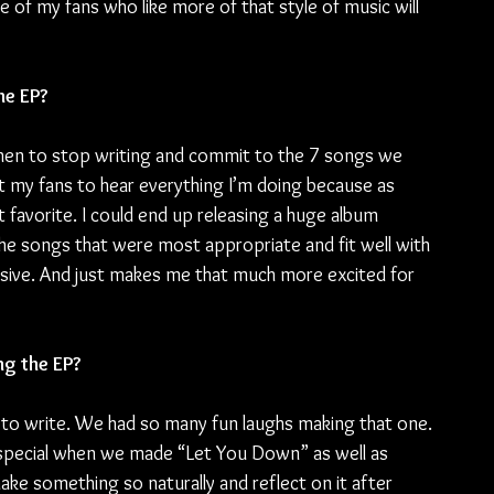
f my fans who like more of that style of music will 
he EP?
when to stop writing and commit to the 7 songs we 
nt my fans to hear everything I’m doing because as 
favorite. I could end up releasing a huge album 
he songs that were most appropriate and fit well with 
esive. And just makes me that much more excited for 
g the EP?
n to write. We had so many fun laughs making that one. 
 special when we made “Let You Down” as well as 
 make something so naturally and reflect on it after 