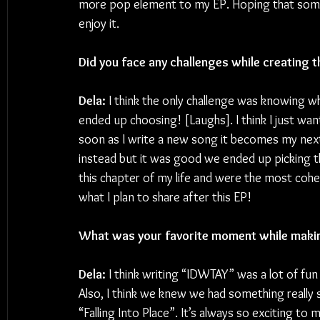
more pop element to my EP. Hoping that some o
enjoy it.
Did you face any challenges while creating t
Dela:
 I think the only challenge was knowing 
ended up choosing! [Laughs]. I think I just wa
soon as I write a new song it becomes my next 
instead but it was good we ended up picking t
this chapter of my life and were the most coh
what I plan to share after this EP!
What was your favorite moment while makin
Dela:
 I think writing “IDWTAY” was a lot of fu
Also, I think we knew we had something really
“Falling Into Place”. It’s always so exciting to