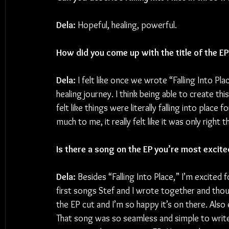
Dela: 
Hopeful, healing, powerful.
How did you come up with the title of the EP
Dela:
 I felt like once we wrote “Falling Into Pl
healing journey. I think being able to create t
felt like things were literally falling into plac
much to me, it really felt like it was only right
Is there a song on the EP you’re most excite
Dela:
 Besides “Falling Into Place,” I’m excited
first songs Stef and I wrote together and thoug
the EP cut and I’m so happy it’s on there. Also
That song was so seamless and simple to write 