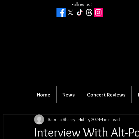
Follow us!
Home
News
Concert Reviews
Sabrina Shahryar
Jul 17, 2024
4 min read
Interview With Alt-P