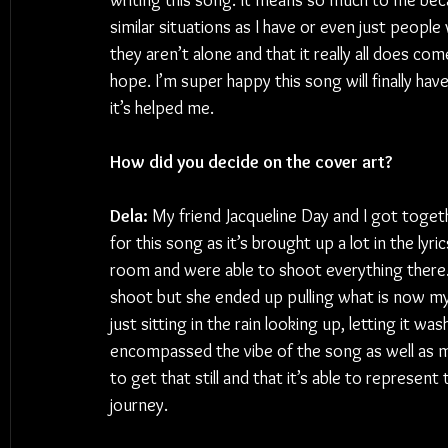
writing this song. It means so much to me be
similar situations as I have or even just peopl
they aren’t alone and that it really all does c
hope. I’m super happy this song will finally have
it’s helped me.
How did you decide on the cover art?
Dela:
 My friend Jacqueline Day and I got togethe
for this song as it’s brought up a lot in the lyr
room and were able to shoot everything there
shoot but she ended up pulling what is now my 
just sitting in the rain looking up, letting it wa
encompassed the vibe of the song as well as m
to get that still and that it’s able to represent
journey.