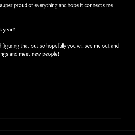
t super proud of everything and hope it connects me 
s year?
 figuring that out so hopefully you will see me out and 
songs and meet new people!