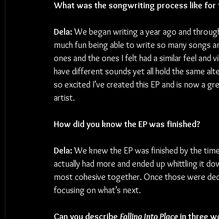
What was the songwriting process like for 
Dela: 
We began writing a year ago and through
much fun being able to write so many songs an
ones and the ones I felt had a similar feel and vi
have different sounds yet all hold the same alte
so excited I’ve created this EP and is now a gr
artist.
How did you know the EP was finished?
Dela:
 We knew the EP was finished by the tim
actually had more and ended up whittling it do
most cohesive together. Once those were deci
focusing on what’s next.
Can you describe 
Falling Into Place
 in three 