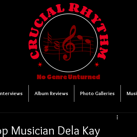
No Genre Unturned
Interviews
Album Reviews
Photo Galleries
Musi
op Musician Dela Kay