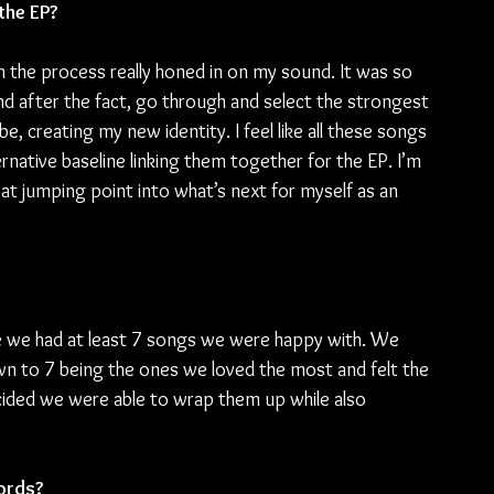
the EP?
 the process really honed in on my sound. It was so 
d after the fact, go through and select the strongest 
be, creating my new identity. I feel like all these songs 
rnative baseline linking them together for the EP. I’m 
eat jumping point into what’s next for myself as an 
e we had at least 7 songs we were happy with. We 
wn to 7 being the ones we loved the most and felt the 
ded we were able to wrap them up while also 
words?