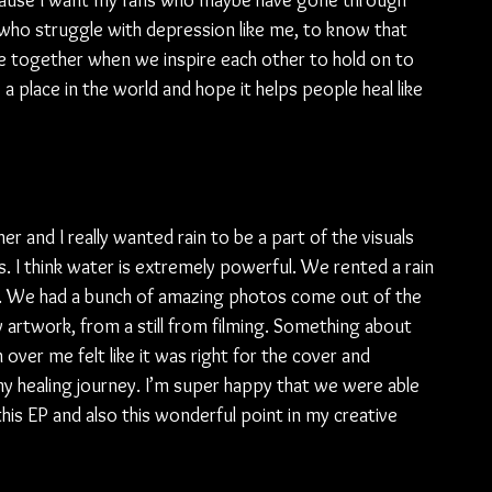
cause I want my fans who maybe have gone through 
e who struggle with depression like me, to know that 
ome together when we inspire each other to hold on to 
 a place in the world and hope it helps people heal like 
r and I really wanted rain to be a part of the visuals 
ics. I think water is extremely powerful. We rented a rain 
. We had a bunch of amazing photos come out of the 
artwork, from a still from filming. Something about 
sh over me felt like it was right for the cover and 
y healing journey. I’m super happy that we were able 
 this EP and also this wonderful point in my creative 