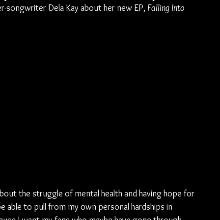
ger-songwriter Dela Kay about her new EP, 
Falling Into 
about the struggle of mental health and having hope for 
 be able to pull from my own personal hardships in 