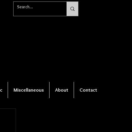
c
Miscellaneous
About
Contact