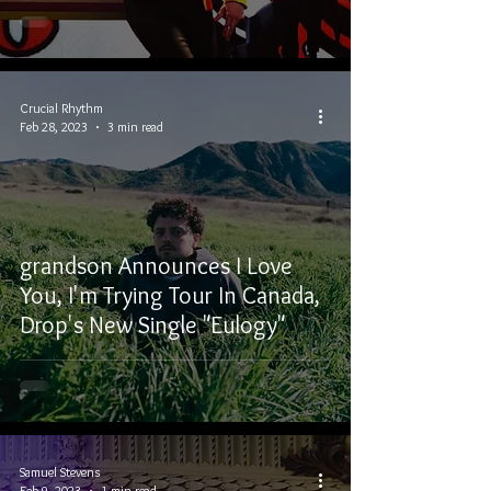
Crucial Rhythm
Feb 28, 2023
3 min read
grandson Announces I Love
You, I'm Trying Tour In Canada,
Drop's New Single "Eulogy"
Samuel Stevens
Feb 9, 2023
1 min read