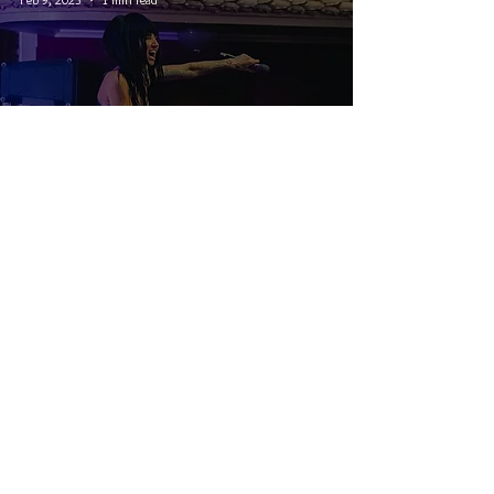
PEP Canadian Tour: Lights and
Tynomi Banks - Winnipeg, MB
© 2026 CRUCIAL RHYTHM