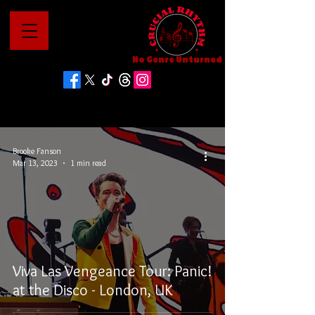
No Genre Unturned
Brooke Fanson
Mar 13, 2023
1 min read
Viva Las Vengeance Tour: Panic!
at the Disco - London, UK