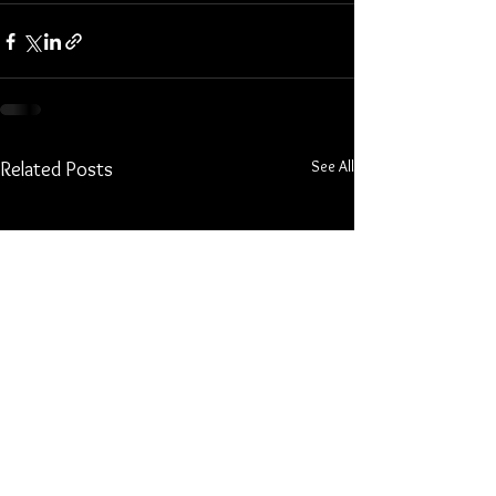
See All
Related Posts