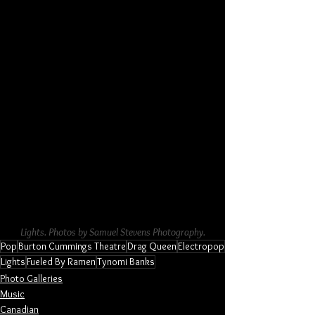
Lights. Photos by Samuel Stevens Photography.
Pop
Burton Cummings Theatre
Drag Queen
Electropop
Lights
Fueled By Ramen
Tynomi Banks
Photo Galleries
Music
Canadian