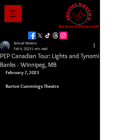
No Genre Unturned
Samuel Stevens
Feb 9, 2023
1 min read
PEP Canadian Tour: Lights and Tynomi
Banks - Winnipeg, MB
February 7, 2023
Burton Cummings Theatre