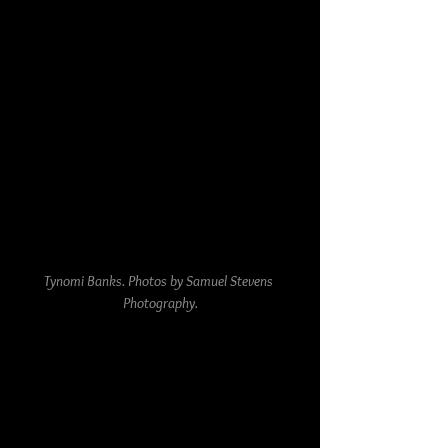
Tynomi Banks. Photos by Samuel Stevens 
Photography.