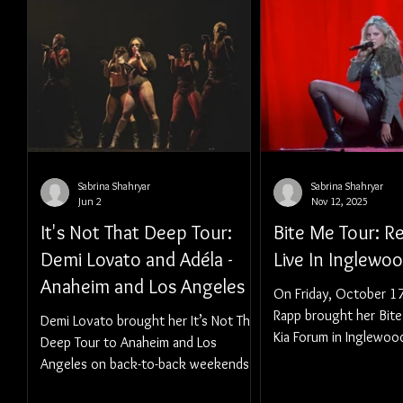
Sabrina Shahryar
Sabrina Shahryar
Jun 2
Nov 12, 2025
It's Not That Deep Tour:
Bite Me Tour: 
Demi Lovato and Adéla -
Live In Inglewo
Anaheim and Los Angeles
On Friday, October 1
Rapp brought her Bite
Demi Lovato brought her It’s Not That
Kia Forum in Inglewoo
Deep Tour to Anaheim and Los
Angeles on back-to-back weekends.