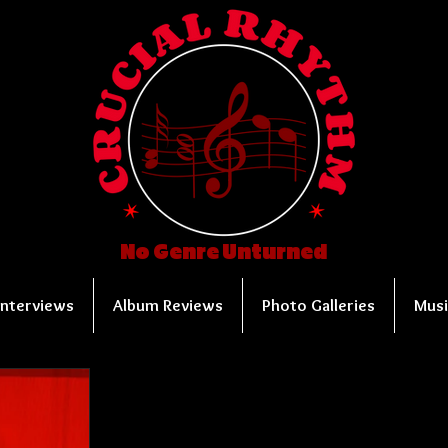
No Genre Unturned
Interviews
Album Reviews
Photo Galleries
Musi