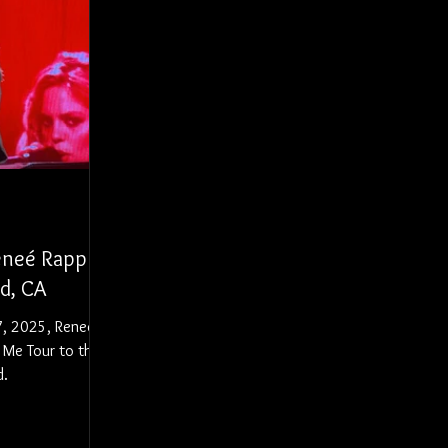
Reneé Rapp
od, CA
7, 2025, Reneé
 Me Tour to the
d.