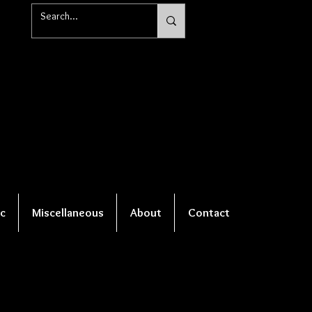
c
Miscellaneous
About
Contact