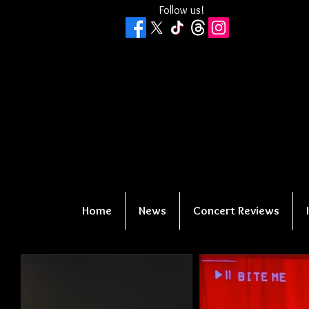
Follow us!
Home
News
Concert Reviews