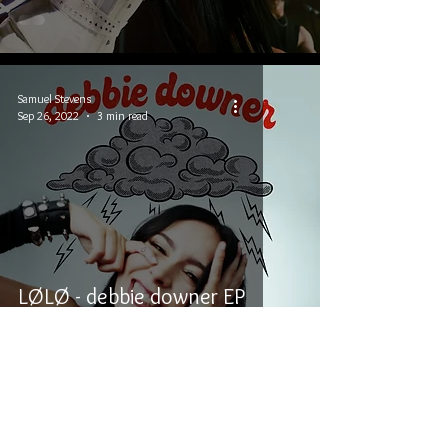
Samuel Stevens
Sep 26, 2022
3 min read
LØLØ - debbie downer EP