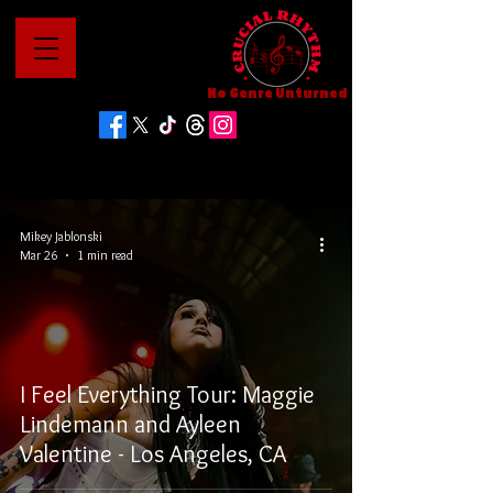
No Genre Unturned
Mikey Jablonski
Mar 26
1 min read
I Feel Everything Tour: Maggie
Lindemann and Ayleen
Valentine - Los Angeles, CA