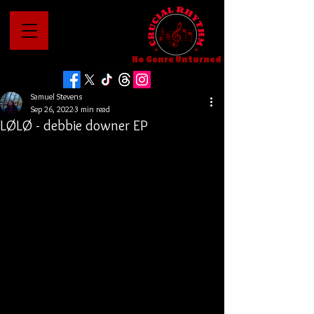
No Genre Unturned
Samuel Stevens
Sep 26, 2022
3 min read
LØLØ - debbie downer EP