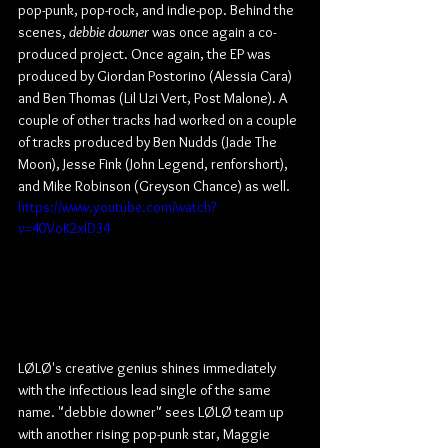
pop-punk, pop-rock, and indie-pop. Behind the 
scenes, 
debbie downer
 was once again a co-
produced project. Once again, the EP was 
produced by Giordan Postorino (Alessia Cara) 
and Ben Thomas (Lil Uzi Vert, Post Malone). A 
couple of other tracks had worked on a couple 
of tracks produced by Ben Nudds (Jade The 
Moon), Jesse Fink (John Legend, renforshort), 
and Mike Robinson (Greyson Chance) as well.
https://www.youtube.com/watch?
v=40VoK2xID34
LØLØ's creative genius shines immediately 
with the infectious lead single of the same 
name. "debbie downer" sees LØLØ team up 
with another rising pop-punk star, Maggie 