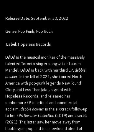
Release Date:
 September 30, 2022
Genre:
 Pop Punk, Pop Rock
Label:
 Hopeless Records
LØLØ is the musical moniker of the massively 
talented Toronto singer-songwriter Lauren 
Mandel. LØLØ is back with her third EP, 
debbie 
downer
. In the fall of 2021, she toured North 
America with pop-punk legends New Found 
Glory and Less Than Jake, signed with 
Hopeless Records, and released her 
sophomore EP to critical and commercial 
acclaim. 
debbie downer
 is the six-track follow-up 
to her EPs 
Sweater Collection
 (2019) and 
overkill
(2021). The latter saw her move away from 
bubblegum pop and to a newfound blend of 