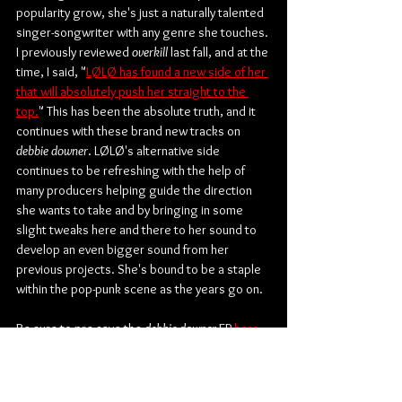
popularity grow, she's just a naturally talented 
singer-songwriter with any genre she touches. 
I previously reviewed 
overkill
 last fall, and at the 
time, I said, "
LØLØ has found a new side of her 
that will absolutely push her straight to the 
top.
" This has been the absolute truth, and it 
continues with these brand new tracks on 
debbie downer
. LØLØ's alternative side 
continues to be refreshing with the help of 
many producers helping guide the direction 
she wants to take and by bringing in some 
slight tweaks here and there to her sound to 
develop an even bigger sound from her 
previous projects. She's bound to be a staple 
within the pop-punk scene as the years go on.
Be sure to pre-save the 
debbie downer
 EP 
here
.
Check out more from LØLØ:
Website
 | 
Facebook
 | 
Twitter
 | 
Instagram
 | 