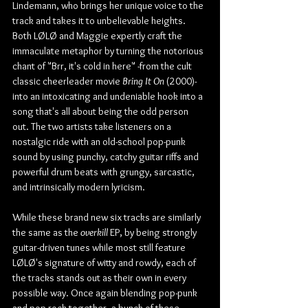
Lindemann, who brings her unique voice to the 
track and takes it to unbelievable heights. 
Both LØLØ and Maggie expertly craft the 
immaculate metaphor by turning the notorious 
chant of "Brr, it's cold in here" -from the cult 
classic cheerleader movie 
Bring It On
 (2000)- 
into an intoxicating and undeniable hook into a 
song that's all about being the odd person 
out. The two artists take listeners on a 
nostalgic ride with an old-school pop-punk 
sound by using punchy, catchy guitar riffs and 
powerful drum beats with grungy, sarcastic, 
and intrinsically modern lyricism.
While these brand new six tracks are similarly 
the same as the 
overkill
 EP, by being strongly 
guitar-driven tunes while most still feature 
LØLØ's signature of witty and rowdy, each of 
the tracks stands out as their own in every 
possible way. Once again blending pop-punk 
and pop-rock together, a bunch of these 