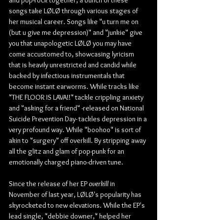
songs take LØLØ through various stages of 
her musical career. Songs like "u turn me on 
(but u give me depression)" and "junkie" give 
you that unapologetic LØLØ you may have 
come accustomed to, showcasing lyricism 
that is heavily unrestricted and candid while 
backed by infectious instrumentals that 
become instant earworms. While tracks like 
"THE FLOOR IS LAVA!!" tackle crippling anxiety 
and "asking for a friend" -released on National 
Suicide Prevention Day- tackles depression in a 
very profound way. While "boohoo" is sort of 
akin to "surgery" off overkill. By stripping away 
all the glitz and glam of pop-punk for an 
emotionally charged piano-driven tune.
Since the release of her EP 
overkill
 in 
November of last year, LØLØ's popularity has 
skyrocketed to new elevations. While the EP's 
lead single, "debbie downer," helped her 