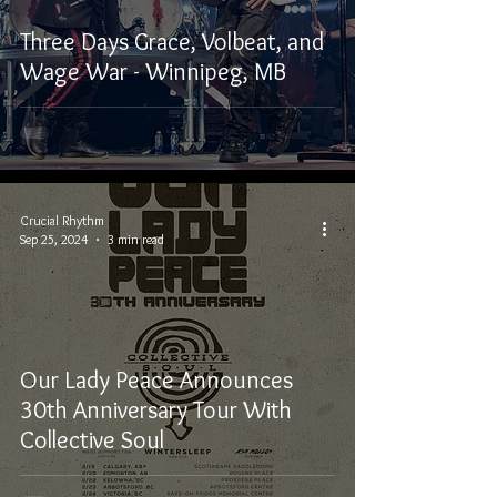
Three Days Grace, Volbeat, and
Wage War - Winnipeg, MB
Crucial Rhythm
Sep 25, 2024
3 min read
Our Lady Peace Announces
30th Anniversary Tour With
Collective Soul