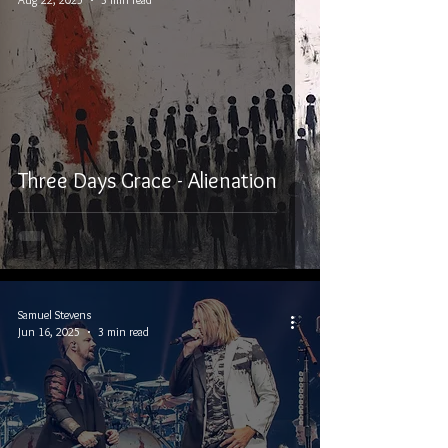
Three Days Grace - Alienation
Samuel Stevens
Jun 16, 2025
3 min read