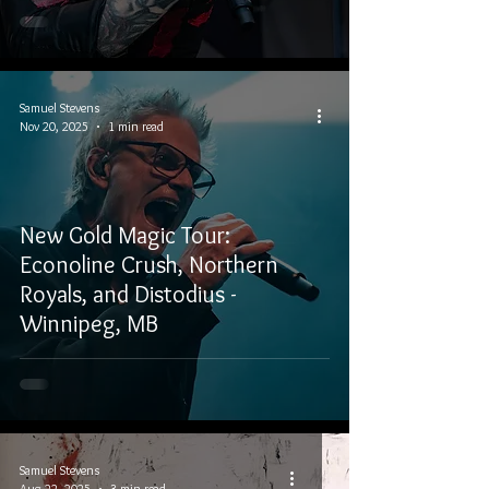
Samuel Stevens
Nov 20, 2025
1 min read
New Gold Magic Tour:
Econoline Crush, Northern
Royals, and Distodius -
Winnipeg, MB
Samuel Stevens
Aug 22, 2025
3 min read