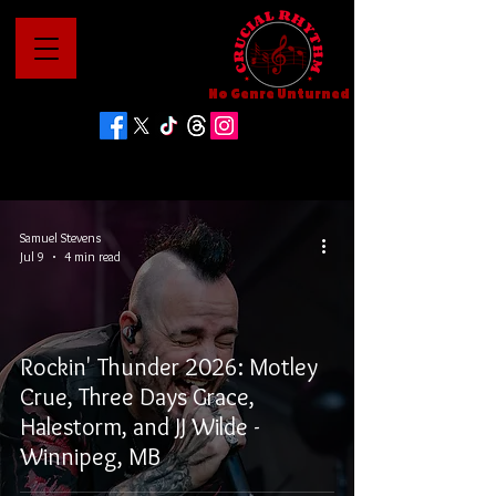
No Genre Unturned
Samuel Stevens
Jul 9
4 min read
Rockin' Thunder 2026: Motley
Crue, Three Days Grace,
Halestorm, and JJ Wilde -
Winnipeg, MB