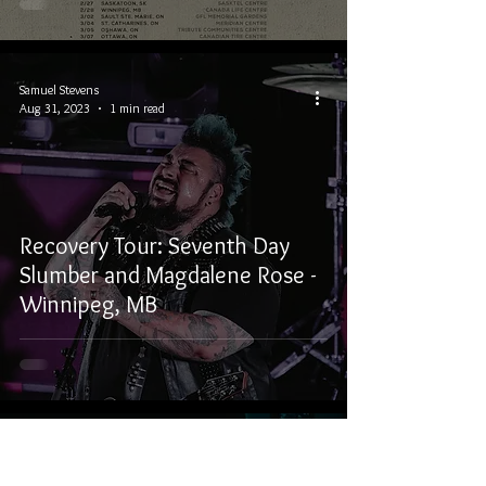
Samuel Stevens
Aug 31, 2023
1 min read
Recovery Tour: Seventh Day
Slumber and Magdalene Rose -
Winnipeg, MB
Samuel Stevens
Nov 21, 2022
1 min read