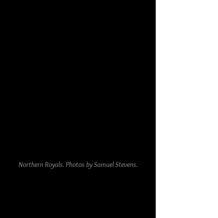
Northern Royals. Photos by Samuel Stevens.