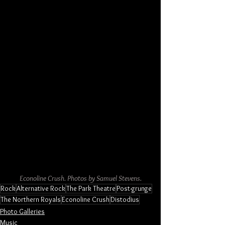
Econoline Crush. Photos by Samuel Stevens.
Rock
Alternative Rock
The Park Theatre
Post-grunge
The Northern Royals
Econoline Crush
Distodius
Photo Galleries
Music