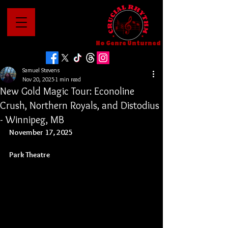
No Genre Unturned
Samuel Stevens
Nov 20, 2025
1 min read
New Gold Magic Tour: Econoline
Crush, Northern Royals, and Distodius
- Winnipeg, MB
November 17, 2025
Park Theatre