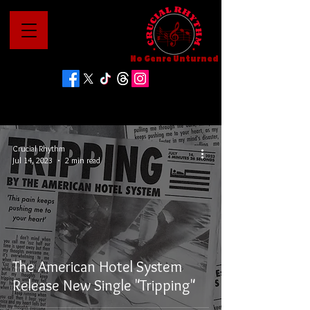
No Genre Unturned
Crucial Rhythm
Jul 14, 2023
2 min read
The American Hotel System
Release New Single "Tripping"