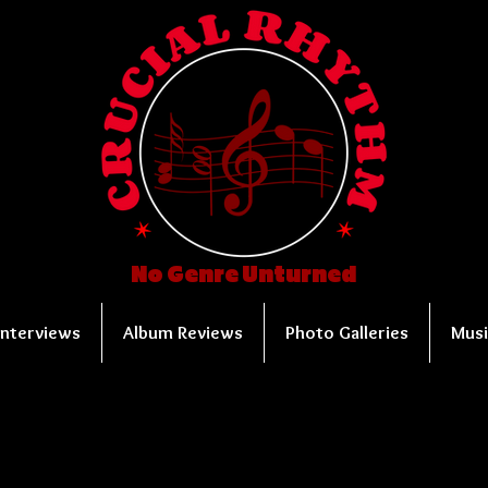
No Genre Unturned
Interviews
Album Reviews
Photo Galleries
Musi