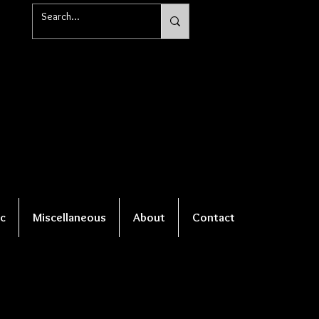
c
Miscellaneous
About
Contact