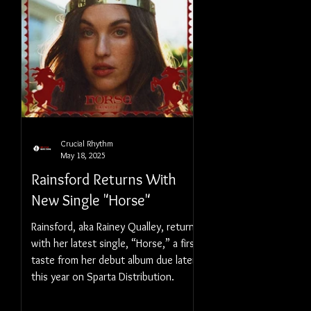
Crucial Rhythm
May 18, 2025
Rainsford Returns With
New Single "Horse"
Rainsford, aka Rainey Qualley, returns
with her latest single, “Horse,” a first
taste from her debut album due later
this year on Sparta Distribution.