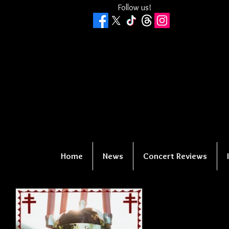
Follow us!
Home
News
Concert Reviews