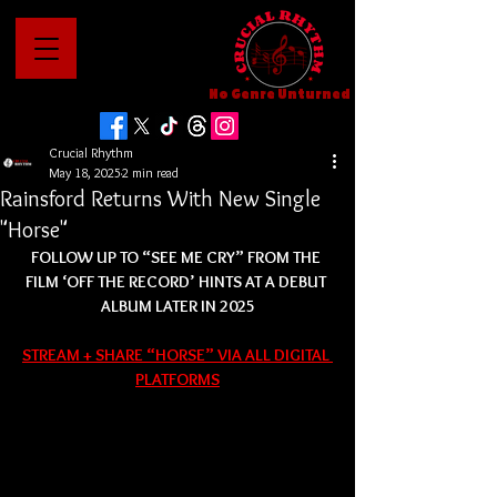
No Genre Unturned
Crucial Rhythm
May 18, 2025
2 min read
Rainsford Returns With New Single
"Horse"
FOLLOW UP TO “SEE ME CRY” FROM THE 
FILM ‘OFF THE RECORD’ HINTS AT A DEBUT 
ALBUM LATER IN 2025
STREAM + SHARE “HORSE” VIA ALL DIGITAL 
PLATFORMS