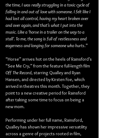
the time, I was really struggling in a toxic cycle of 
falling in and out of love with someone. I felt like I 
had lost all control, having my heart broken over 
and over again, and that’s what I put into the 
music. Like a ‘horse in a trailer on the way to a 
stall’. To me, the song is full of restlessness and 
eagerness and longing for someone who hurts
.”
“Horse” arrives hot on the heels of Rainsford’s 
“See Me Cry,” from the feature full-length film 
Off The Record
, starring Qualley and Ryan 
Hansen, and directed by Kirsten Foe, which 
arrived in theatres this month. Together, they 
point to a new creative period for Rainsford 
after taking some time to focus on being a 
new mom.
Performing under her full name, Rainsford, 
Qualley has shown her impressive versatility 
across a genre of projects rooted in film, 