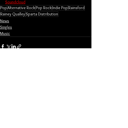
Soundcloud
Pop
Alternative Rock
Pop Rock
Indie Pop
Rainsford
Rainey Qualley
Sparta Distribution
News
Singles
Music
See All
Related Posts