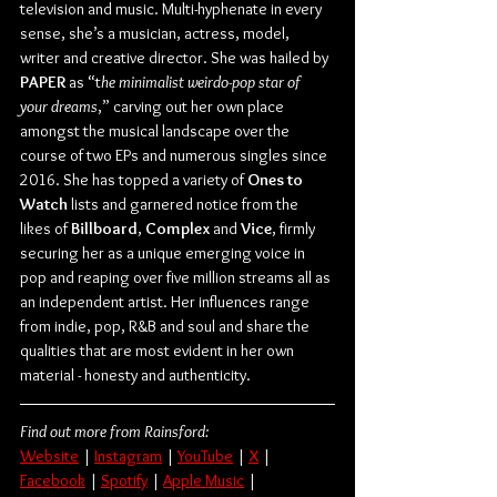
television and music. Multi-hyphenate in every 
sense, she’s a musician, actress, model, 
writer and creative director. She was hailed by 
PAPER
 as “t
he minimalist weirdo-pop star of 
your dreams
,” carving out her own place 
amongst the musical landscape over the 
course of two EPs and numerous singles since 
2016. She has topped a variety of 
Ones to 
Watch
 lists and garnered notice from the 
likes of 
Billboard
, 
Complex
 and 
Vice
, firmly 
securing her as a unique emerging voice in 
pop and reaping over five million streams all as 
an independent artist. Her influences range 
from indie, pop, R&B and soul and share the 
qualities that are most evident in her own 
material - honesty and authenticity.
Find out more from Rainsford:
Website
 | 
Instagram
 | 
YouTube
 | 
X
 | 
Facebook
 | 
Spotify
 | 
Apple Music
 | 