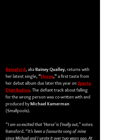
Rainsford
, aka 
Rainey Qualley
, returns with 
her latest single, 
“
Horse
,”
 a first taste from 
her debut album due later this year on 
Sparta 
Distribution
. The defiant track about falling 
for the wrong person was co-written with and 
produced by 
Michael Kamerman
(Smallpools).
“
I am so excited that ‘Horse’ is finally out,
” notes 
Rainsford. “
It’s been a favourite song of mine 
since Michael and I wrote it over two years ago. At 