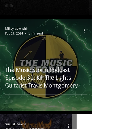
Mikey Jablonski
Feb 29, 2024
1 min read
The Music Storm Podcast
Episode 31: Kill The Lights
Guitarist Travis Montgomery
Samuel Stevens
Aug 19, 2020
4 min read