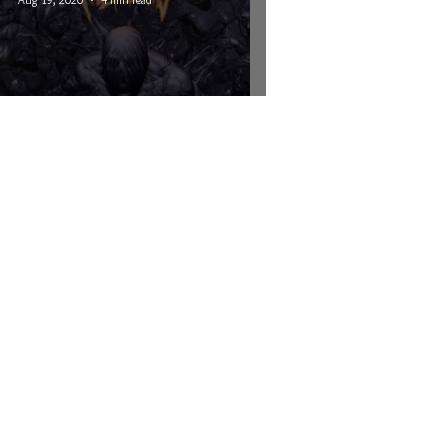
Kill The Lights - The Sinner
© 2026 CRUCIAL RHYTHM