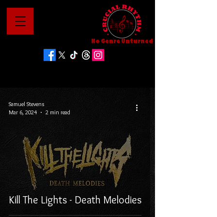
No Genre Unturned
Samuel Stevens
Mar 6, 2024
2 min read
Kill The Lights - Death Melodies