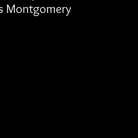
vis Montgomery