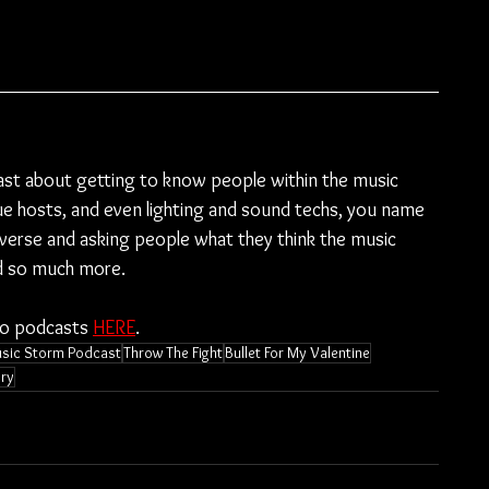
ast about getting to know people within the music 
e hosts, and even lighting and sound techs, you name 
diverse and asking people what they think the music 
nd so much more.
to podcasts 
HERE
.
sic Storm Podcast
Throw The Fight
Bullet For My Valentine
ry