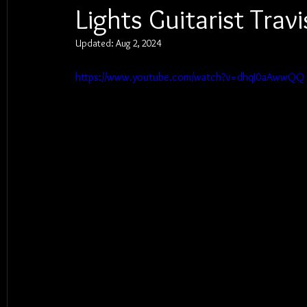
Lights Guitarist Tra
Updated:
Aug 2, 2024
https://www.youtube.com/watch?v=dhqJ0aAwwQQ