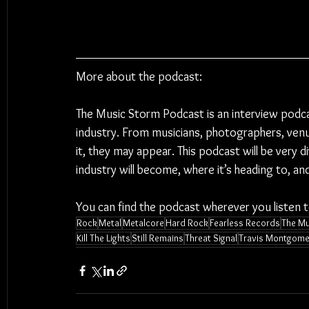
More about the podcast:
The Music Storm Podcast is an interview podc
industry. From musicians, photographers, venu
it, they may appear. This podcast will be very 
industry will become, where it’s heading to, a
You can find the podcast wherever you listen 
Rock
Metal
Metalcore
Hard Rock
Fearless Records
The Mu
Kill The Lights
Still Remains
Threat Signal
Travis Montgome