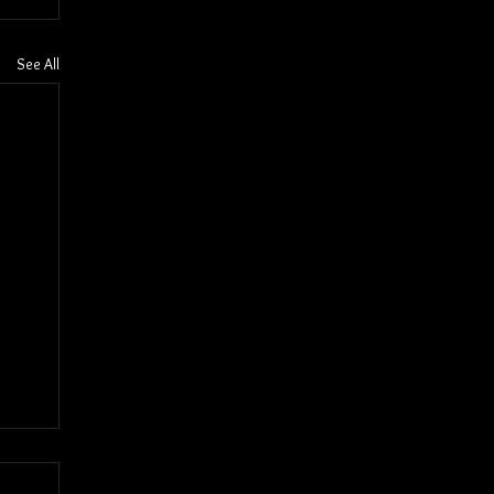
See All