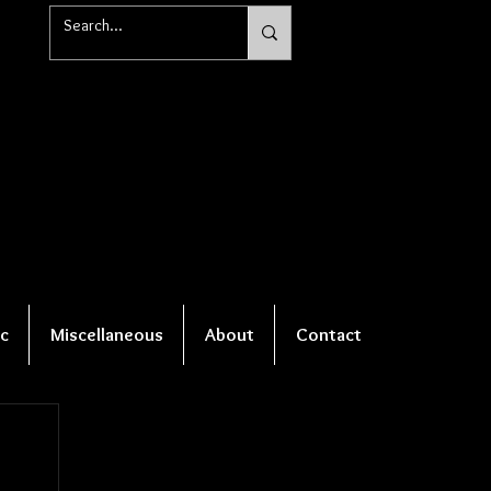
c
Miscellaneous
About
Contact