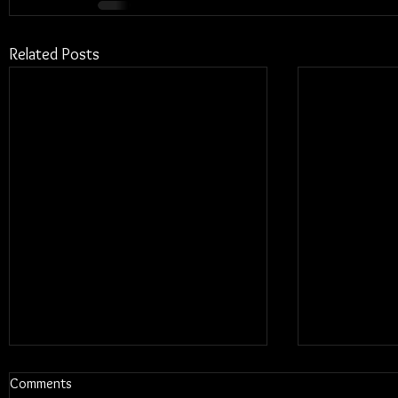
Related Posts
Comments