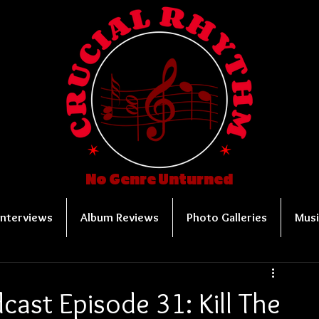
No Genre Unturned
Interviews
Album Reviews
Photo Galleries
Musi
ast Episode 31: Kill The