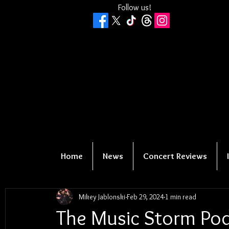
Follow us!
Home
News
Concert Reviews
Mikey Jablonski
Feb 29, 2024
1 min read
The Music Storm Podc