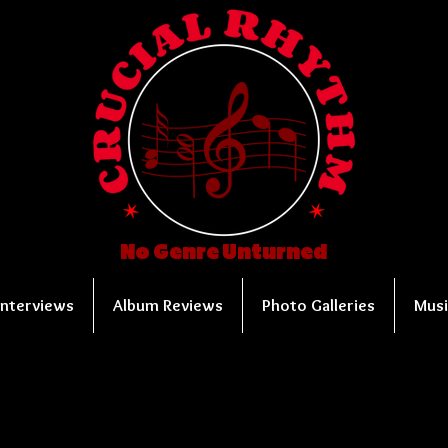
No Genre Unturned
Interviews
Album Reviews
Photo Galleries
Musi