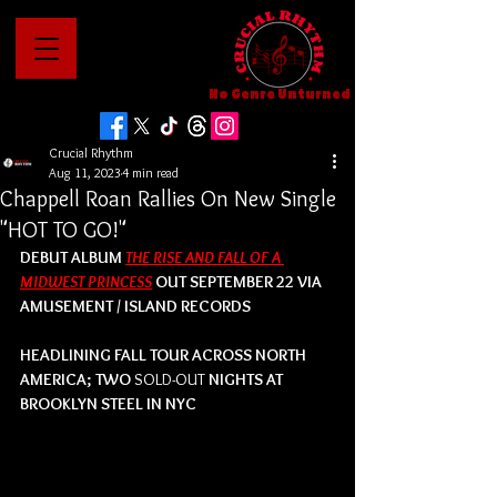
No Genre Unturned
Crucial Rhythm
Aug 11, 2023
4 min read
Chappell Roan Rallies On New Single
"HOT TO GO!"
DEBUT ALBUM 
THE RISE AND FALL OF A 
MIDWEST PRINCESS
OUT SEPTEMBER 22 VIA 
AMUSEMENT / ISLAND RECORDS
HEADLINING FALL TOUR ACROSS NORTH 
AMERICA; TWO 
SOLD-OUT
 NIGHTS AT 
BROOKLYN STEEL IN NYC