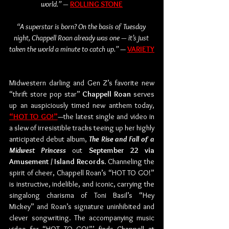
world.” — 
ROLLING STONE
“A superstar is born? On the basis of Tuesday 
night, Chappell Roan already was one — it’s just 
taken the world a minute to catch up.” 
— 
VARIETY
Midwestern darling and Gen Z’s favorite new 
“thrift store pop star” 
Chappell Roan
 serves 
up an auspiciously timed new anthem today, 
“HOT TO GO!”
—the latest single and video in 
a slew of irresistible tracks teeing up her highly 
anticipated debut album, 
The Rise and Fall of a 
Midwest Princess
 out 
September 22 via 
Amusement / Island Records
. Channeling the 
spirit of cheer, Chappell Roan’s “HOT TO GO!” 
is instructive, indelible, and iconic, carrying the 
singalong charisma of Toni Basil’s “Hey 
Mickey” and Roan’s signature uninhibited and 
clever songwriting. The accompanying music 