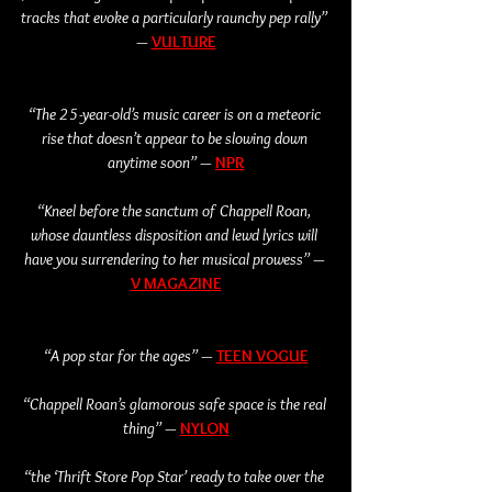
tracks that evoke a particularly raunchy pep rally” 
—
VULTURE
“The 25-year-old’s music career is on a meteoric 
rise that doesn’t appear to be slowing down 
anytime soon” — 
NPR
“Kneel before the sanctum of Chappell Roan, 
whose dauntless disposition and lewd lyrics will 
have you surrendering to her musical prowess” — 
V MAGAZINE
“A pop star for the ages” — 
TEEN VOGUE
“Chappell Roan’s glamorous safe space is the real 
thing” — 
NYLO
N
“the ‘Thrift Store Pop Star’ ready to take over the 