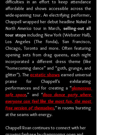
difficulties in an effort to keep attendance 
affordable and shows accessible across the 
wide-spanning tour. An electrifying performer, 
Chappell wrapped her debut headline 
Naked in 
North America 
tour in March, 
selling-out all 
tour stops
 including New York (Webster Hall), 
Los Angeles (The Fonda), San Francisco, 
Chicago, Toronto and more. Often featuring 
opening sets from drag queens, each night 
incorporated a different dress theme (like 
“homecoming dance” and “goth, grunge, and 
glitter”). The 
ecstatic shows
 earned universal 
praise for Chappell’s exhilarating 
performances and for creating a “
glamorous 
safe space
,
” and
 “
disco dance party where 
everyone can feel like the most fun, the most 
free version of themselves
,”
 in rooms bursting 
at the seams with energy. 
Chappell Roan continues to connect with her 
growing fanbase by championing open and 