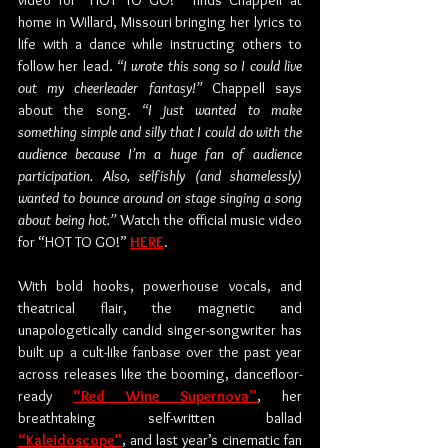
video for “HOT TO GO!”’ finds Chappell at 
home in Willard, Missouri bringing her lyrics to 
life with a dance while instructing others to 
follow her lead. 
“I wrote this song so I could live 
out my cheerleader fantasy!” 
Chappell says 
about the song.
 “I just wanted to make 
something simple and silly that I could do with the 
audience because I’m a huge fan of audience 
participation. Also, selfishly (and shamelessly) 
wanted to bounce around on stage singing a song 
about being hot.” 
Watch the official music video 
for “HOT TO GO!” 
HERE
. 
With bold hooks, powerhouse vocals, and 
theatrical flair, the magnetic and 
unapologetically candid singer-songwriter has 
built up a cult-like fanbase over the past year 
across releases like the booming, dancefloor-
ready 
“Red Wine Supernova”
, her 
breathtaking self-written ballad 
“Kaleidoscope”
, and last year’s cinematic fan 