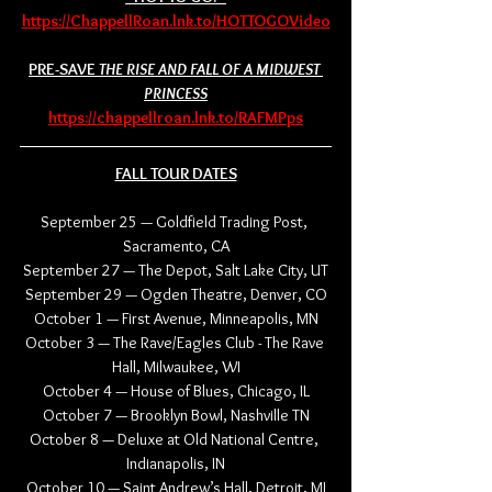
https://ChappellRoan.lnk.to/HOTTOGOVideo
PRE-SAVE 
THE RISE AND FALL OF A MIDWEST 
PRINCESS
https://chappellroan.lnk.to/RAFMPps
FALL TOUR DATES
September 25 — Goldfield Trading Post, 
Sacramento, CA
September 27 — The Depot, Salt Lake City, UT
September 29 — Ogden Theatre, Denver, CO
October 1 — First Avenue, Minneapolis, MN
October 3 — The Rave/Eagles Club - The Rave 
Hall, Milwaukee, WI
October 4 — House of Blues, Chicago, IL
October 7 — Brooklyn Bowl, Nashville TN
October 8 — Deluxe at Old National Centre, 
Indianapolis, IN
October 10 — Saint Andrew’s Hall, Detroit, MI