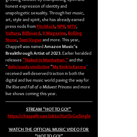
honest expression of identity and 
unapologetic sexuality. Through her music, 
art, style and spirit, she has already earned 
press nods from 
Pitchfork
, 
NPR
, 
MTV
, 
Vulture
, 
Billboard
, 
V Magazine
, 
Rolling 
Stone
, 
Teen Vogue
 and more. This year, 
Chappell was named 
Amazon Music’s 
Breakthrough Artist of 2023.
 Earlier heralded 
releases 
“Naked In Manhattan,”
 and the 
“
deliciously vindictive
 “
My Kink Is Karma
”
received well-deserved traction in both the 
digital and live music world paving the way for 
The Rise and Fall of a Midwest Princess
 and more 
live shows coming this year.
STREAM “HOT TO GO!” 
https://chappellroan.lnk.to/HotToGoSingle
WATCH THE OFFICIAL MUSIC VIDEO FOR 
“HOT TO GO!”