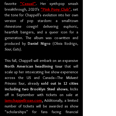
favorite 
“Casual”
. Her synth-pop smash 
breakthrough, 2020’s 
“Pink Pony Club”
, set 
the tone for Chappell’s evolution into her own 
version of pop stardom: a small-town 
rhinestone cowgirl delivering euphoric, 
heartfelt bangers, and a queer icon for a 
generation. The album was co-written and 
produced by 
Daniel Nigro
 (Olivia Rodrigo, 
Sour, Guts).
This fall, Chappell will embark on an expansive 
North American headlining tour
 that will 
scale up her intoxicating live show experience 
across the US and Canada—The 
Midwest 
Princess Tour
, already 
sold out in 12 cities 
including two Brooklyn Steel shows
, kicks 
off in September with tickets on sale at 
iamchappellroan.com
.
 Additionally, a limited 
number of tickets will be awarded as show 
“scholarships” for fans facing financial 