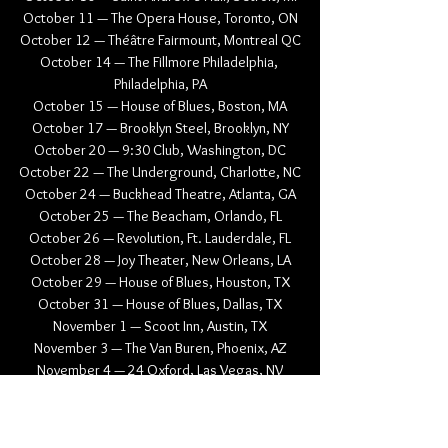
October 11 — The Opera House, Toronto, ON
October 12 — Théâtre Fairmount, Montreal QC
October 14 — The Fillmore Philadelphia, 
Philadelphia, PA
October 15 — House of Blues, Boston, MA
October 17 — Brooklyn Steel, Brooklyn, NY
October 20 — 9:30 Club, Washington, DC
October 22 — The Underground, Charlotte, NC
October 24 — Buckhead Theatre, Atlanta, GA
October 25 — The Beacham, Orlando, FL
October 26 — Revolution, Ft. Lauderdale, FL
October 28 — Joy Theater, New Orleans, LA
October 29 — House of Blues, Houston, TX
October 31 — House of Blues, Dallas, TX
November 1 — Scoot Inn, Austin, TX
November 3 — The Van Buren, Phoenix, AZ
November 4 — 24 Oxford, Las Vegas, NV
November 7 — The UC Theatre, Berkeley, CA
November 9 — Wonder Ballroom, Portland, OR
November 10 — Hollywood Theatre, 