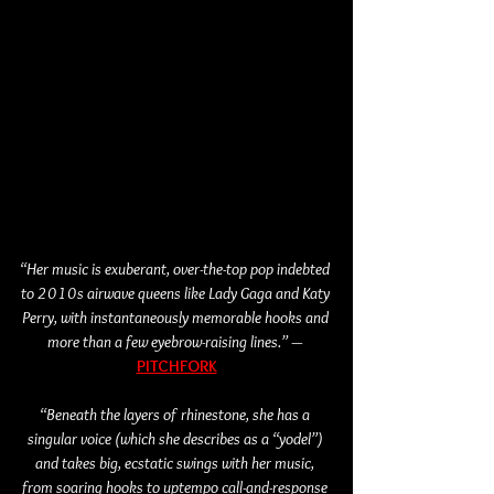
“Her music is exuberant, over-the-top pop indebted 
to 2010s airwave queens like Lady Gaga and Katy 
Perry, with instantaneously memorable hooks and 
more than a few eyebrow-raising lines.” — 
PITCHFORK
“Beneath the layers of rhinestone, she has a 
singular voice (which she describes as a “yodel”) 
and takes big, ecstatic swings with her music, 
from soaring hooks to uptempo call-and-response 