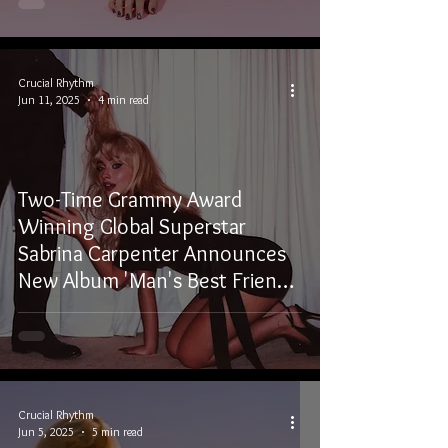
Crucial Rhythm
Jun 11, 2025
4 min read
Two-Time Grammy Award
Winning Global Superstar
Sabrina Carpenter Announces
New Album 'Man's Best Friend'
Out August 29, 2025
Crucial Rhythm
Jun 5, 2025
5 min read