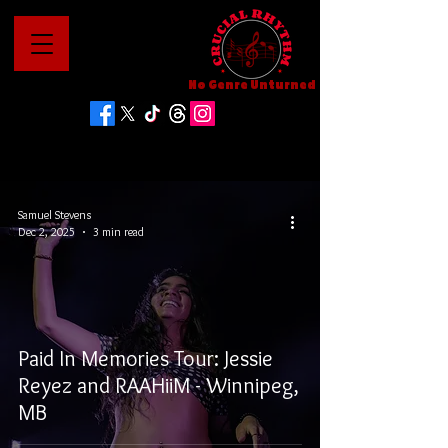
No Genre Unturned
Samuel Stevens
Dec 2, 2025
3 min read
Paid In Memories Tour: Jessie
Reyez and RAAHiiM - Winnipeg,
MB