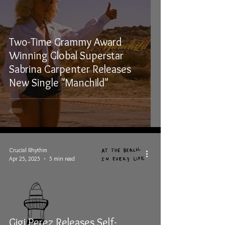
Two-Time Grammy Award
Winning Global Superstar
Sabrina Carpenter Releases
New Single "Manchild"
Crucial Rhythm
Apr 25, 2025
5 min read
Gigi Perez Releases Self-