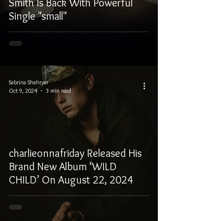
Smith Is Back With Powerful
Single "small"
Sabrina Shahryar
Oct 9, 2024
3 min read
charlieonnafriday Released His
Brand New Album ‘WILD
CHILD’ On August 22, 2024