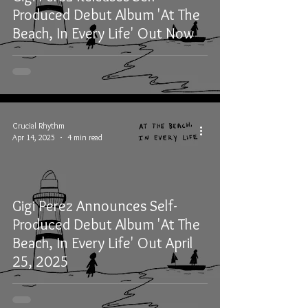
Produced Debut Album 'At The
Beach, In Every Life' Out Now
Crucial Rhythm
Apr 14, 2025
4 min read
Gigi Perez Announces Self-
Produced Debut Album 'At The
Beach, In Every Life' Out April
25, 2025