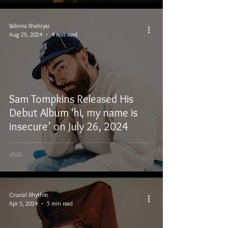
Sabrina Shahryar
Aug 29, 2024
4 min read
Sam Tompkins Released His
Debut Album ‘hi, my name is
insecure’ on July 26, 2024
Crucial Rhythm
Apr 5, 2024
5 min read