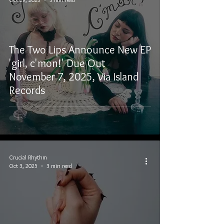
The Two Lips Announce New EP
'girl, c'mon!' Due Out
November 7, 2025, Via Island
Records
Crucial Rhythm
Oct 3, 2025
3 min read