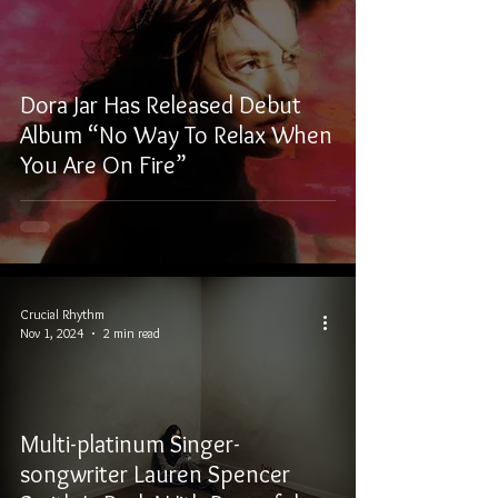
Dora Jar Has Released Debut
Album “No Way To Relax When
You Are On Fire”
Crucial Rhythm
Nov 1, 2024
2 min read
Multi-platinum Singer-
songwriter Lauren Spencer