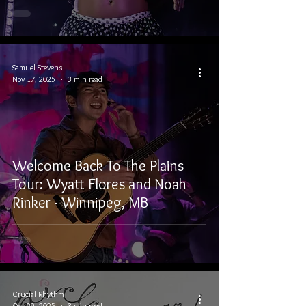
Samuel Stevens
Nov 17, 2025
3 min read
Welcome Back To The Plains
Tour: Wyatt Flores and Noah
Rinker - Winnipeg, MB
Crucial Rhythm
Oct 29, 2025
3 min read