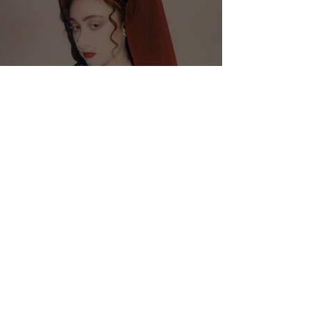
Chappell Roan Releases New
Single "Good Luck, Babe!"
Crucial Rhythm
Mar 15, 2024
2 min read
Medium Build Releases New