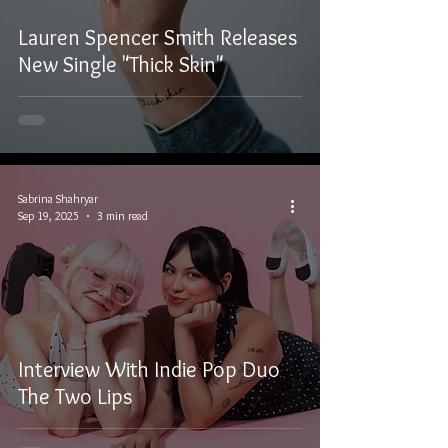
Lauren Spencer Smith Releases
New Single "Thick Skin"
Sabrina Shahryar
Sep 19, 2025
3 min read
Interview With Indie Pop Duo
The Two Lips