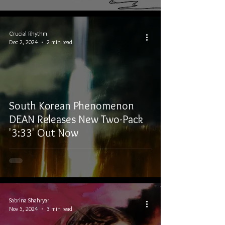
Crucial Rhythm
Dec 2, 2024
2 min read
South Korean Phenomenon
DEAN Releases New Two-Pack
'3:33' Out Now
Sabrina Shahryar
Nov 5, 2024
3 min read