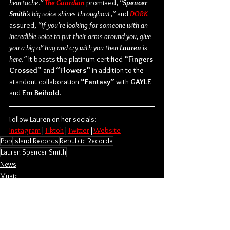
heartache
.
”
The Guardian
 promised, 
“
Spencer 
Smith
’s big voice shines throughout
,
”
 and
DORK
assured, 
“If you’re looking for someone with an 
incredible voice to put their arms around you, give 
you a big ol’ hug and cry with you then
 Lauren
 is 
here
.
”
 It boasts the platinum-certified 
“Fingers 
Crossed”
 and 
“Flowers”
 in addition to the 
standout collaboration 
“Fantasy”
 with 
GAYLE
and 
Em Beihold
.
Follow Lauren on her socials:
Instagram
|
Tiktok
|
Twitter
|
Website
Pop
Island Records
Republic Records
Lauren Spencer Smith
News
Music
Singles