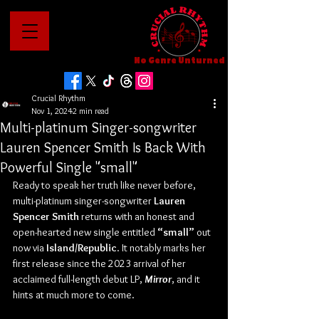
No Genre Unturned
Crucial Rhythm
Nov 1, 2024
2 min read
Multi-platinum Singer-songwriter
Lauren Spencer Smith Is Back With
Powerful Single "small"
Ready to speak her truth like never before, 
multi-platinum singer-songwriter 
Lauren 
Spencer Smith
 returns with an honest and 
open-hearted new single entitled 
“small”
 out 
now via 
Island/Republic
. It notably marks her 
first release since the 2023 arrival of her 
acclaimed full-length debut LP, 
Mirror
, and it 
hints at much more to come.