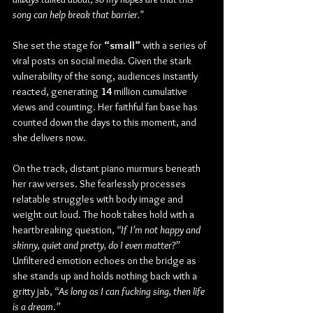
song can help break that barrier."
She set the stage for 
“small”
 with a series of 
viral posts on social media. Given the stark 
vulnerability of the song, audiences instantly 
reacted, generating 
14 
million cumulative 
views and counting. Her faithful fan base has 
counted down the days to this moment, and 
she delivers now.
On the track, distant piano murmurs beneath 
her raw verses. She fearlessly processes 
relatable struggles with body image and 
weight out loud. The hook takes hold with a 
heartbreaking question, 
“If I’m not happy and 
skinny, quiet and pretty, do I even matter?”
Unfiltered emotion echoes on the bridge as 
she stands up and holds nothing back with a 
gritty jab, 
“As long as I can fucking sing, then life 
is a dream
.
”