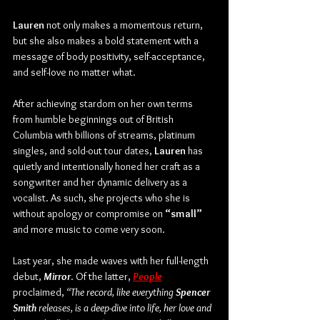
Lauren
 not only makes a momentous return, 
but she also makes a bold statement with a 
message of body positivity, self-acceptance, 
and self-love no matter what.
After achieving stardom on her own terms 
from humble beginnings out of British 
Columbia with billions of streams, platinum 
singles, and sold-out tour dates, 
Lauren
 has 
quietly and intentionally honed her craft as a 
songwriter and her dynamic delivery as a 
vocalist. As such, she projects who she is 
without apology or compromise on 
“small” 
and more music to come very soon.
Last year, she made waves with her full-length 
debut, 
Mirror
. Of the latter,
People
proclaimed, 
“The record, like everything 
Spencer 
Smith
 releases, is a deep-dive into life, her love and 