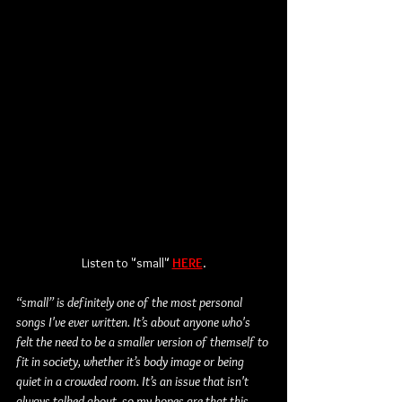
Listen to "small" 
HERE
.
“small” is definitely one of the most personal 
songs I've ever written. It’s about anyone who's 
felt the need to be a smaller version of themself to 
fit in society, whether it’s body image or being 
quiet in a crowded room. It’s an issue that isn't 
always talked about, so my hopes are that this 