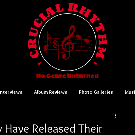
No Genre Unturned
Interviews
Album Reviews
Photo Galleries
Musi
y Have Released Their