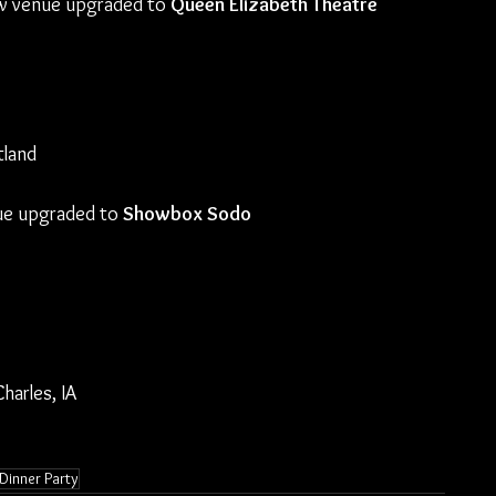
ew venue upgraded to 
Queen Elizabeth Theatre
tland
ue upgraded to 
Showbox Sodo
harles, IA
 Dinner Party