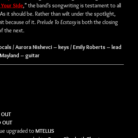
 Your Side
,” the band’s songwriting is testament to all 
 it should be. Rather than wilt under the spotlight, 
t because of it. 
Prelude To Ecstasy
 is both the closing 
f the next.
ocals / Aurora Nishevci – keys / Emily Roberts – lead 
e Mayland – guitar
s
 OUT
D OUT
ue upgraded to 
MTELUS