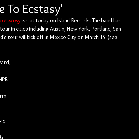
e To Ecstasy'
To Ecstasy
 is out today on Island Records. The band has 
ur in cities including Austin, New York, Portland, San 
d’s tour will kick off in Mexico City on March 19 (see 
ward
, 
 
NPR 
 
orm 
s a 
 
he 