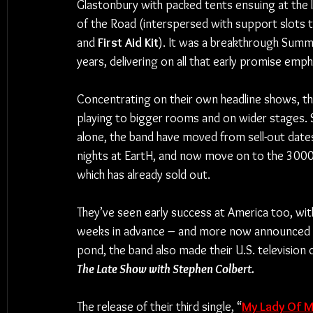
Glastonbury with packed tents ensuing at the 
of the Road (interspersed with support slots to
and 
First Aid Kit
). It was a breakthrough Summe
years, delivering on all that early promise empha
Concentrating on their own headline shows, th
playing to bigger rooms and on wider stages.
alone, the band have moved from sell-out dat
nights at EartH, and now move on to the 3000
which has already sold out.
They’ve seen early success at America too, with 
weeks in advance – and more now announced and
pond, the band also made their U.S. televisio
The Late Show with Stephen Colbert.
The release of their third single, “
My Lady Of M