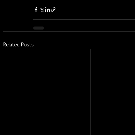
Related Posts