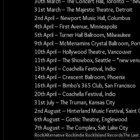
30th March – The Concert Hall, Toronto – *n
31st March – The Majestic Theatre, Detroit
2nd April – Newport Music Hall, Columbus
4th April – First Avenue, Minneapolis
5th April – Turner Hall Ballroom, Milwaukee
9th April – McMenamins Crystal Ballroom, Por
10th April – Hollywood Theatre, Vancouver
11th April – The Showbox, Seattle – *new ven
13th April – Coachella Festival, Indio
14th April – Crescent Ballroom, Phoenix
16th April – Bimbo’s 365 Club, San Francisco
20th April – Coachella Festival, Indio
31st July – The Truman, Kansas City
2nd August – Hinterland Music Festival, Saint C
6th August – Gothic Theatre, Englewood
7th August – The Complex, Salt Lake City
Rock
Alternative Rock
Indie Rock
Island Records
The Last