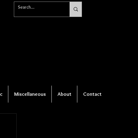
c
Miscellaneous
About
Contact