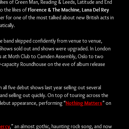
likes of Green Man, Reading & Leeds, Latitude and End 
 the likes of 
Florence & The Machine
, 
Lana Del Rey
r for one of the most talked about new British acts in 
tically.
e band skipped confidently from venue to venue, 
 Shows sold out and shows were upgraded. In London 
es at Moth Club to Camden Assembly, Oslo to two 
-capacity Roundhouse on the eve of album release 
all five debut shows last year selling out several 
 selling out quickly. On top of touring across the 
n debut appearance, performing “
Nothing Matters
” on 
ercy
,” an almost gothic, haunting rock song, and now 