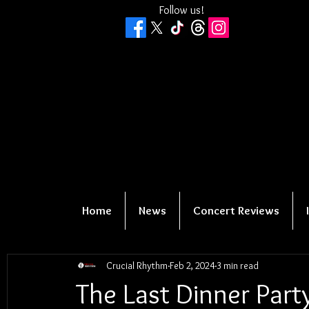
Follow us!
Home
News
Concert Reviews
Crucial Rhythm
Feb 2, 2024
3 min read
The Last Dinner Part