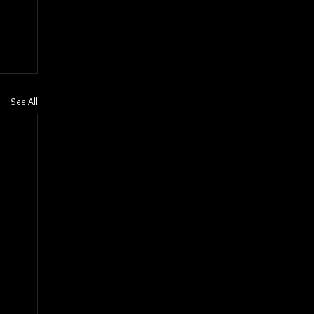
See All