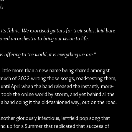
ds 
its fabric. We exorcised guitars for their solos, laid bare 
ed an orchestra to bring our vision to life.
s offering to the world, it is everything we are.”
s little more than a new name being shared amongst 
 much of 2022 writing those songs, road-testing them, 
 until April when the band released the instantly more-
t took the online world by storm, and yet behind all the 
a band doing it the old-fashioned way, out on the road.
another gloriously infectious, leftfield pop song that 
band up for a Summer that replicated that success of 