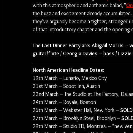
with this atmospheric and anthemic ballad, “
On
the buzz and excitement already accumulated. As
they’ve arguably become a tighter, stronger uni
of that introductory chapter and the opening o
The Last Dinner Party are: Abigail Morris – v
guitar/flute / Georgia Davies – bass / Lizzi
North American Headline Dates:
19th March – Lunario, Mexico City
21st March – Scoot Inn, Austin
22nd March – The Studio at The Factory, Dalla
24th March – Royale, Boston
26th March – Webster Hall, New York – 
SOLD
27th March – Brooklyn Steel, Brooklyn – 
SOL
29th March – Studio TD, Montreal – *new ven