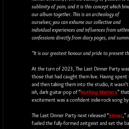
sublimity of pain, and it is this concept which bin
our album together. This is an archeology of 
ourselves; you can exhume our collective and 
individual experiences and influences from within 
confessions directly from diary pages, and summon
“It is our greatest honour and pride to present thi
At the turn of 2023, The Last Dinner Party wa
those that had caught them live. Having spent
and then taking them into the studio, it wasn’t
ish, dark guitar-pop of “
Nothing Matters
” tha
excitement was a confident indie-rock song by 
The Last Dinner Party next released “
Sinner
,” 
fueled the fully-formed zeitgeist and set the 