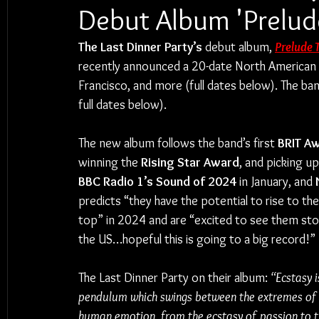
Debut Album 'Prelud
The Last Dinner Party’s
 debut album, 
Prelude 
recently announced a 20-date North American to
Francisco, and more (full dates below). The ban
full dates below).
The new album follows the band’s first 
BRIT A
winning the 
Rising Star Award
, and picking up
BBC Radio 1’s Sound of 2024
 in January, and 
predicts “they have the potential to rise to the
top” in 2024 and are “excited to see them st
the US…hopeful this is going to a big record!” 
The Last Dinner Party on their album: 
“Ecstasy i
pendulum which swings between the extremes of
human emotion, from the ecstasy of passion to t