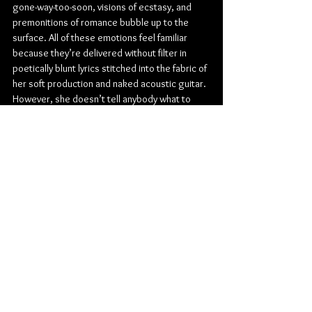
gone-way-too-soon, visions of ecstasy, and 
premonitions of romance bubble up to the 
surface. All of these emotions feel familiar 
because they’re delivered without filter in 
poetically blunt lyrics stitched into the fabric of 
her soft production and naked acoustic guitar. 
However, she doesn’t tell anybody what to 
think or how to feel; she simply holds up a 
mirror. Her story has twisted and turned with 
the unpredictability of your favorite novel. After 
leaving Berklee College of Music mid-
pandemic, the platinum-certified Cuban-
American singer, songwriter, and producer 
built an audience and parlayed the excitement 
for her original material into a major label deal. 
2021’s “Sometimes (Backwood)” exploded to 
the tune of over 153 million Spotify streams, 
paving the way for shows alongside everyone 
from Coldplay to Noah Cyrus and setting the 
stage for her fan-favorite 
How to Catch a Falling 