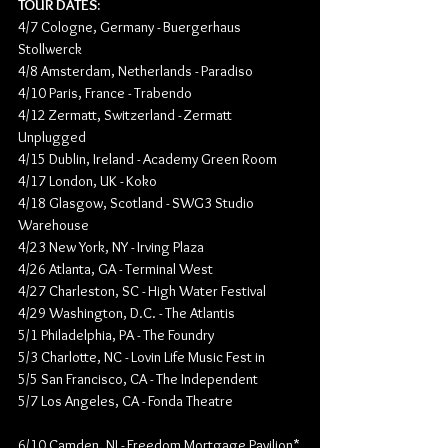
TOUR DATES:
4/7 ​Cologne, Germany - Buergerhaus 
Stollwerck
4/8 ​Amsterdam, Netherlands​ - Paradiso
4/10 ​Paris, France - Trabendo
4/12​ Zermatt, Switzerland
 - 
Zermatt 
Unplugged
4/15​ Dublin, Ireland
 - 
Academy Green Room
4/17 ​London, UK
 - 
Koko
4/18 ​Glasgow, Scotland
 - 
SWG3 Studio 
Warehouse
4/23​ New York, NY
 - 
Irving Plaza
4/26​ Atlanta, GA
 - 
Terminal West
4/27 ​Charleston, SC
 - 
High Water Festival
4/29​ Washington, D.C.
 - 
The Atlantis
5/1 ​Philadelphia, PA
 - 
The Foundry
5/3 Charlotte, NC
 - 
Lovin Life Music Fest in
5/5 ​San Francisco, CA
 - 
The Independent
5/7 ​Los Angeles, CA
 - 
Fonda Theatre
6/10 Camden, NJ
 - 
Freedom Mortgage Pavilion*