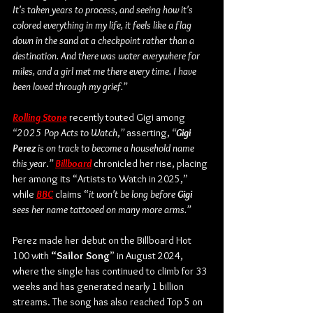
It's taken years to process, and seeing how it's 
colored everything in my life, it feels like a flag 
down in the sand at a checkpoint rather than a 
destination. And there was water everywhere for 
miles, and a girl met me there every time. I have 
been loved through my grief.”
Rolling Stone
 recently touted Gigi among 
“2025 Pop Acts to Watch
,
”
 asserting, 
“
Gigi 
Perez
 is on track to become a household name 
this year
.
” 
Billboard
 chronicled her rise, placing 
her among its “Artists to Watch in 2025,” 
while 
BBC
 claims “
it won't be long before 
Gigi 
sees her name tattooed on many more arms.”
Perez made her debut on the Billboard Hot 
100 with 
“Sailor Song
” in August 2024, 
where the single has continued to climb for 33 
weeks and has generated nearly 1 billion 
streams. The song has also reached Top 5 on 