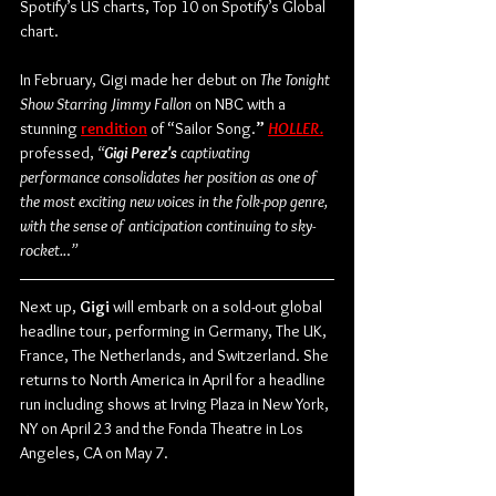
Spotify’s US charts, Top 10 on Spotify’s Global 
chart. 
In February, Gigi made her debut on 
The Tonight 
Show Starring Jimmy Fallon
 on NBC with a 
stunning 
rendition
 of “Sailor Song.
” 
HOLLER
.
professed, 
“
Gigi Perez's 
captivating 
performance consolidates her position as one of 
the most exciting new voices in the folk-pop genre, 
with the sense of anticipation continuing to sky-
rocket..
.
”
Next up, 
Gigi
 will embark on a sold-out global 
headline tour, performing in Germany, The UK, 
France, The Netherlands, and Switzerland. She 
returns to North America in April for a headline 
run including shows at Irving Plaza in New York, 
NY on April 23 and the Fonda Theatre in Los 
Angeles, CA on May 7.