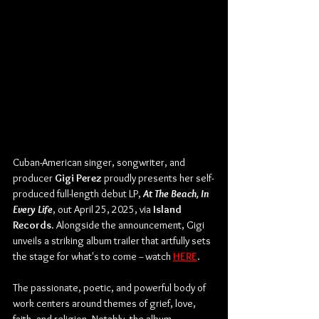
Cuban-American singer, songwriter, and 
producer 
Gigi Perez 
proudly presents her self-
produced full-length debut LP, 
At The Beach, In 
Every Life
, out April 25, 2025, via 
Island 
Records
. Alongside the announcement, Gigi 
unveils a striking album trailer that artfully sets 
the stage for what's to come -- watch 
HERE
.
The passionate, poetic, and powerful body of 
work centers around themes of grief, love, 