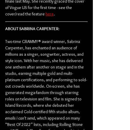
finale last May. She recently graced the cover 
of Vogue US for the first time - see the 
cover/read the feature 
here
. 
ABOUT SABRINA CARPENTER
:
Two-time GRAMMY® award winner, Sabrina 
Carpenter, has enchanted an audience of 
millions as a singer, songwriter, actress, and 
style icon. With her music, she has delivered 
one anthem after another on stage and in the 
studio, earning multiple gold and multi-
platinum certifications, and performing to sold-
out crowds worldwide. On-screen, she has 
generated mega-fandom through starring 
roles on television and film. She is signed to 
Island Records, where she debuted her 
acclaimed Gold-certified fifth studio album, 
emails i can’t send
, which appeared on many 
“Best Of 2022” lists, including Rolling Stone 