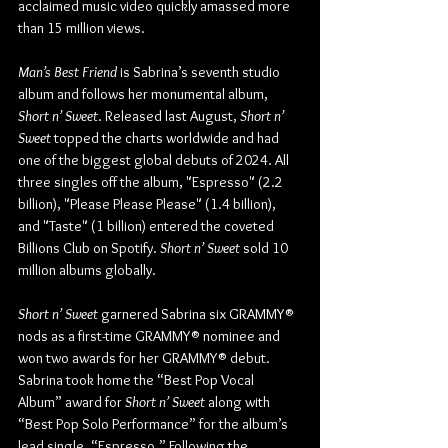
acclaimed music video quickly amassed more 
than 15 million views. 
Man’s Best Friend
 is Sabrina’s seventh studio 
album and follows her monumental album, 
Short n’ Sweet
. Released last August, 
Short n’ 
Sweet
 topped the charts worldwide and had 
one of the biggest global debuts of 2024. All 
three singles off the album, "Espresso" (2.2 
billion), "Please Please Please" (1.4 billion), 
and "Taste" (1 billion) entered the coveted 
Billions Club on Spotify. 
Short n’ Sweet
 sold 10 
million albums globally.
Short n’ Sweet
 garnered Sabrina six GRAMMY® 
nods as a first-time GRAMMY® nominee and 
won two awards for her GRAMMY® debut. 
Sabrina took home the “Best Pop Vocal 
Album” award for 
Short n’ Sweet
 along with 
“Best Pop Solo Performance” for the album’s 
lead single, “Espresso.” Following the 