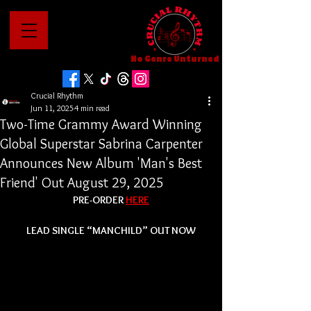
No Genre Unturned
Crucial Rhythm
Jun 11, 2025
4 min read
Two-Time Grammy Award Winning
Global Superstar Sabrina Carpenter
Announces New Album 'Man's Best
Friend' Out August 29, 2025
PRE-ORDER 
HERE
LEAD SINGLE “MANCHILD” OUT NOW