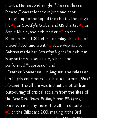
month. Her second single, “Please Please 
Please,” was released in June and shot 
straight up to the top of the charts. The single 
hit 
#1
 on Spotify’s Global and US charts, 
#1
 on 
Apple Music, and debuted at 
#2
 on the 
Billboard Hot 100 before claiming the 
#1
 spot 
a week later and went 
#1
 at US Pop Radio. 
Sabrina made her 
Saturday Night Live
 debut in 
May on the season finale, where she 
performed “Espresso” and 
“Feather/Nonsense.” In August, she released 
her highly anticipated sixth studio album, 
Short 
n’ Sweet
. The album was instantly met with an 
outpouring of critical acclaim from the likes of 
the 
New York Times, Rolling Stone, Pitchfork, 
Variety
, and many more. The album debuted at 
#1
 on the Billboard 200, making it the 3rd 
biggest first week debut in the US in 2024, 
and became only the second album that year 
to spend its first three weeks atop the list. 