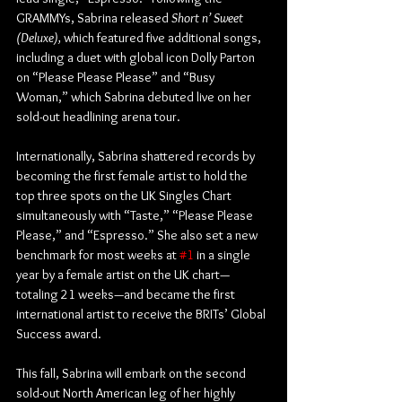
GRAMMYs, Sabrina released 
Short n’ Sweet 
(Deluxe), 
which featured five additional songs, 
including a duet with global icon Dolly Parton 
on “Please Please Please” and “Busy 
Woman,” which Sabrina debuted live on her 
sold-out headlining arena tour.
Internationally, Sabrina shattered records by 
becoming the first female artist to hold the 
top three spots on the UK Singles Chart 
simultaneously with “Taste,” “Please Please 
Please,” and “Espresso.” She also set a new 
benchmark for most weeks at 
#1
 in a single 
year by a female artist on the UK chart—
totaling 21 weeks—and became the first 
international artist to receive the BRITs’ Global 
Success award.
This fall, Sabrina will embark on the second 
sold-out North American leg of her highly 