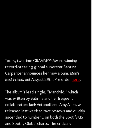
Today, two-time GRAMMY® Award-winning 
record-breaking global superstar Sabrina 
Carpenter announces her new album, 
Man’s 
Best Friend,
 out August 29th. Pre-order 
here
.
The album’s lead single, “Manchild,” which 
was written by Sabrina and her frequent 
collaborators Jack Antonoff and Amy Allen, was 
released last week to rave reviews and quickly 
ascended to number 1 on both the Spotify US 
and Spotify Global charts. The critically 