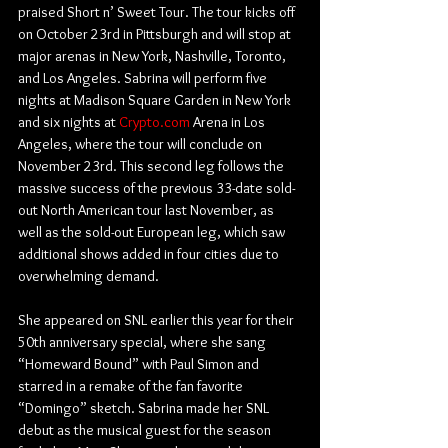
praised Short n’ Sweet Tour. The tour kicks off 
on October 23rd in Pittsburgh and will stop at 
major arenas in New York, Nashville, Toronto, 
and Los Angeles. Sabrina will perform five 
nights at Madison Square Garden in New York 
and six nights at 
Crypto.com
 Arena in Los 
Angeles, where the tour will conclude on 
November 23rd. This second leg follows the 
massive success of the previous 33-date sold-
out North American tour last November, as 
well as the sold-out European leg, which saw 
additional shows added in four cities due to 
overwhelming demand.
She appeared on SNL earlier this year for their 
50th anniversary special, where she sang 
“Homeward Bound” with Paul Simon and 
starred in a remake of the fan favorite 
“Domingo” sketch. Sabrina made her SNL 
debut as the musical guest for the season 