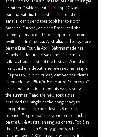
and Billboard. The album features her hit single 
“Feather,” which went 
#1
 at Top 40 Radio, 
earning Sabrina her first 
#1
. Her sold-out 
emails i can't send tour took her to North 
America, Europe, Asia and Brazil, and she 
recently served as direct support for Taylor 
Swift in Latin America, Australia, and Singapore 
on the Eras Tour. In April, Sabrina made her 
Coachella debut and was one of the most 
talked-about artists of the festival. Ahead of 
her Coachella debut, she released her single 
“Espresso,” which quickly climbed the charts. 
Upon release, 
Pitchfork
 declared “Espresso” 
as "in pole position to be this year’s song of 
the summer,” and 
The New York Times
heralded the single as the song ready to 
“propel her to the next level”. Since its 
release, “Espresso” has gone on to reach 
#1
on the UK & Australian singles charts, Top 5 in 
the US, and 
#1
 on Spotify globally, where it 
reached over 200M streams within its first 