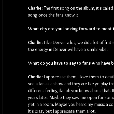
Charlie:
 The first song on the album, it's called 
song once the fans know it.
What city are you looking forward to most 
Charlie:
 I like Denver a lot, we did a lot of fr
the energy in Denver will have a similar vibe.
What do you have to say to fans who have b
Charlie:
 I appreciate them, I love them to death
see a fan at a show and they are like yo play thi
different feeling like oh you know about that. It
years later. Maybe they saw me open for someon
get in a room. Maybe you heard my music a cou
It's crazy but I appreciate them a lot.