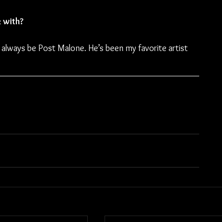
k with?
l always be Post Malone. He’s been my favorite artist 