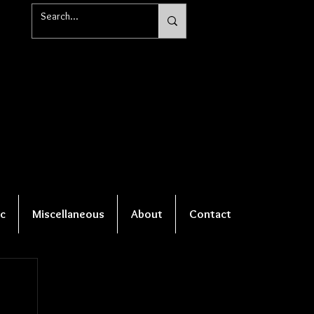
c
Miscellaneous
About
Contact