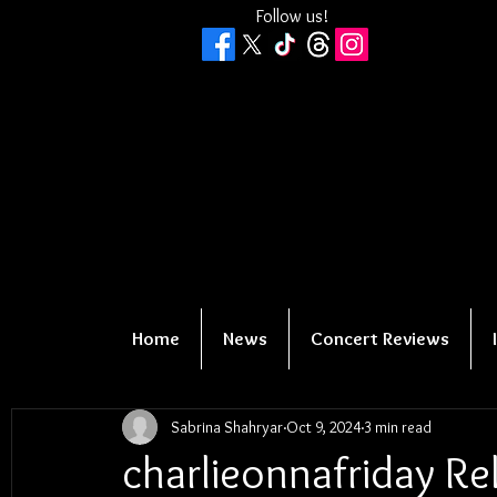
Follow us!
Home
News
Concert Reviews
Sabrina Shahryar
Oct 9, 2024
3 min read
charlieonnafriday R