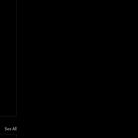
See All