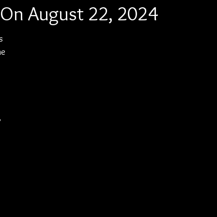
 On August 22, 2024
s 
he 
 