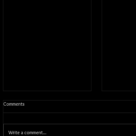
Comments
Write a comment...