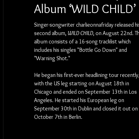
Album ‘WILD CHILD’
Singer-songwriter charlieonnafriday released hi
second album, 
WILD CHILD
, on August 22nd. T
album consists of a 16-song tracklist which 
includes his singles "Bottle Go Down" and 
"Warning Shot."
He began his first-ever headlining tour recently,
with the US leg starting on August 18th in 
Chicago and ended on September 13th in Los 
Angeles. He started his European leg on 
September 30th in Dublin and closed it out on 
October 7th in Berlin.