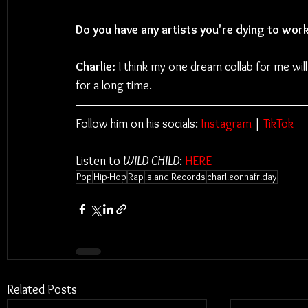
Do you have any artists you're dying to wor
Charlie:
 I think my one dream collab for me wil
for a long time.
Follow him on his socials: 
Instagram
| 
TikTok
Listen to 
WILD CHILD
: 
HERE
Pop
Hip-Hop
Rap
Island Records
charlieonnafriday
Related Posts