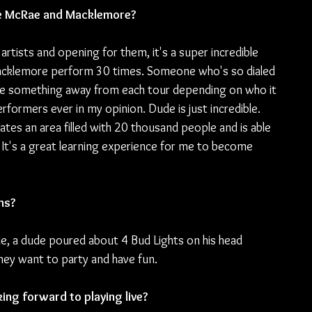
ate McRae and Macklemore?
artists and opening for them, it's a super incredible 
acklemore perform 30 times. Someone who's so dialed 
take something away from each tour depending on who it 
rformers ever in my opinion. Dude is just incredible. 
tes an area filled with 20 thousand people and is able 
t's a great learning experience for me to become 
ns?
le, a dude poured about 4 Bud Lights on his head 
they want to party and have fun.
ng forward to playing live?