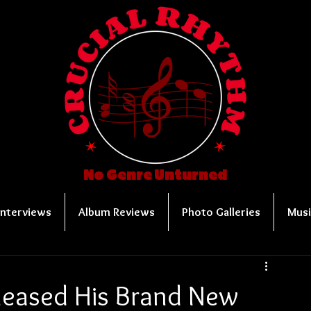
No Genre Unturned
Interviews
Album Reviews
Photo Galleries
Musi
eleased His Brand New