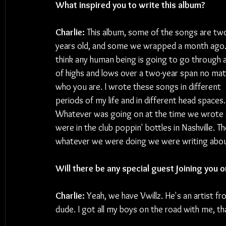
What inspired you to write this album?
Charlie:
 This album, some of the songs are tw
years old, and some we wrapped a month ago. 
think any human being is going to go through a
of highs and lows over a two-year span no mat
who you are. I wrote these songs in different 
periods of my life and in different head spaces.
Whatever was going on at the time we wrote 
were in the club poppin' bottles in Nashville. Th
whatever we were doing we were writing about i
Will there be any special guest joining you o
Charlie: 
Yeah, we have Vwillz. He's an artist f
dude. I got all my boys on the road with me, that