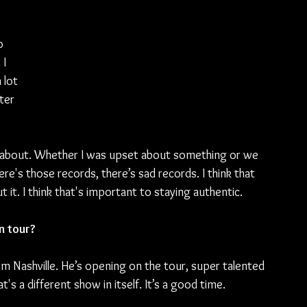
o 
I 
 lot 
ter 
 
about. Whether I was upset about something or we 
ere's those records, there’s sad records. I think that 
t. I think that's important to staying authentic.
n tour?
rom Nashville. He’s opening on the tour, super talented 
's a different show in itself. It’s a good time.