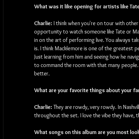
What was it like opening for artists like T
Charlie:
 I think when you're on tour with other 
opportunity to watch someone like Tate or M
in on the art of performing live. You always 
is. I think Macklemore is one of the greatest pe
Just learning from him and seeing how he naviga
to command the room with that many people. I
better.
What are your favorite things about your fa
Charlie: 
They are rowdy, very rowdy. In Nashvil
throughout the set. I love the vibe they have, 
What songs on this album are you most looki