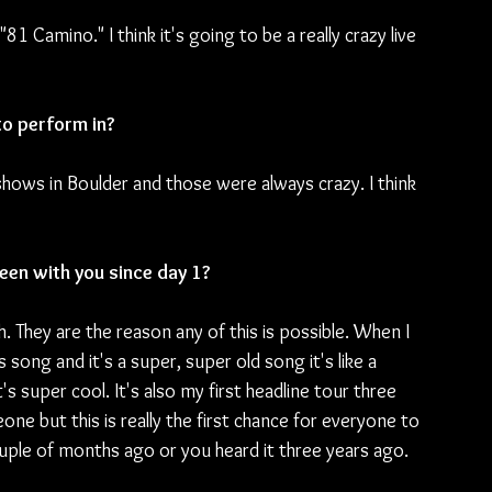
"81 Camino." I think it's going to be a really crazy live 
to perform in?
at shows in Boulder and those were always crazy. I think 
een with you since day 1?
. They are the reason any of this is possible. When I 
s song and it's a super, super old song it's like a 
's super cool. It's also my first headline tour three 
e but this is really the first chance for everyone to 
ple of months ago or you heard it three years ago. 