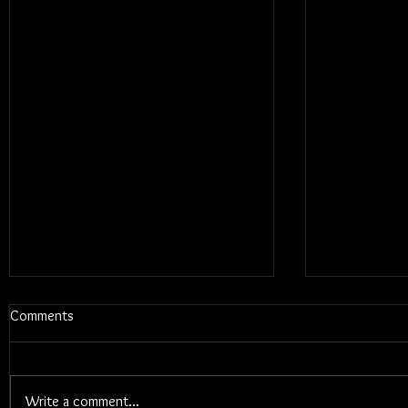
Comments
Write a comment...