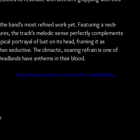
s the band’s most refined work yet. Featuring a neck-
ures, the track’s melodic sense perfectly complements 
ypical portrayal of lust on its head, framing it as 
an seductive. The climactic, soaring refrain is one of 
adlands have anthems in their blood.
https://www.youtube.com/watch?v=jaskiDsbKkw
 
m 