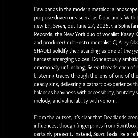
Few bands in the modern metalcore landscape 
purpose-driven or visceral as Deadlands. With t
new EP, 
Seven
, out June 27, 2025, via Spinefar
Records, the New York duo of vocalist Kasey K
and producer/multi-instrumentalist CJ Arey (a
SHADE) solidify their standing as one of the ge
fiercest emerging voices. Conceptually ambiti
emotionally unflinching, 
Seven
 threads each of i
blistering tracks through the lens of one of th
deadly sins, delivering a cathartic experience th
balances heaviness with accessibility, brutality 
melody, and vulnerability with venom.
From the outset, it’s clear that Deadlands aren
influences, though fingerprints from Spiritbox
certainly present. Instead, 
Seven
 feels like a r