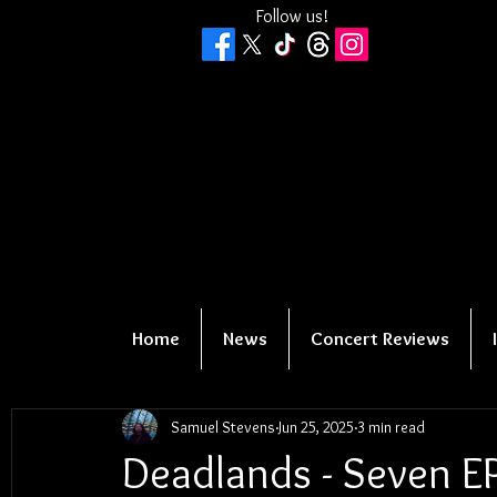
Follow us!
Home
News
Concert Reviews
Samuel Stevens
Jun 25, 2025
3 min read
Deadlands - Seven E