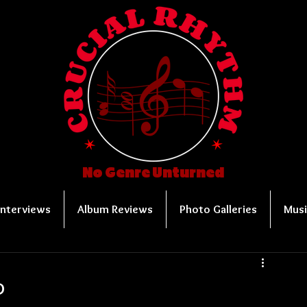
No Genre Unturned
Interviews
Album Reviews
Photo Galleries
Musi
P