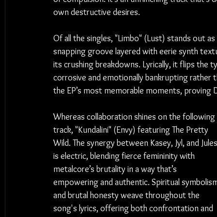
own destructive desires.
Of all the singles, "Limbo" (Lust) stands out a
snapping groove layered with eerie synth text
its crushing breakdowns. Lyrically, it flips the t
corrosive and emotionally bankrupting rather th
the EP’s most memorable moments, proving De
Whereas collaboration shines on the following 
track, "Kundalini" (Envy) featuring The Pretty 
Wild. The synergy between Kasey, Jyl, and Jules
is electric, blending fierce femininity with 
metalcore’s brutality in a way that’s 
empowering and authentic. Spiritual symbolis
and brutal honesty weave throughout the 
song's lyrics, offering both confrontation and 