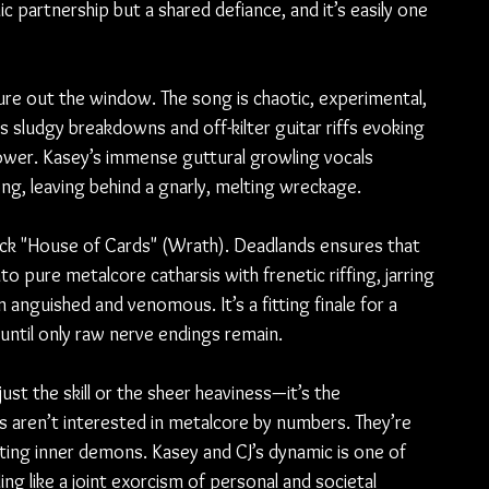
ic partnership but a shared defiance, and it’s easily one 
ture out the window. The song is chaotic, experimental, 
ts sludgy breakdowns and off-kilter guitar riffs evoking 
power. Kasey’s immense guttural growling vocals 
song, leaving behind a gnarly, melting wreckage.
ack "House of Cards" (Wrath). Deadlands ensures that 
to pure metalcore catharsis with frenetic riffing, jarring 
 anguished and venomous. It’s a fitting finale for a 
until only raw nerve endings remain.
ust the skill or the sheer heaviness—it’s the 
s aren’t interested in metalcore by numbers. They’re 
nting inner demons. Kasey and CJ’s dynamic is one of 
g like a joint exorcism of personal and societal 