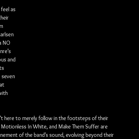
feel as 
heir 
m 
arlsen 
ka NO 
nre’s 
ous and 
ts 
e seven 
at 
with 
’t here to merely follow in the footsteps of their 
, Motionless In White, and Make Them Suffer are 
efinement of the band’s sound, evolving beyond their 