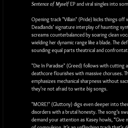
Sentence of Myself
 EP and viral singles into s
Opening track "Villain" (Pride) kicks things off 
Deadlands’ signature interplay of haunting syn
screams counterbalanced by soaring clean voca
wielding her dynamic range like a blade. The defi
sounding equal parts theatrical and confrontat
"Die In Paradise" (Greed) follows with cutting 
deathcore flourishes with massive choruses. Th
emphasizes mechanical sharpness without sacri
they’re not afraid to write 
big
 songs.
"MORE!" (Gluttony) digs even deeper into them
disorders with a brutal honesty. The song’s sw
demand your attention as Kasey howls, “Give m
of compulsion. It’s an unflinching track that’s 