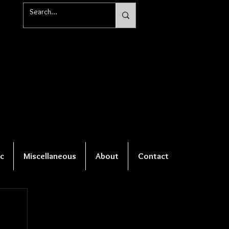
c
Miscellaneous
About
Contact