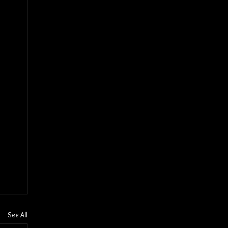
See All