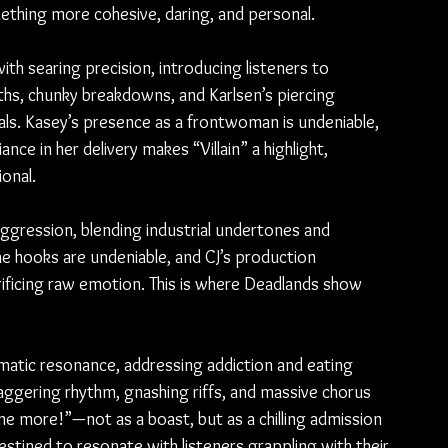
omething more cohesive, daring, and personal.
with searing precision, introducing listeners to 
ths, chunky breakdowns, and Karlsen’s piercing 
ls. Kasey’s presence as a frontwoman is undeniable, 
ance in her delivery makes “Villain” a highlight, 
ional.
aggression, blending industrial undertones and 
e hooks are undeniable, and CJ’s production 
ficing raw emotion. This is where Deadlands show 
atic resonance, addressing addiction and eating 
aggering rhythm, gnashing riffs, and massive chorus 
e more!”—not as a boast, but as a chilling admission 
destined to resonate with listeners grappling with their 