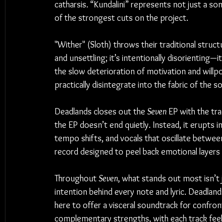
catharsis. “Kundalini” represents not just a son
of the strongest cuts on the project.
"Wither" (Sloth) throws their traditional struc
and unsettling; it’s intentionally disorienting—i
the slow deterioration of motivation and will
practically disintegrate into the fabric of the 
Deadlands closes out the 
Seven
 EP with the tr
the EP doesn’t end quietly. Instead, it erupts in
tempo shifts, and vocals that oscillate between
record designed to peel back emotional layers 
Throughout 
Seven
, what stands out most isn’t j
intention behind every note and lyric. Deadland
here to offer a visceral soundtrack for confro
complementary strengths, with each track feelin