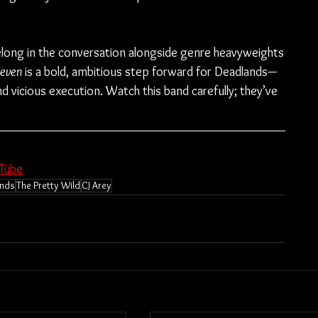
elong in the conversation alongside genre heavyweights
even
 is a bold, ambitious step forward for Deadlands—
 vicious execution. Watch this band carefully; they’ve 
Tube
nds
The Pretty Wild
CJ Arey