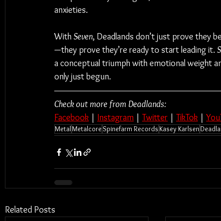
anxieties.
With 
Seven
, Deadlands don’t just prove they b
—they prove they’re ready to start leading it. 
S
a conceptual triumph with emotional weight and
only just begun.
Check out more from Deadlands:
Facebook
 | 
Instagram
 | 
Twitter
 | 
TikTok
 | 
You
Metal
Metalcore
Spinefarm Records
Kasey Karlsen
Deadla
Related Posts