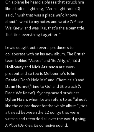
On a plane he heard a phrase that struck him 
like a bolt of lightning, “An in-flight-radio DJ 
said, ‘I wish that was a place we’d known 
about’ I went to my notes and wrote ‘A Place 
We Knew’ and was like, that’s the album title. 
That ties everything together.”
Lewis sought out several producers to 
collaborate with on his new album. The British 
team behind ‘Waves’ and ‘Be Alright’, 
Edd 
Holloway
 and 
Nick Atkinson 
are ever-
present and so too is Melbourne’s 
John 
Castle
 (‘Don’t Hold Me’ and ‘Chemicals’) and 
Dann Hume 
(‘Time to Go’ and title-track ‘A 
Place We Knew’). Sydney-based producer 
Dylan Nash
, whom Lewis refers to as “almost 
like the co-producer for the whole album”, ties 
a thread between the 12 songs that were 
written and recorded all over the world giving 
A Place We Knew
 its cohesive sound.