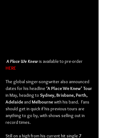
A Place We Knew
 is available to pre-order 
HERE
The global singer-songwriter also announced 
dates for his headline 
‘A Place We Knew’ Tour 
in May, heading to 
Sydney, Brisbane, Perth, 
Adelaide
 and 
Melbourne
 with his band.  Fans 
should get in quick if his previous tours are 
anything to go by, with shows selling out in 
record times.
Still on a high from his current hit single 
7 