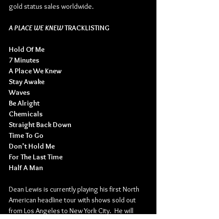
gold status sales worldwide.
A PLACE WE KNEW
 TRACKLISTING
Hold Of Me
7 Minutes
A Place We Knew
Stay Awake
Waves
Be Alright
Chemicals
Straight Back Down
Time To Go
Don’t Hold Me
For The Last Time
Half A Man
Dean Lewis is currently playing his first North 
American headline tour with shows sold out 
from Los Angeles to New York City.  He will 