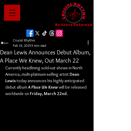
No Genre Unturned
Crucial Rhythm
Feb 19, 2019
3 min read
Dean Lewis Announces Debut Album,
A Place We Knew, Out March 22
Currently headlining sold-out shows in North 
America, multi-platinum-selling artist 
Dean 
Lewis
 today announces his highly anticipated 
debut album 
A Place We Knew
 will be released 
worldwide on 
Friday, March 22nd
.