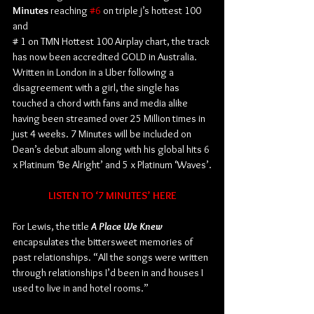
Minutes
 reaching 
#6
 on triple j’s hottest 100 
and
# 1 on TMN Hottest 100 Airplay chart, the track 
has now been accredited GOLD in Australia. 
Written in London in a Uber following a 
disagreement with a girl, the single has 
touched a chord with fans and media alike 
having been streamed over 25 Million times in 
just 4 weeks. 7 Minutes will be included on 
Dean’s debut album along with his global hits 6 
x Platinum ‘Be Alright’ and 5 x Platinum ‘Waves’.
LISTEN TO ‘7 MINUTES’ HERE
For Lewis, the title 
A Place We Knew
encapsulates the bittersweet memories of 
past relationships. “All the songs were written 
through relationships I’d been in and houses I 
used to live in and hotel rooms.”