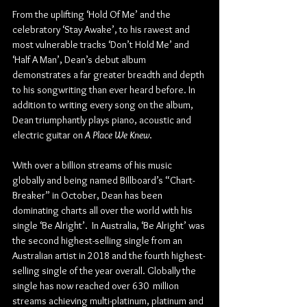
From the uplifting ‘Hold Of Me’ and the 
celebratory ‘Stay Awake’, to his rawest and 
most vulnerable tracks ‘Don’t Hold Me’ and 
‘Half A Man’, Dean’s debut album 
demonstrates a far greater breadth and depth 
to his songwriting than ever heard before. In 
addition to writing every song on the album, 
Dean triumphantly plays piano, acoustic and 
electric guitar on 
A Place We Knew
.
With over a billion streams of his music 
globally and being named Billboard’s “Chart-
Breaker” in October, Dean has been 
dominating charts all over the world with his 
single ‘Be Alright’.  In Australia, ‘Be Alright’ was 
the second highest-selling single from an 
Australian artist in 2018 and the fourth highest-
selling single of the year overall. Globally the 
single has now reached over 630  million 
streams achieving multi-platinum, platinum and 