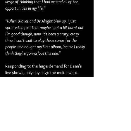
verge of thinking that I had wasted all of the 
opportunities in my life.”
“When Waves and Be Alright blew up, I just 
sprinted so fast that maybe I got a bit burnt out. 
I’m good though, now. It’s been a crazy, crazy 
time. I can’t wait to play these songs for the 
people who bought my first album, ‘cause I really 
think they’re gonna love this one.”
Responding to the huge demand for Dean’s 
live shows, only days ago the multi award-
winning, multiple-Platinum-certified artist 
announced two new Australian shows as part 
of The Future Is Bright world tour. Both 
Melbourne and Sydney will be treated to brand 
new live shows with Dean set to perform at 
The Hordern Pavilion (Sydney) on Friday March 
10, and at Margaret Court Arena (Melbourne) 
on Saturday March 11.