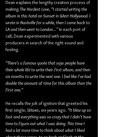
Dean explains the lengthy creation process of 
making 
The Hardest Love
, 
“I started writing the 
album in this hotel on Sunset in West Hollywood. I 
wrote in Nashville for a while, then I came back to 
LA and then went to London…”
 In each port of 
call, Dean experimented with various 
producers in search of the right sound and 
feeling.
“There's a famous quote that says people have 
their whole life to write their first album, and then 
six months to write the next one. I feel like I've had 
double the amount of time for this album than the 
first one.”
He recalls the jolt of ignition that greeted his 
first single, 
Waves
, six years ago. 
“It blew up so 
fast and everything was so crazy that I didn't have 
time to figure out what I was doing. This time I 
had a lot more time to think about what I liked 