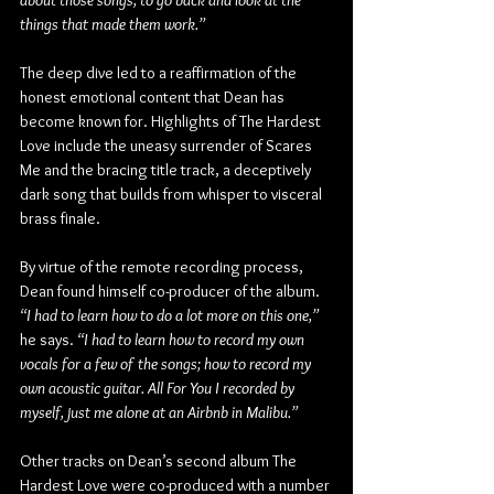
about those songs, to go back and look at the 
things that made them work.”
The deep dive led to a reaffirmation of the 
honest emotional content that Dean has 
become known for. Highlights of The Hardest 
Love include the uneasy surrender of Scares 
Me and the bracing title track, a deceptively 
dark song that builds from whisper to visceral 
brass finale. 
By virtue of the remote recording process, 
Dean found himself co-producer of the album. 
“I had to learn how to do a lot more on this one,”
he says. 
“I had to learn how to record my own 
vocals for a few of the songs; how to record my 
own acoustic guitar. All For You I recorded by 
myself, just me alone at an Airbnb in Malibu.”
Other tracks on Dean’s second album The 
Hardest Love were co-produced with a number 