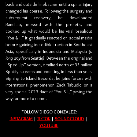
back and outside linebacker until a spinal injury 
changed his course. Following the surgery and 
subsequent recovery, he downloaded 
BandLab, messed with the presets, and 
cooked up what would be his viral breakout 
“You & I.” It gradually reacted on social media 
before gaining incredible traction in Southeast 
Asia, specifically in Indonesia and Malaysia 
(a 
long way from Seattle)
. Between the original and 
“Sped Up” version, it tallied north of 33 million 
Spotify streams and counting in less than year. 
Signing to Island Records, he joins forces with 
international phenomenon Zack Tabudlo on a 
very special 2023 duet of “You & I,” paving the 
way for more to come.
FOLLOW DIEGO GONZALEZ:
INSTAGRAM
 | 
TIKTOK
 | 
SOUNDCLOUD
 | 
YOUTUBE