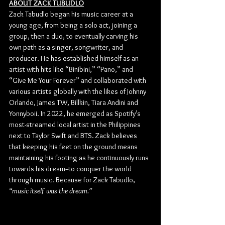
ABOUT ZACK TUBUDLO
Zack Tabudlo began his music career at a 
young age, from being a solo act, joining a 
group, then a duo, to eventually carving his 
own path as a singer, songwriter, and 
producer. He has established himself as an 
artist with hits like “Binibini,” “Pano,” and 
“Give Me Your Forever” and collaborated with 
various artists globally with the likes of Johnny 
Orlando, James TW, Billkin, Tiara Andini and 
Yonnyboii. In 2022, he emerged as Spotify’s 
most-streamed local artist in the Philippines 
next to Taylor Swift and BTS. Zack believes 
that keeping his feet on the ground means 
maintaining his footing as he continuously runs 
towards his dream--to conquer the world 
through music. Because for Zack Tabudlo, 
“music itself was the dream.”