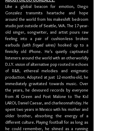
ABOUT DIEGO GONZALEZ:
Like a global beacon for emotion, Diego 
Gonzalez transmits heartache and hope 
around the world from his makeshift bedroom 
studio just outside of Seattle, WA. The 17-year-
old singer, songwriter, and artist pours raw 
feeling into a pair of cushion-less broken 
earbuds 
(with frayed wires)
 hooked up to a 
finnicky old iPhone. He’s quietly captivated 
listeners around the world with an otherworldly 
D.I.Y. vision of alternative pop rooted in echoes 
of R&B, ethereal melodies and enigmatic 
production. Adopted at just 12-months-old, he 
immediately gravitated towards music. Over 
the years, he devoured records by everyone 
from Al Green and Post Malone to The Kid 
LAROI, Daniel Caesar, and charlieonnafriday. He 
spent two years in Mexico with his mother and 
older brother, absorbing the energy of a 
different culture. Playing football for as long as 
he could remember, he shined as a running 