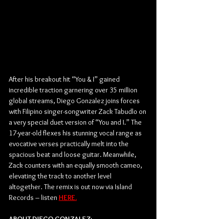
After his breakout hit “You & I” gained 
incredible traction garnering over 35 million 
global streams, Diego Gonzalez joins forces 
with Filipino singer-songwriter Zack Tabudlo on 
a very special duet version of “You and I.” The 
17-year-old flexes his stunning vocal range as 
evocative verses practically melt into the 
spacious beat and loose guitar. Meanwhile, 
Zack counters with an equally smooth cameo, 
elevating the track to another level 
altogether. The remix is out now via Island 
Records – listen 
HERE.