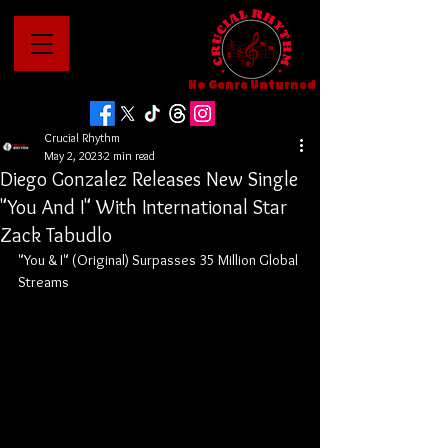
No Genre Unturned
Crucial Rhythm
May 2, 2023
2 min read
Diego Gonzalez Releases New Single
"You And I" With International Star
Zack Tabudlo
"You & I" (Original) Surpasses 35 Million Global 
Streams